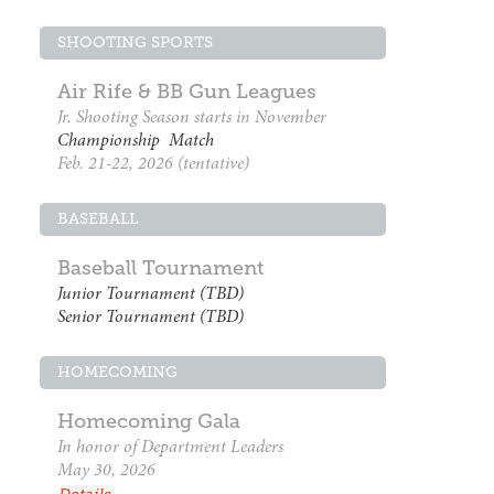
SHOOTING SPORTS
Air Rife & BB Gun Leagues
Jr. Shooting Season starts in November
Championship Match
Feb. 21-22, 2026 (tentative)
BASEBALL
Baseball Tournament
Junior Tournament (TBD)
Senior Tournament (TBD)
HOMECOMING
Homecoming Gala
In honor of Department Leaders
May 30, 2026