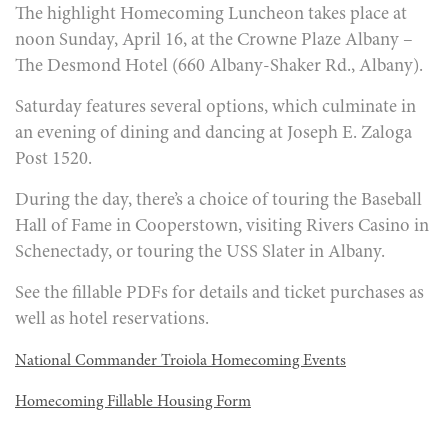
The highlight Homecoming Luncheon takes place at
noon Sunday, April 16, at the Crowne Plaze Albany –
The Desmond Hotel (660 Albany-Shaker Rd., Albany).
Saturday features several options, which culminate in
an evening of dining and dancing at Joseph E. Zaloga
Post 1520.
During the day, there’s a choice of touring the Baseball
Hall of Fame in Cooperstown, visiting Rivers Casino in
Schenectady, or touring the USS Slater in Albany.
See the fillable PDFs for details and ticket purchases as
well as hotel reservations.
National Commander Troiola Homecoming Events
Homecoming Fillable Housing Form