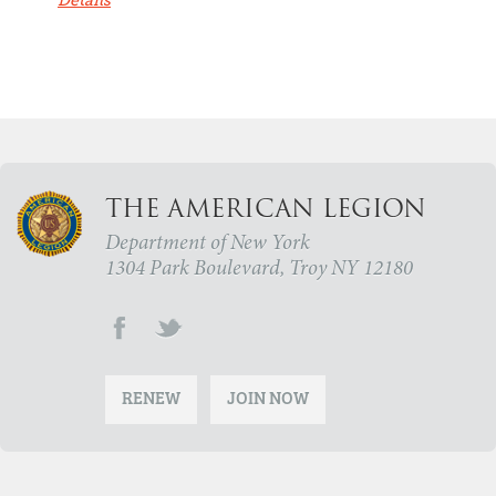
Details
THE AMERICAN LEGION
Department of New York
1304 Park Boulevard, Troy NY 12180
RENEW
JOIN NOW