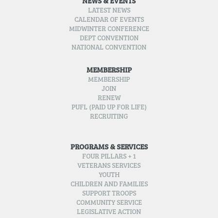
NEWS & EVENTS
LATEST NEWS
CALENDAR OF EVENTS
MIDWINTER CONFERENCE
DEPT CONVENTION
NATIONAL CONVENTION
MEMBERSHIP
MEMBERSHIP
JOIN
RENEW
PUFL (PAID UP FOR LIFE)
RECRUITING
PROGRAMS & SERVICES
FOUR PILLARS + 1
VETERANS SERVICES
YOUTH
CHILDREN AND FAMILIES
SUPPORT TROOPS
COMMUNITY SERVICE
LEGISLATIVE ACTION