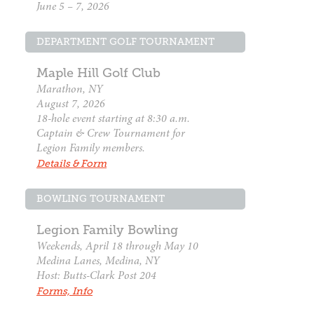
June 5 – 7, 2026
DEPARTMENT GOLF TOURNAMENT
Maple Hill Golf Club
Marathon, NY
August 7, 2026
18-hole event starting at 8:30 a.m.
Captain & Crew Tournament for
Legion Family members.
Details & Form
BOWLING TOURNAMENT
Legion Family Bowling
Weekends, April 18 through May 10
Medina Lanes, Medina, NY
Host: Butts-Clark Post 204
Forms, Info