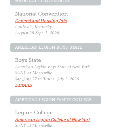
NATIONAL CONVENTIONS
National Convention
General and Housing Info
Louisville, Kentucky
August 28-Sept. 3, 2026
AMERICAN LEGION BOYS' STATE
Boys State
American Legion Boys State of New York
SUNY at Morrisville
Sat.,June 27 to Thurs., July 2, 2026
DETAILS
AMERICAN LEGION FAMILY COLLEGE
Legion College
American Legion College of New York
SUNY at Morrisville