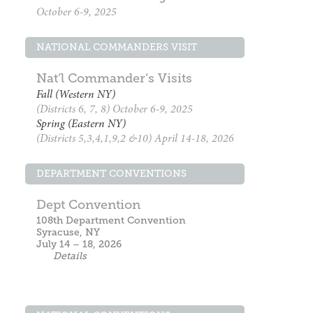
October 6-9, 2025
NATIONAL COMMANDERS VISIT
Nat’l Commander’s Visits
Fall (Western NY)
(Districts 6, 7, 8) October 6-9, 2025
Spring (Eastern NY)
(Districts 5,3,4,1,9,2 &10) April 14-18, 2026
DEPARTMENT CONVENTIONS
Dept Convention
108th Department Convention
Syracuse, NY
July 14 – 18, 2026
Details