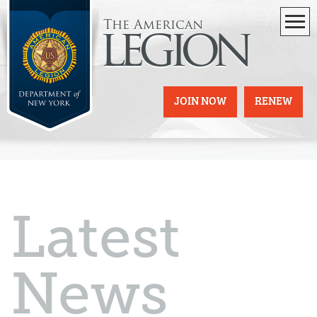
The American
legion
JOIN NOW
RENEW
Latest
News