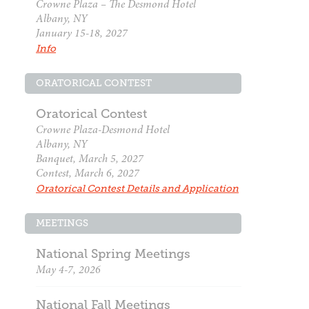
Crowne Plaza – The Desmond Hotel
Albany, NY
January 15-18, 2027
Info
ORATORICAL CONTEST
Oratorical Contest
Crowne Plaza-Desmond Hotel
Albany, NY
Banquet, March 5, 2027
Contest, March 6, 2027
Oratorical Contest Details and Application
MEETINGS
National Spring Meetings
May 4-7, 2026
National Fall Meetings