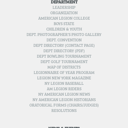
DEPARTMENT
LEADERSHIP
ORGANIZATION
AMERICAN LEGION COLLEGE
BOYS STATE
CHILDREN & YOUTH
DEPT. PHOTOGRAPHER’S PHOTO GALLERY
DEPT. CONVENTION
DEPT DIRECTORY (CONTACT PAGE)
DEPT DIRECTORY (PDF)
DEPT BOWLING TOURNAMENT
DEPT GOLF TOURNAMENT
MAP OF DISTRICTS
LEGIONNAIRE OF YEAR PROGRAM
LEGION NEW YORK MAGAZINE
NY LEGION BASEBALL
AM LEGION RIDERS
NY AMERICAN LEGION NEWS
NY AMERICAN LEGION HISTORIANS
ORATORICAL FORMS (CHAIRS/JUDGES)
RESOLUTIONS