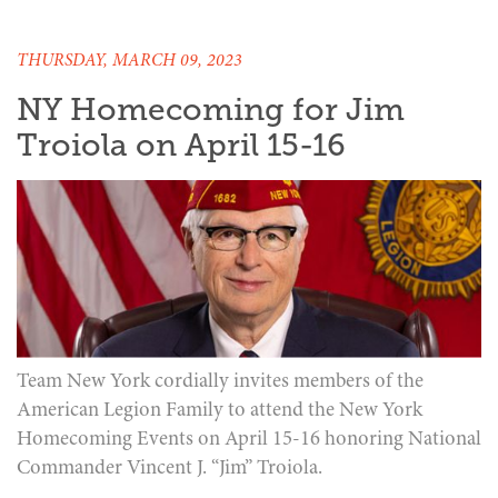
THURSDAY, MARCH 09, 2023
NY Homecoming for Jim
Troiola on April 15-16
Team New York cordially invites members of the
American Legion Family to attend the New York
Homecoming Events on April 15-16 honoring National
Commander Vincent J. “Jim” Troiola.