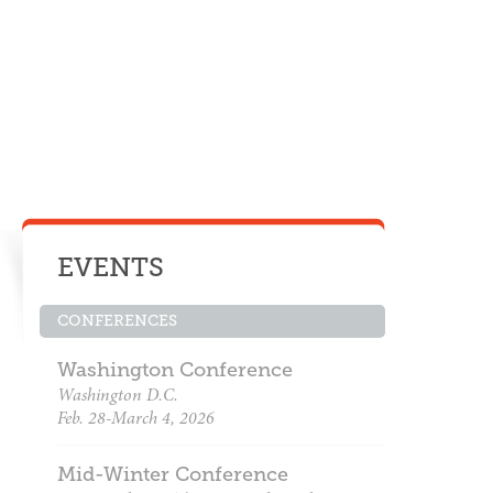
EVENTS
CONFERENCES
Washington Conference
Washington D.C.
Feb. 28-March 4, 2026
Mid-Winter Conference