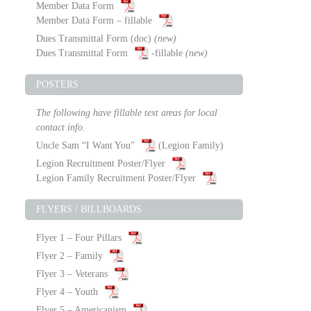
Member Data Form
Member Data Form – fillable
Dues Transmittal Form
(doc)
(new)
Dues Transmittal Form
-fillable
(new)
POSTERS
The following have fillable text areas for local
contact info.
Uncle Sam “I Want You”
(Legion Family)
Legion Recruitment Poster/Flyer
Legion Family Recruitment Poster/Flyer
FLYERS / BILLBOARDS
Flyer 1 – Four Pillars
Flyer 2 – Family
Flyer 3 – Veterans
Flyer 4 – Youth
Flyer 5 – Americanism