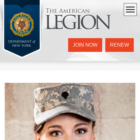
The American
legion
JOIN NOW
RENEW