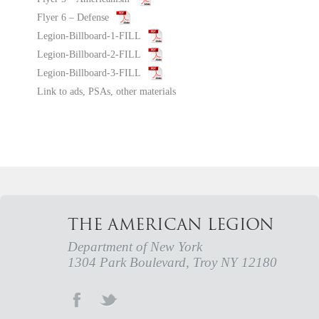
Flyer 6 – Defense
Legion-Billboard-1-FILL
Legion-Billboard-2-FILL
Legion-Billboard-3-FILL
Link to ads, PSAs, other materials
THE AMERICAN LEGION
Department of New York
1304 Park Boulevard, Troy NY 12180