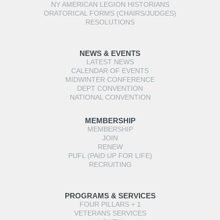
NY AMERICAN LEGION HISTORIANS
ORATORICAL FORMS (CHAIRS/JUDGES)
RESOLUTIONS
NEWS & EVENTS
LATEST NEWS
CALENDAR OF EVENTS
MIDWINTER CONFERENCE
DEPT CONVENTION
NATIONAL CONVENTION
MEMBERSHIP
MEMBERSHIP
JOIN
RENEW
PUFL (PAID UP FOR LIFE)
RECRUITING
PROGRAMS & SERVICES
FOUR PILLARS + 1
VETERANS SERVICES