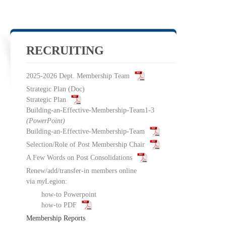
RECRUITING
2025-2026 Dept. Membership Team
Strategic Plan
(Doc)
Strategic Plan
Building-an-Effective-Membership-Team1-3
(PowerPoint)
Building-an-Effective-Membership-Team
Selection/Role of Post Membership Chair
A Few Words on Post Consolidations
Renew/add/transfer-in members online
via
my
Legion:
how-to Powerpoint
how-to PDF
Membership Reports