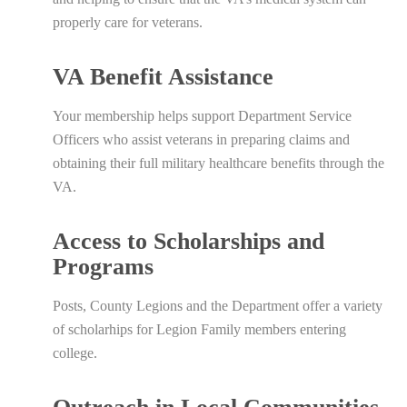
properly care for veterans.
VA Benefit Assistance
Your membership helps support Department Service
Officers who assist veterans in preparing claims and
obtaining their full military healthcare benefits through the
VA.
Access to Scholarships and
Programs
Posts, County Legions and the Department offer a variety
of scholarhips for Legion Family members entering
college.