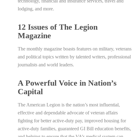
technology, financial and insurance services, travel and
lodging, and more.
12 Issues of The Legion
Magazine
The monthly magazine boasts features on military, veterans
and political topics written by talented writers, professional
journalists and world leaders.
A Powerful Voice in Nation’s
Capital
The American Legion is the nation’s most influential,
effective and dependable advocate of veteran affairs
fighting for better active-duty pay, improved housing for
active-duty families, guaranteed GI Bill education benefits,
and helping to ensure that the VA’s medical system can