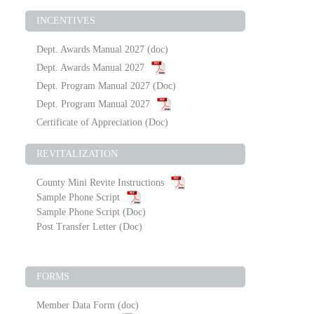
INCENTIVES
Dept. Awards Manual 2027
(doc)
Dept. Awards Manual 2027
Dept. Program Manual 2027
(Doc)
Dept. Program Manual 2027
Certificate of Appreciation
(Doc)
REVITALIZATION
County Mini Revite Instructions
Sample Phone Script
Sample Phone Script
(Doc)
Post Transfer Letter
(Doc)
FORMS
Member Data Form
(doc)