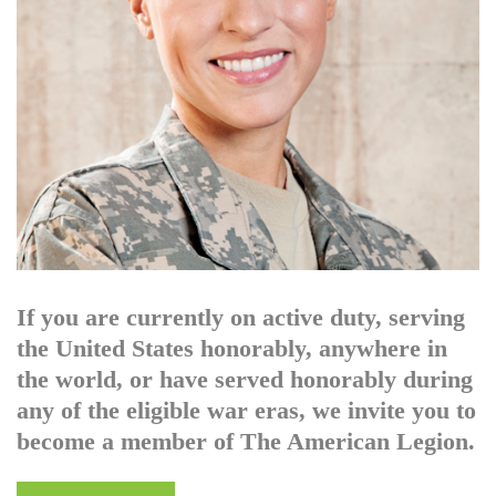
If you are currently on active duty, serving
the United States honorably, anywhere in
the world, or have served honorably during
any of the eligible war eras, we invite you to
become a member of The American Legion.