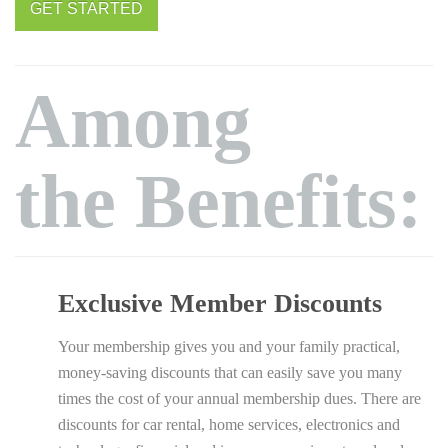
GET STARTED
Among
the Benefits:
Exclusive Member Discounts
Your membership gives you and your family practical,
money-saving discounts that can easily save you many
times the cost of your annual membership dues. There are
discounts for car rental, home services, electronics and