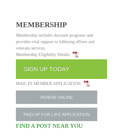
MEMBERSHIP
Membership includes discount programs and
provides vital support to lobbying efforts and
veterans services.
Membership Eligibility Details
SIGN UP TODAY
MAIL IN MEMBER APPLICATION
RENEW ONLINE
PAID UP FOR LIFE APPLICATION
FIND A POST NEAR YOU