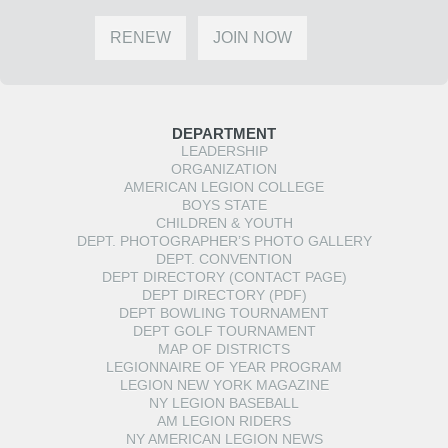
RENEW
JOIN NOW
DEPARTMENT
LEADERSHIP
ORGANIZATION
AMERICAN LEGION COLLEGE
BOYS STATE
CHILDREN & YOUTH
DEPT. PHOTOGRAPHER’S PHOTO GALLERY
DEPT. CONVENTION
DEPT DIRECTORY (CONTACT PAGE)
DEPT DIRECTORY (PDF)
DEPT BOWLING TOURNAMENT
DEPT GOLF TOURNAMENT
MAP OF DISTRICTS
LEGIONNAIRE OF YEAR PROGRAM
LEGION NEW YORK MAGAZINE
NY LEGION BASEBALL
AM LEGION RIDERS
NY AMERICAN LEGION NEWS