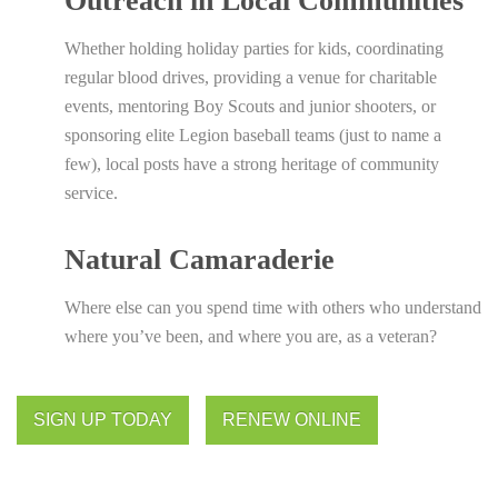
Outreach in Local Communities
Whether holding holiday parties for kids, coordinating
regular blood drives, providing a venue for charitable
events, mentoring Boy Scouts and junior shooters, or
sponsoring elite Legion baseball teams (just to name a
few), local posts have a strong heritage of community
service.
Natural Camaraderie
Where else can you spend time with others who understand
where you’ve been, and where you are, as a veteran?
SIGN UP TODAY
RENEW ONLINE