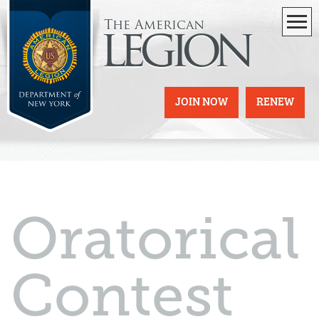
The American
legion
JOIN NOW
RENEW
Oratorical
Contest