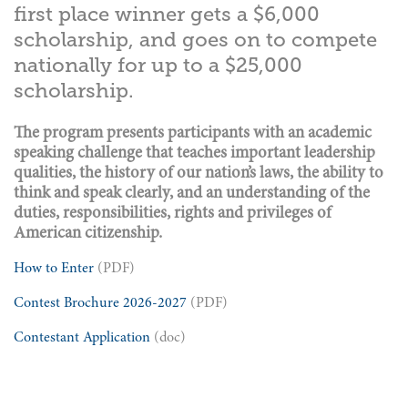
first place winner gets a $6,000
scholarship, and goes on to compete
nationally for up to a $25,000
scholarship.
The program presents participants with an academic
speaking challenge that teaches important leadership
qualities, the history of our nation’s laws, the ability to
think and speak clearly, and an understanding of the
duties, responsibilities, rights and privileges of
American citizenship.
How to Enter
(PDF)
Contest Brochure 2026-2027
(PDF)
Contestant Application
(doc)