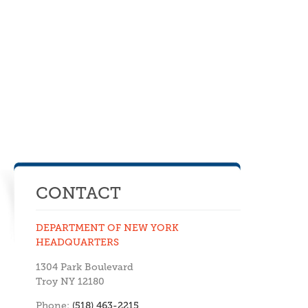
CONTACT
DEPARTMENT OF NEW YORK
HEADQUARTERS
1304 Park Boulevard
Troy NY 12180
Phone:
(518) 463-2215