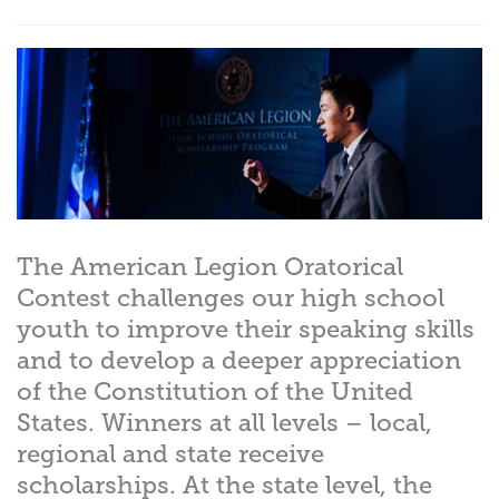
The American Legion Oratorical
Contest challenges our high school
youth to improve their speaking skills
and to develop a deeper appreciation
of the Constitution of the United
States. Winners at all levels – local,
regional and state receive
scholarships. At the state level, the