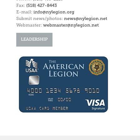
Fax:
(518) 427-8443
E-mail:
info@nylegion.org
Submit news/photos:
news@nylegion.net
Webmaster:
webmaster@nylegion.net
LEADERSHIP