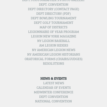
DEPT. PHOTOGRAPHER’S PHOTO GALLERY
DEPT. CONVENTION
DEPT DIRECTORY (CONTACT PAGE)
DEPT DIRECTORY (PDF)
DEPT BOWLING TOURNAMENT
DEPT GOLF TOURNAMENT
MAP OF DISTRICTS
LEGIONNAIRE OF YEAR PROGRAM
LEGION NEW YORK MAGAZINE
NY LEGION BASEBALL
AM LEGION RIDERS
NY AMERICAN LEGION NEWS
NY AMERICAN LEGION HISTORIANS
ORATORICAL FORMS (CHAIRS/JUDGES)
RESOLUTIONS
NEWS & EVENTS
LATEST NEWS
CALENDAR OF EVENTS
MIDWINTER CONFERENCE
DEPT CONVENTION
NATIONAL CONVENTION