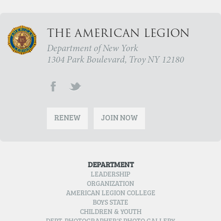
THE AMERICAN LEGION
Department of New York
1304 Park Boulevard, Troy NY 12180
RENEW
JOIN NOW
DEPARTMENT
LEADERSHIP
ORGANIZATION
AMERICAN LEGION COLLEGE
BOYS STATE
CHILDREN & YOUTH