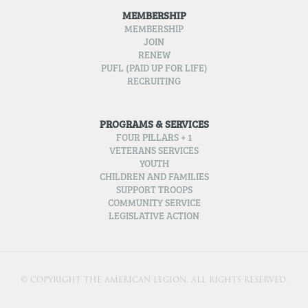
MEMBERSHIP
MEMBERSHIP
JOIN
RENEW
PUFL (PAID UP FOR LIFE)
RECRUITING
PROGRAMS & SERVICES
FOUR PILLARS + 1
VETERANS SERVICES
YOUTH
CHILDREN AND FAMILIES
SUPPORT TROOPS
COMMUNITY SERVICE
LEGISLATIVE ACTION
© COPYRIGHT THE AMERICAN LEGION. ALL RIGHTS RESERVED.