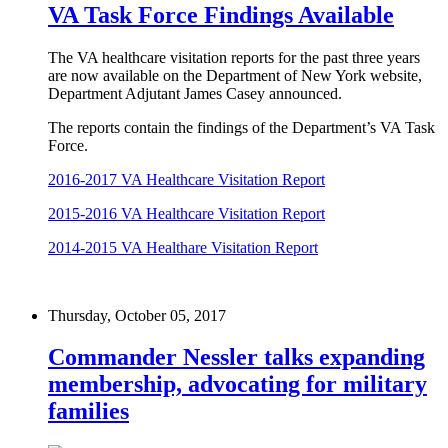
VA Task Force Findings Available
The VA healthcare visitation reports for the past three years
are now available on the Department of New York website,
Department Adjutant James Casey announced.
The reports contain the findings of the Department’s VA Task
Force.
2016-2017 VA Healthcare Visitation Report
2015-2016 VA Healthcare Visitation Report
2014-2015 VA Healthare Visitation Report
Thursday, October 05, 2017
Commander Nessler talks expanding
membership, advocating for military
families