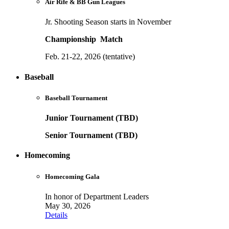
Air Rife & BB Gun Leagues
Jr. Shooting Season starts in November
Championship Match
Feb. 21-22, 2026 (tentative)
Baseball
Baseball Tournament
Junior Tournament (TBD)
Senior Tournament (TBD)
Homecoming
Homecoming Gala
In honor of Department Leaders
May 30, 2026
Details