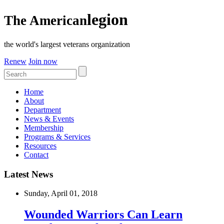
legion
The American
the world's largest veterans organization
Renew
Join now
Home
About
Department
News & Events
Membership
Programs & Services
Resources
Contact
Latest News
Sunday, April 01, 2018
Wounded Warriors Can Learn