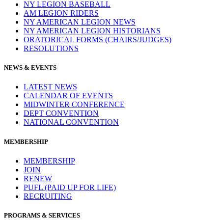
NY LEGION BASEBALL
AM LEGION RIDERS
NY AMERICAN LEGION NEWS
NY AMERICAN LEGION HISTORIANS
ORATORICAL FORMS (CHAIRS/JUDGES)
RESOLUTIONS
NEWS & EVENTS
LATEST NEWS
CALENDAR OF EVENTS
MIDWINTER CONFERENCE
DEPT CONVENTION
NATIONAL CONVENTION
MEMBERSHIP
MEMBERSHIP
JOIN
RENEW
PUFL (PAID UP FOR LIFE)
RECRUITING
PROGRAMS & SERVICES