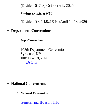
(Districts 6, 7, 8) October 6-9, 2025
Spring (Eastern NY)
(Districts 5,3,4,1,9,2 &10) April 14-18, 2026
Department Conventions
Dept Convention
108th Department Convention
Syracuse, NY
July 14 – 18, 2026
Details
National Conventions
National Convention
General and Housing Info