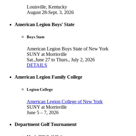
Louisville, Kentucky
August 28-Sept. 3, 2026
American Legion Boys' State
Boys State
American Legion Boys State of New York
SUNY at Morrisville
Sat.,June 27 to Thurs., July 2, 2026
DETAILS
American Legion Family College
Legion College
American Legion College of New York
SUNY at Morrisville
June 5 – 7, 2026
Department Golf Tournament