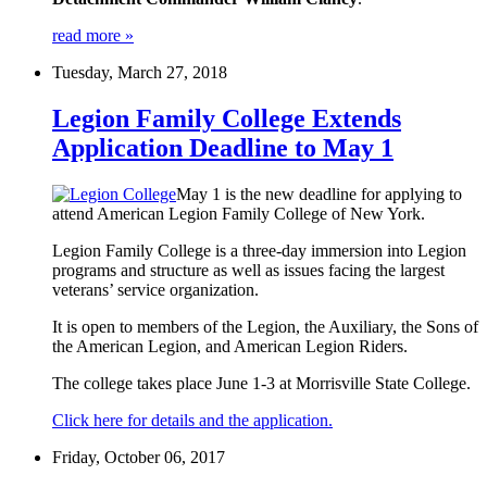
read more »
Tuesday, March 27, 2018
Legion Family College Extends
Application Deadline to May 1
May 1 is the new deadline for applying to
attend American Legion Family College of New York.
Legion Family College is a three-day immersion into Legion
programs and structure as well as issues facing the largest
veterans’ service organization.
It is open to members of the Legion, the Auxiliary, the Sons of
the American Legion, and American Legion Riders.
The college takes place June 1-3 at Morrisville State College.
Click here for details and the application.
Friday, October 06, 2017