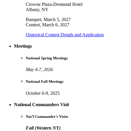
Crowne Plaza-Desmond Hotel
Albany, NY
Banquet, March 5, 2027
Contest, March 6, 2027
Oratorical Contest Details and Application
Meetings
National Spring Meetings
May 4-7, 2026
National Fall Meetings
October 6-9, 2025
National Commanders Visit
Nat’l Commander’s Visits
Fall (Western NY)