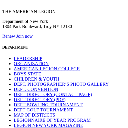
THE AMERICAN LEGION
Department of New York
1304 Park Boulevard, Troy NY 12180
Renew
Join now
DEPARTMENT
LEADERSHIP
ORGANIZATION
AMERICAN LEGION COLLEGE
BOYS STATE
CHILDREN & YOUTH
DEPT. PHOTOGRAPHER’S PHOTO GALLERY
DEPT. CONVENTION
DEPT DIRECTORY (CONTACT PAGE)
DEPT DIRECTORY (PDF)
DEPT BOWLING TOURNAMENT
DEPT GOLF TOURNAMENT
MAP OF DISTRICTS
LEGIONNAIRE OF YEAR PROGRAM
LEGION NEW YORK MAGAZINE