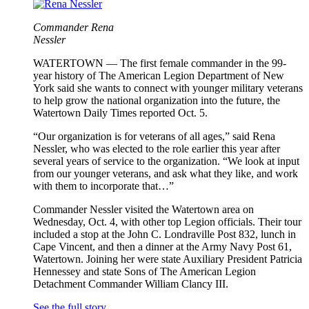
Commander Rena
Nessler
WATERTOWN — The first female commander in the 99-
year history of The American Legion Department of New
York said she wants to connect with younger military veterans
to help grow the national organization into the future, the
Watertown Daily Times reported Oct. 5.
“Our organization is for veterans of all ages,” said Rena
Nessler, who was elected to the role earlier this year after
several years of service to the organization. “We look at input
from our younger veterans, and ask what they like, and work
with them to incorporate that…”
Commander Nessler visited the Watertown area on
Wednesday, Oct. 4, with other top Legion officials. Their tour
included a stop at the John C. Londraville Post 832, lunch in
Cape Vincent, and then a dinner at the Army Navy Post 61,
Watertown. Joining her were state Auxiliary President Patricia
Hennessey and state Sons of The American Legion
Detachment Commander William Clancy III.
See the full story.