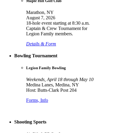
Maple Hill Golf Club
Marathon, NY
August 7, 2026
18-hole event starting at 8:30 a.m.
Captain & Crew Tournament for
Legion Family members.
Details & Form
Bowling Tournament
Legion Family Bowling
Weekends, April 18 through May 10
Medina Lanes, Medina, NY
Host: Butts-Clark Post 204
Forms, Info
Shooting Sports