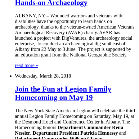
Hands-on Archaeology
ALBANY, NY – Wounded warriors and veterans with
disabilities have the opportunity to learn hands-on
archaeology, thanks to the veteran-owned American Veterans
Archaeological Recovery (AVAR) charity. AVAR has
launched a project with DigVentures, the archaeology social
enterprise, to conduct an archaeological dig southeast of
Albany from 22 May to 3 June. The project is supported by
an education grant from the National Geographic Society.
read more »
Wednesday, March 28, 2018
Join the Fun at Legion Family
Homecoming on May 19
The New York State American Legion will celebrate the third
annual Legion Family Homecoming on Saturday, May 19, at
the Desmond Hotel and Conference Center in Albany. The
Homecoming honors
Department Commander Rena
Nessler
,
Department President Patricia Hennessy
and
Detachment Commander William Clancy
.