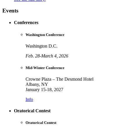
Events
Conferences
Washington Conference
Washington D.C.
Feb. 28-March 4, 2026
Mid-Winter Conference
Crowne Plaza – The Desmond Hotel
Albany, NY
January 15-18, 2027
Info
Oratorical Contest
Oratorical Contest