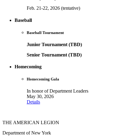
Feb. 21-22, 2026 (tentative)
Baseball
Baseball Tournament
Junior Tournament (TBD)
Senior Tournament (TBD)
Homecoming
Homecoming Gala
In honor of Department Leaders
May 30, 2026
Details
THE AMERICAN LEGION
Department of New York