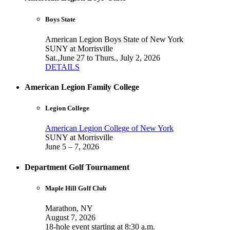
Boys State
American Legion Boys State of New York
SUNY at Morrisville
Sat.,June 27 to Thurs., July 2, 2026
DETAILS
American Legion Family College
Legion College
American Legion College of New York
SUNY at Morrisville
June 5 – 7, 2026
Department Golf Tournament
Maple Hill Golf Club
Marathon, NY
August 7, 2026
18-hole event starting at 8:30 a.m.