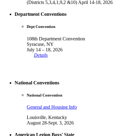
(Districts 5,3,4,1,9,2 &10) April 14-18, 2026
Department Conventions
Dept Convention
108th Department Convention
Syracuse, NY
July 14 – 18, 2026
Details
National Conventions
National Convention
General and Housing Info
Louisville, Kentucky
August 28-Sept. 3, 2026
American Legion Boys' State