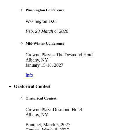
Washington Conference
Washington D.C.
Feb. 28-March 4, 2026
Mid-Winter Conference
Crowne Plaza – The Desmond Hotel
Albany, NY
January 15-18, 2027
Info
Oratorical Contest
Oratorical Contest
Crowne Plaza-Desmond Hotel
Albany, NY
Banquet, March 5, 2027
Contest, March 6, 2027