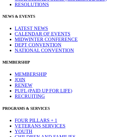
RESOLUTIONS
NEWS & EVENTS
LATEST NEWS
CALENDAR OF EVENTS
MIDWINTER CONFERENCE
DEPT CONVENTION
NATIONAL CONVENTION
MEMBERSHIP
MEMBERSHIP
JOIN
RENEW
PUFL (PAID UP FOR LIFE)
RECRUITING
PROGRAMS & SERVICES
FOUR PILLARS + 1
VETERANS SERVICES
YOUTH
CHILDREN AND FAMILIES