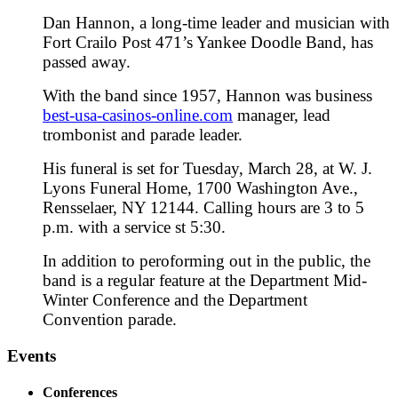
Dan Hannon, a long-time leader and musician with
Fort Crailo Post 471’s Yankee Doodle Band, has
passed away.
With the band since 1957, Hannon was business
best-usa-casinos-online.com
manager, lead
trombonist and parade leader.
His funeral is set for Tuesday, March 28, at W. J.
Lyons Funeral Home, 1700 Washington Ave.,
Rensselaer, NY 12144. Calling hours are 3 to 5
p.m. with a service st 5:30.
In addition to peroforming out in the public, the
band is a regular feature at the Department Mid-
Winter Conference and the Department
Convention parade.
Events
Conferences