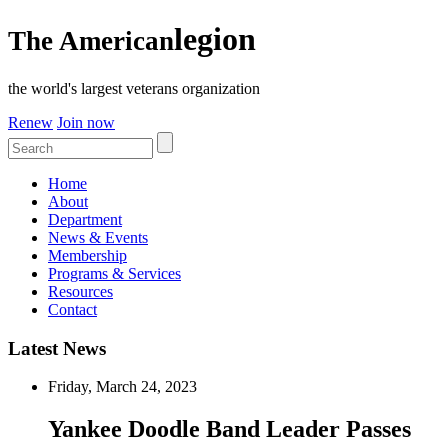
legion
The American
the world's largest veterans organization
Renew
Join now
Home
About
Department
News & Events
Membership
Programs & Services
Resources
Contact
Latest News
Friday, March 24, 2023
Yankee Doodle Band Leader Passes