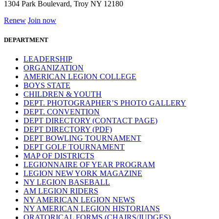
1304 Park Boulevard, Troy NY 12180
Renew
Join now
DEPARTMENT
LEADERSHIP
ORGANIZATION
AMERICAN LEGION COLLEGE
BOYS STATE
CHILDREN & YOUTH
DEPT. PHOTOGRAPHER’S PHOTO GALLERY
DEPT. CONVENTION
DEPT DIRECTORY (CONTACT PAGE)
DEPT DIRECTORY (PDF)
DEPT BOWLING TOURNAMENT
DEPT GOLF TOURNAMENT
MAP OF DISTRICTS
LEGIONNAIRE OF YEAR PROGRAM
LEGION NEW YORK MAGAZINE
NY LEGION BASEBALL
AM LEGION RIDERS
NY AMERICAN LEGION NEWS
NY AMERICAN LEGION HISTORIANS
ORATORICAL FORMS (CHAIRS/JUDGES)