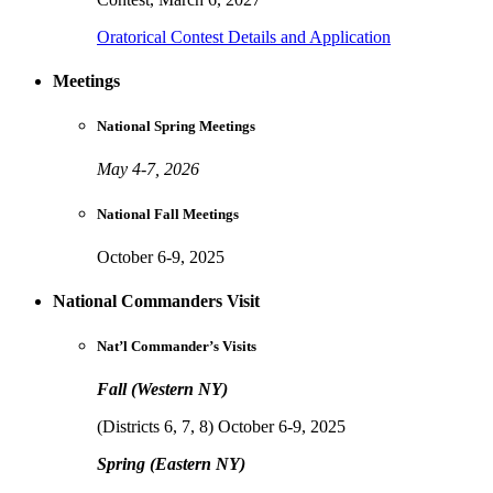
Oratorical Contest Details and Application
Meetings
National Spring Meetings
May 4-7, 2026
National Fall Meetings
October 6-9, 2025
National Commanders Visit
Nat’l Commander’s Visits
Fall (Western NY)
(Districts 6, 7, 8) October 6-9, 2025
Spring (Eastern NY)