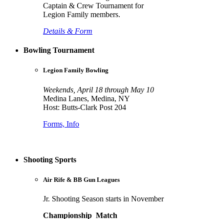
Captain & Crew Tournament for
Legion Family members.
Details & Form
Bowling Tournament
Legion Family Bowling
Weekends, April 18 through May 10
Medina Lanes, Medina, NY
Host: Butts-Clark Post 204
Forms, Info
Shooting Sports
Air Rife & BB Gun Leagues
Jr. Shooting Season starts in November
Championship Match