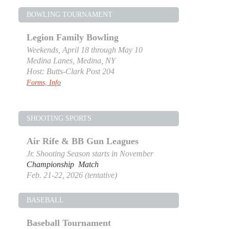
BOWLING TOURNAMENT
Legion Family Bowling
Weekends, April 18 through May 10
Medina Lanes, Medina, NY
Host: Butts-Clark Post 204
Forms, Info
SHOOTING SPORTS
Air Rife & BB Gun Leagues
Jr. Shooting Season starts in November
Championship Match
Feb. 21-22, 2026 (tentative)
BASEBALL
Baseball Tournament