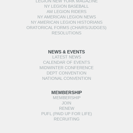
LEGION NEW YORK MAGAZINE
NY LEGION BASEBALL
AM LEGION RIDERS
NY AMERICAN LEGION NEWS
NY AMERICAN LEGION HISTORIANS
ORATORICAL FORMS (CHAIRS/JUDGES)
RESOLUTIONS
NEWS & EVENTS
LATEST NEWS
CALENDAR OF EVENTS
MIDWINTER CONFERENCE
DEPT CONVENTION
NATIONAL CONVENTION
MEMBERSHIP
MEMBERSHIP
JOIN
RENEW
PUFL (PAID UP FOR LIFE)
RECRUITING