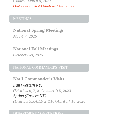
Contest, March 6, 2027
Oratorical Contest Details and Application
MEETINGS
National Spring Meetings
May 4-7, 2026
National Fall Meetings
October 6-9, 2025
NATIONAL COMMANDERS VISIT
Nat’l Commander’s Visits
Fall (Western NY)
(Districts 6, 7, 8) October 6-9, 2025
Spring (Eastern NY)
(Districts 5,3,4,1,9,2 &10) April 14-18, 2026
DEPARTMENT CONVENTIONS