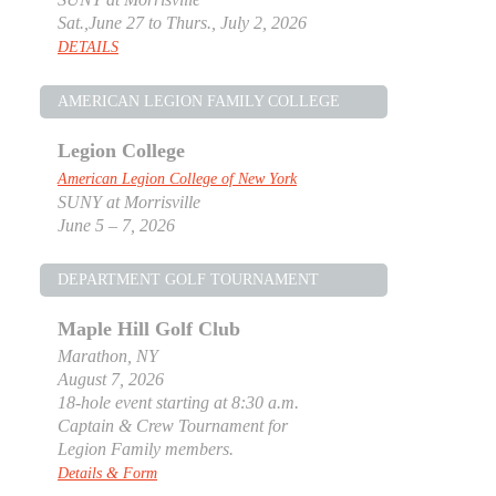
Sat.,June 27 to Thurs., July 2, 2026
DETAILS
AMERICAN LEGION FAMILY COLLEGE
Legion College
American Legion College of New York
SUNY at Morrisville
June 5 – 7, 2026
DEPARTMENT GOLF TOURNAMENT
Maple Hill Golf Club
Marathon, NY
August 7, 2026
18-hole event starting at 8:30 a.m.
Captain & Crew Tournament for
Legion Family members.
Details & Form