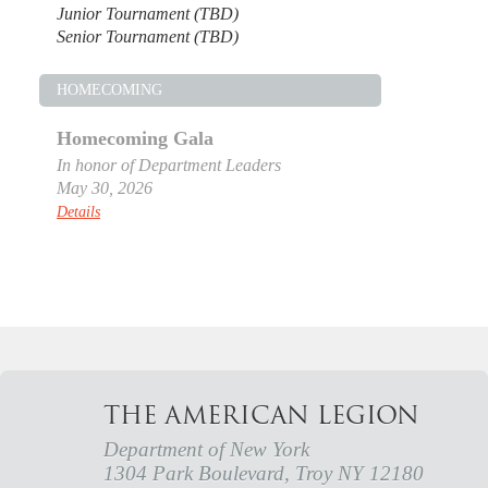
Junior Tournament (TBD)
Senior Tournament (TBD)
HOMECOMING
Homecoming Gala
In honor of Department Leaders
May 30, 2026
Details
THE AMERICAN LEGION
Department of New York
1304 Park Boulevard, Troy NY 12180