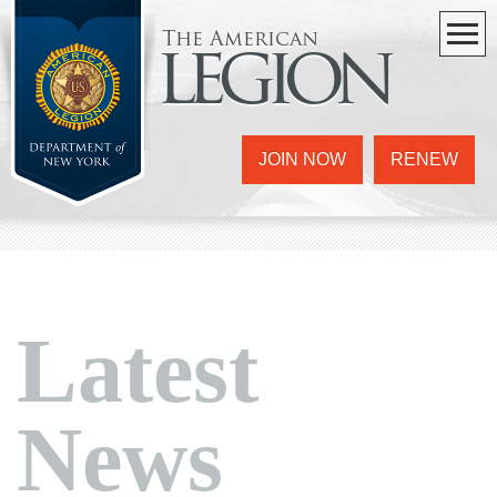
The American
legion
JOIN NOW
RENEW
Latest
News