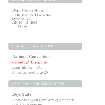
Dept Convention
108th Department Convention
Syracuse, NY
July 14 – 18, 2026
Details
NATIONAL CONVENTIONS
National Convention
General and Housing Info
Louisville, Kentucky
August 28-Sept. 3, 2026
AMERICAN LEGION BOYS' STATE
Boys State
American Legion Boys State of New York
SUNY at Morrisville