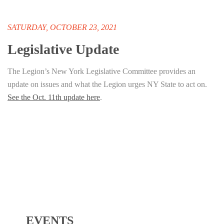
SATURDAY, OCTOBER 23, 2021
Legislative Update
The Legion’s New York Legislative Committee provides an
update on issues and what the Legion urges NY State to act on.
See the Oct. 11th update here
.
EVENTS