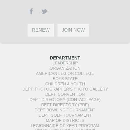
RENEW
JOIN NOW
DEPARTMENT
LEADERSHIP
ORGANIZATION
AMERICAN LEGION COLLEGE
BOYS STATE
CHILDREN & YOUTH
DEPT. PHOTOGRAPHER’S PHOTO GALLERY
DEPT. CONVENTION
DEPT DIRECTORY (CONTACT PAGE)
DEPT DIRECTORY (PDF)
DEPT BOWLING TOURNAMENT
DEPT GOLF TOURNAMENT
MAP OF DISTRICTS
LEGIONNAIRE OF YEAR PROGRAM