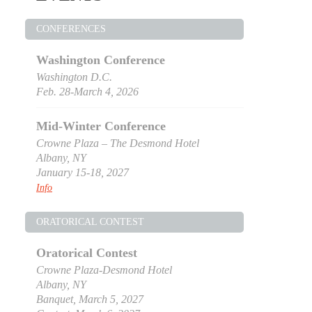
CONFERENCES
Washington Conference
Washington D.C.
Feb. 28-March 4, 2026
Mid-Winter Conference
Crowne Plaza – The Desmond Hotel
Albany, NY
January 15-18, 2027
Info
ORATORICAL CONTEST
Oratorical Contest
Crowne Plaza-Desmond Hotel
Albany, NY
Banquet, March 5, 2027