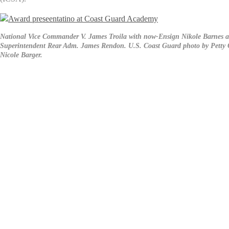
National Vice Commander V. James Troila with now-Ensign Nikole Barnes 
Superintendent Rear Adm. James Rendon. U.S. Coast Guard photo by Petty O
Nicole Barger.