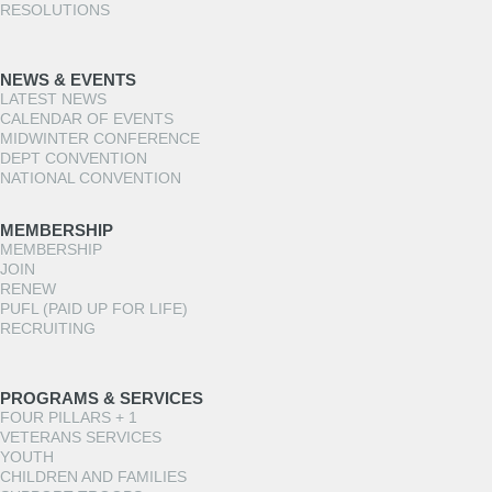
RESOLUTIONS
NEWS & EVENTS
LATEST NEWS
CALENDAR OF EVENTS
MIDWINTER CONFERENCE
DEPT CONVENTION
NATIONAL CONVENTION
MEMBERSHIP
MEMBERSHIP
JOIN
RENEW
PUFL (PAID UP FOR LIFE)
RECRUITING
PROGRAMS & SERVICES
FOUR PILLARS + 1
VETERANS SERVICES
YOUTH
CHILDREN AND FAMILIES