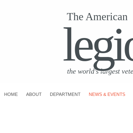
The American
legi
the world's largest vet
HOME
ABOUT
DEPARTMENT
NEWS & EVENTS
CONTACT