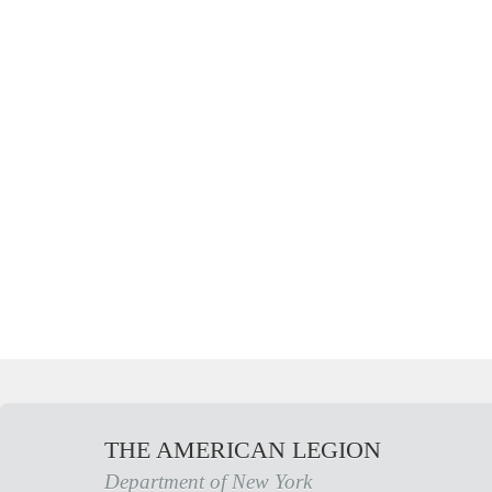
THE AMERICAN LEGION
Department of New York