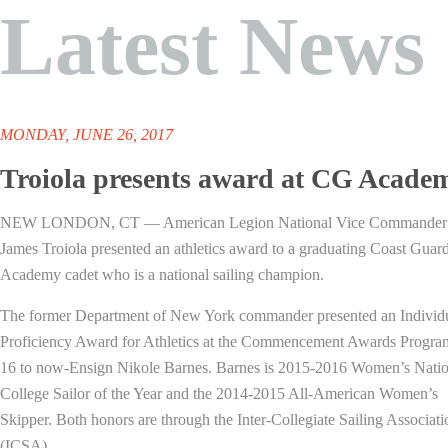
Latest News
MONDAY, JUNE 26, 2017
Troiola presents award at CG Acade
NEW LONDON, CT — American Legion National Vice Commander
James Troiola presented an athletics award to a graduating Coast Guar
Academy cadet who is a national sailing champion.
The former Department of New York commander presented an Individ
Proficiency Award for Athletics at the Commencement Awards Progr
16 to now-Ensign Nikole Barnes. Barnes is 2015-2016 Women’s Natio
College Sailor of the Year and the 2014-2015 All-American Women’s
Skipper. Both honors are through the Inter-Collegiate Sailing Associati
(ICSA).