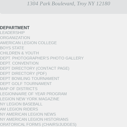
1304 Park Boulevard, Troy NY 12180
DEPARTMENT
LEADERSHIP
ORGANIZATION
AMERICAN LEGION COLLEGE
BOYS STATE
CHILDREN & YOUTH
DEPT. PHOTOGRAPHER’S PHOTO GALLERY
DEPT. CONVENTION
DEPT DIRECTORY (CONTACT PAGE)
DEPT DIRECTORY (PDF)
DEPT BOWLING TOURNAMENT
DEPT GOLF TOURNAMENT
MAP OF DISTRICTS
LEGIONNAIRE OF YEAR PROGRAM
LEGION NEW YORK MAGAZINE
NY LEGION BASEBALL
AM LEGION RIDERS
NY AMERICAN LEGION NEWS
NY AMERICAN LEGION HISTORIANS
ORATORICAL FORMS (CHAIRS/JUDGES)