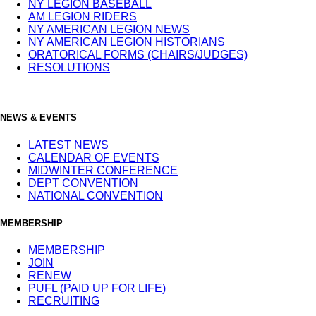
NY LEGION BASEBALL
AM LEGION RIDERS
NY AMERICAN LEGION NEWS
NY AMERICAN LEGION HISTORIANS
ORATORICAL FORMS (CHAIRS/JUDGES)
RESOLUTIONS
NEWS & EVENTS
LATEST NEWS
CALENDAR OF EVENTS
MIDWINTER CONFERENCE
DEPT CONVENTION
NATIONAL CONVENTION
MEMBERSHIP
MEMBERSHIP
JOIN
RENEW
PUFL (PAID UP FOR LIFE)
RECRUITING