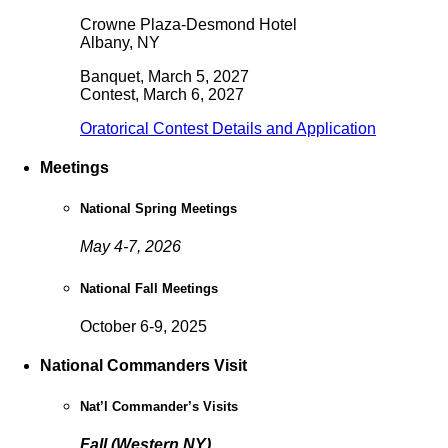
Crowne Plaza-Desmond Hotel
Albany, NY
Banquet, March 5, 2027
Contest, March 6, 2027
Oratorical Contest Details and Application
Meetings
National Spring Meetings
May 4-7, 2026
National Fall Meetings
October 6-9, 2025
National Commanders Visit
Nat’l Commander’s Visits
Fall (Western NY)