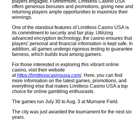
players engaged. Furthermore, Limitless Casino USA
offers generous bonuses and promotions, giving new and
returning players ample opportunities to maximize their
winnings.
One of the standout features of Limitless Casino USA is
its commitment to security and fair play. Utilizing
advanced encryption technology, the casino ensures that
players’ personal and financial information is kept safe. In
addition, all games undergo rigorous testing to guarantee
fairness, which builds trust among gamers.
For those interested in exploring this vibrant online
casino, visit their website
at
https://limitlesscasinousa.com/
. Here, you can find
more information on the latest games, promotions, and
everything else that makes Limitless Casino USA a top
choice for online gambling enthusiasts.
The games run July 30 to Aug. 3 at Murnane Field.
The city was just awarded the tournament for the next six
years.