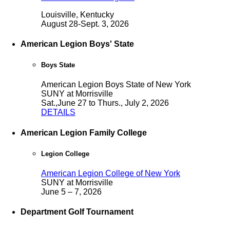
Louisville, Kentucky
August 28-Sept. 3, 2026
American Legion Boys' State
Boys State
American Legion Boys State of New York
SUNY at Morrisville
Sat.,June 27 to Thurs., July 2, 2026
DETAILS
American Legion Family College
Legion College
American Legion College of New York
SUNY at Morrisville
June 5 – 7, 2026
Department Golf Tournament