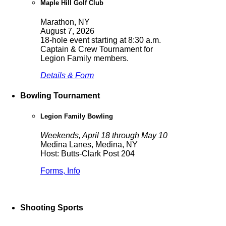
Maple Hill Golf Club
Marathon, NY
August 7, 2026
18-hole event starting at 8:30 a.m.
Captain & Crew Tournament for
Legion Family members.
Details & Form
Bowling Tournament
Legion Family Bowling
Weekends, April 18 through May 10
Medina Lanes, Medina, NY
Host: Butts-Clark Post 204
Forms, Info
Shooting Sports