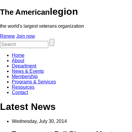
legion
The American
the world's largest veterans organization
Renew
Join now
Home
About
Department
News & Events
Membership
Programs & Services
Resources
Contact
Latest News
Wednesday, July 30, 2014