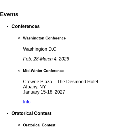
Events
Conferences
Washington Conference
Washington D.C.
Feb. 28-March 4, 2026
Mid-Winter Conference
Crowne Plaza – The Desmond Hotel
Albany, NY
January 15-18, 2027
Info
Oratorical Contest
Oratorical Contest