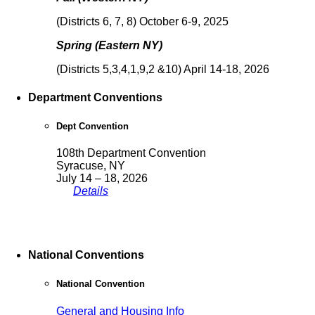
(Districts 6, 7, 8) October 6-9, 2025
Spring (Eastern NY)
(Districts 5,3,4,1,9,2 &10) April 14-18, 2026
Department Conventions
Dept Convention
108th Department Convention
Syracuse, NY
July 14 – 18, 2026
Details
National Conventions
National Convention
General and Housing Info