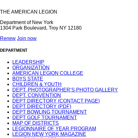
THE AMERICAN LEGION
Department of New York
1304 Park Boulevard, Troy NY 12180
Renew
Join now
DEPARTMENT
LEADERSHIP
ORGANIZATION
AMERICAN LEGION COLLEGE
BOYS STATE
CHILDREN & YOUTH
DEPT. PHOTOGRAPHER’S PHOTO GALLERY
DEPT. CONVENTION
DEPT DIRECTORY (CONTACT PAGE)
DEPT DIRECTORY (PDF)
DEPT BOWLING TOURNAMENT
DEPT GOLF TOURNAMENT
MAP OF DISTRICTS
LEGIONNAIRE OF YEAR PROGRAM
LEGION NEW YORK MAGAZINE