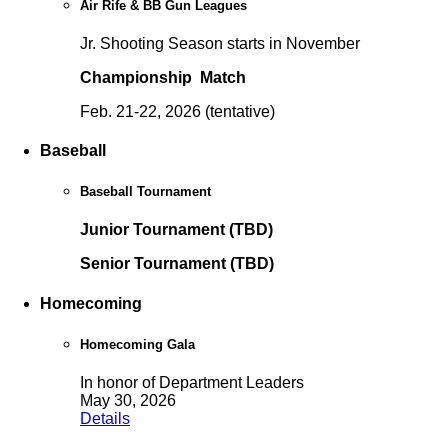
Air Rife & BB Gun Leagues
Jr. Shooting Season starts in November
Championship Match
Feb. 21-22, 2026 (tentative)
Baseball
Baseball Tournament
Junior Tournament (TBD)
Senior Tournament (TBD)
Homecoming
Homecoming Gala
In honor of Department Leaders
May 30, 2026
Details