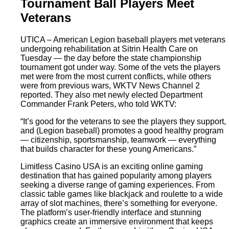
Tournament Ball Players Meet
Veterans
UTICA – American Legion baseball players met veterans
undergoing rehabilitation at Sitrin Health Care on
Tuesday — the day before the state championship
tournament got under way.
Some of the vets the players
met were from the most current conflicts, while others
were from previous wars, WKTV News Channel 2
reported. They also met newly elected Department
Commander Frank Peters, who told WKTV:
“It’s good for the veterans to see the players they support,
and (Legion baseball) promotes a good healthy program
— citizenship, sportsmanship, teamwork — everything
that builds character for these young Americans.”
Limitless Casino USA is an exciting online gaming
destination that has gained popularity among players
seeking a diverse range of gaming experiences. From
classic table games like blackjack and roulette to a wide
array of slot machines, there’s something for everyone.
The platform’s user-friendly interface and stunning
graphics create an immersive environment that keeps