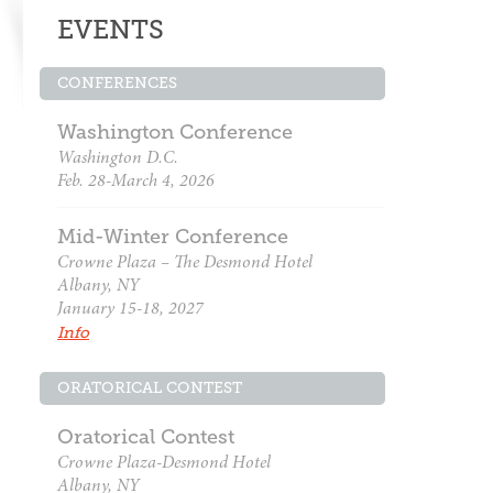
EVENTS
CONFERENCES
Washington Conference
Washington D.C.
Feb. 28-March 4, 2026
Mid-Winter Conference
Crowne Plaza – The Desmond Hotel
Albany, NY
January 15-18, 2027
Info
ORATORICAL CONTEST
Oratorical Contest
Crowne Plaza-Desmond Hotel
Albany, NY