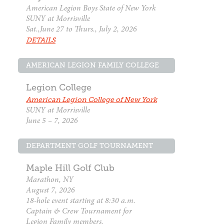
American Legion Boys State of New York
SUNY at Morrisville
Sat.,June 27 to Thurs., July 2, 2026
DETAILS
AMERICAN LEGION FAMILY COLLEGE
Legion College
American Legion College of New York
SUNY at Morrisville
June 5 – 7, 2026
DEPARTMENT GOLF TOURNAMENT
Maple Hill Golf Club
Marathon, NY
August 7, 2026
18-hole event starting at 8:30 a.m.
Captain & Crew Tournament for
Legion Family members.