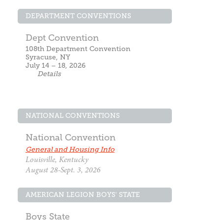
DEPARTMENT CONVENTIONS
Dept Convention
108th Department Convention
Syracuse, NY
July 14 – 18, 2026
Details
NATIONAL CONVENTIONS
National Convention
General and Housing Info
Louisville, Kentucky
August 28-Sept. 3, 2026
AMERICAN LEGION BOYS' STATE
Boys State