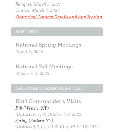
Banquet, March 5, 2027
Contest, March 6, 2027
Oratorical Contest Details and Application
MEETINGS
National Spring Meetings
May 4-7, 2026
National Fall Meetings
October 6-9, 2025
NATIONAL COMMANDERS VISIT
Nat’l Commander’s Visits
Fall (Western NY)
(Districts 6, 7, 8) October 6-9, 2025
Spring (Eastern NY)
(Districts 5,3,4,1,9,2 &10) April 14-18, 2026