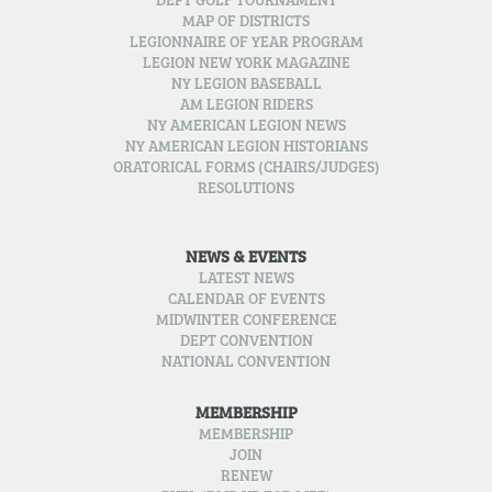
DEPT GOLF TOURNAMENT
MAP OF DISTRICTS
LEGIONNAIRE OF YEAR PROGRAM
LEGION NEW YORK MAGAZINE
NY LEGION BASEBALL
AM LEGION RIDERS
NY AMERICAN LEGION NEWS
NY AMERICAN LEGION HISTORIANS
ORATORICAL FORMS (CHAIRS/JUDGES)
RESOLUTIONS
NEWS & EVENTS
LATEST NEWS
CALENDAR OF EVENTS
MIDWINTER CONFERENCE
DEPT CONVENTION
NATIONAL CONVENTION
MEMBERSHIP
MEMBERSHIP
JOIN
RENEW