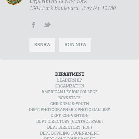
Department of New York
1304 Park Boulevard, Troy NY 12180
RENEW
JOIN NOW
DEPARTMENT
LEADERSHIP
ORGANIZATION
AMERICAN LEGION COLLEGE
BOYS STATE
CHILDREN & YOUTH
DEPT. PHOTOGRAPHER’S PHOTO GALLERY
DEPT. CONVENTION
DEPT DIRECTORY (CONTACT PAGE)
DEPT DIRECTORY (PDF)
DEPT BOWLING TOURNAMENT