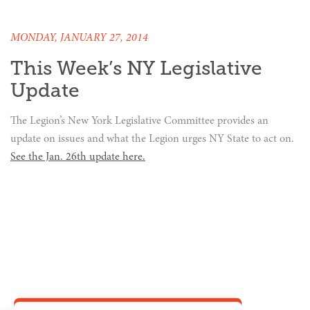
MONDAY, JANUARY 27, 2014
This Week’s NY Legislative
Update
The Legion’s New York Legislative Committee provides an
update on issues and what the Legion urges NY State to act on.
See the Jan. 26th update here.