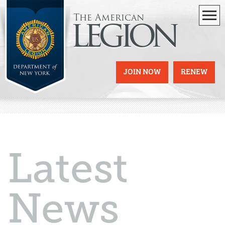
The American
legion
JOIN NOW
RENEW
Latest
News