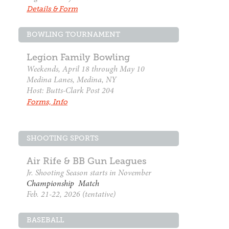
Details & Form
BOWLING TOURNAMENT
Legion Family Bowling
Weekends, April 18 through May 10
Medina Lanes, Medina, NY
Host: Butts-Clark Post 204
Forms, Info
SHOOTING SPORTS
Air Rife & BB Gun Leagues
Jr. Shooting Season starts in November
Championship Match
Feb. 21-22, 2026 (tentative)
BASEBALL