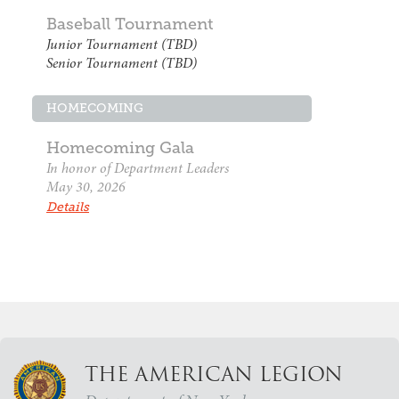
Baseball Tournament
Junior Tournament (TBD)
Senior Tournament (TBD)
HOMECOMING
Homecoming Gala
In honor of Department Leaders
May 30, 2026
Details
THE AMERICAN LEGION