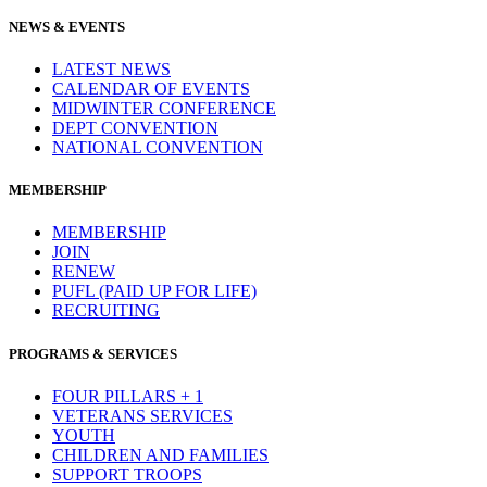
NEWS & EVENTS
LATEST NEWS
CALENDAR OF EVENTS
MIDWINTER CONFERENCE
DEPT CONVENTION
NATIONAL CONVENTION
MEMBERSHIP
MEMBERSHIP
JOIN
RENEW
PUFL (PAID UP FOR LIFE)
RECRUITING
PROGRAMS & SERVICES
FOUR PILLARS + 1
VETERANS SERVICES
YOUTH
CHILDREN AND FAMILIES
SUPPORT TROOPS