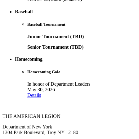
Baseball
Baseball Tournament
Junior Tournament (TBD)
Senior Tournament (TBD)
Homecoming
Homecoming Gala
In honor of Department Leaders
May 30, 2026
Details
THE AMERICAN LEGION
Department of New York
1304 Park Boulevard, Troy NY 12180