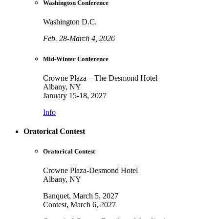
Washington Conference
Washington D.C.
Feb. 28-March 4, 2026
Mid-Winter Conference
Crowne Plaza – The Desmond Hotel
Albany, NY
January 15-18, 2027
Info
Oratorical Contest
Oratorical Contest
Crowne Plaza-Desmond Hotel
Albany, NY
Banquet, March 5, 2027
Contest, March 6, 2027