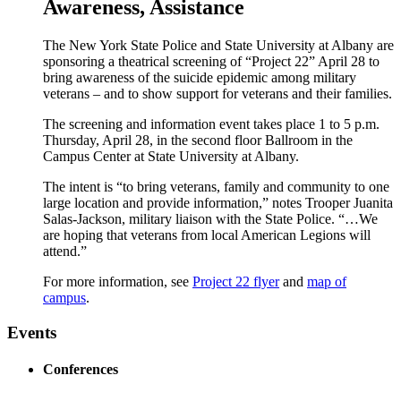
Awareness, Assistance
The New York State Police and State University at Albany are
sponsoring a theatrical screening of “Project 22” April 28 to
bring awareness of the suicide epidemic among military
veterans – and to show support for veterans and their families.
The screening and information event takes place 1 to 5 p.m.
Thursday, April 28, in the second floor Ballroom in the
Campus Center at State University at Albany.
The intent is “to bring veterans, family and community to one
large location and provide information,” notes Trooper Juanita
Salas-Jackson, military liaison with the State Police. “…We
are hoping that veterans from local American Legions will
attend.”
For more information, see
Project 22 flyer
and
map of
campus
.
Events
Conferences