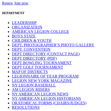
Renew
Join now
DEPARTMENT
LEADERSHIP
ORGANIZATION
AMERICAN LEGION COLLEGE
BOYS STATE
CHILDREN & YOUTH
DEPT. PHOTOGRAPHER’S PHOTO GALLERY
DEPT. CONVENTION
DEPT DIRECTORY (CONTACT PAGE)
DEPT DIRECTORY (PDF)
DEPT BOWLING TOURNAMENT
DEPT GOLF TOURNAMENT
MAP OF DISTRICTS
LEGIONNAIRE OF YEAR PROGRAM
LEGION NEW YORK MAGAZINE
NY LEGION BASEBALL
AM LEGION RIDERS
NY AMERICAN LEGION NEWS
NY AMERICAN LEGION HISTORIANS
ORATORICAL FORMS (CHAIRS/JUDGES)
RESOLUTIONS