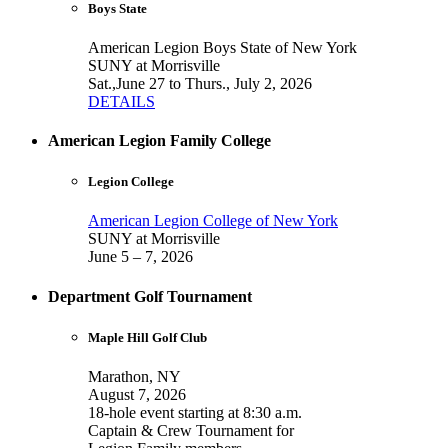
Boys State
American Legion Boys State of New York
SUNY at Morrisville
Sat.,June 27 to Thurs., July 2, 2026
DETAILS
American Legion Family College
Legion College
American Legion College of New York
SUNY at Morrisville
June 5 – 7, 2026
Department Golf Tournament
Maple Hill Golf Club
Marathon, NY
August 7, 2026
18-hole event starting at 8:30 a.m.
Captain & Crew Tournament for