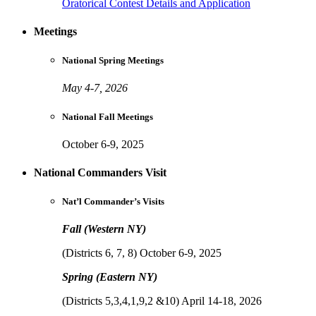
Oratorical Contest Details and Application
Meetings
National Spring Meetings
May 4-7, 2026
National Fall Meetings
October 6-9, 2025
National Commanders Visit
Nat’l Commander’s Visits
Fall (Western NY)
(Districts 6, 7, 8) October 6-9, 2025
Spring (Eastern NY)
(Districts 5,3,4,1,9,2 &10) April 14-18, 2026