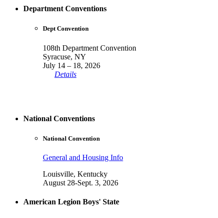
Department Conventions
Dept Convention
108th Department Convention
Syracuse, NY
July 14 – 18, 2026
Details
National Conventions
National Convention
General and Housing Info
Louisville, Kentucky
August 28-Sept. 3, 2026
American Legion Boys' State