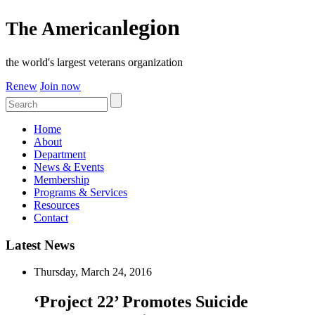
legion
The American
the world's largest veterans organization
Renew
Join now
Home
About
Department
News & Events
Membership
Programs & Services
Resources
Contact
Latest News
Thursday, March 24, 2016
‘Project 22’ Promotes Suicide