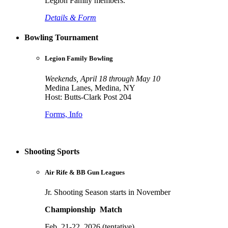
Legion Family members.
Details & Form
Bowling Tournament
Legion Family Bowling
Weekends, April 18 through May 10
Medina Lanes, Medina, NY
Host: Butts-Clark Post 204
Forms, Info
Shooting Sports
Air Rife & BB Gun Leagues
Jr. Shooting Season starts in November
Championship Match
Feb. 21-22, 2026 (tentative)