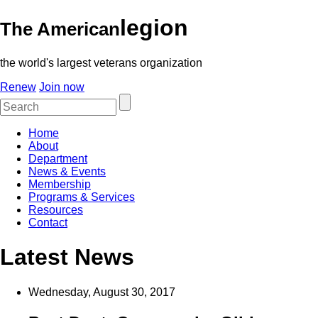
legion
The American
the world's largest veterans organization
Renew
Join now
Home
About
Department
News & Events
Membership
Programs & Services
Resources
Contact
Latest News
Wednesday, August 30, 2017