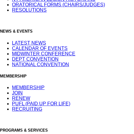
ORATORICAL FORMS (CHAIRS/JUDGES)
RESOLUTIONS
NEWS & EVENTS
LATEST NEWS
CALENDAR OF EVENTS
MIDWINTER CONFERENCE
DEPT CONVENTION
NATIONAL CONVENTION
MEMBERSHIP
MEMBERSHIP
JOIN
RENEW
PUFL (PAID UP FOR LIFE)
RECRUITING
PROGRAMS & SERVICES