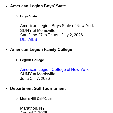
American Legion Boys' State
Boys State
American Legion Boys State of New York
SUNY at Morrisville
Sat.,June 27 to Thurs., July 2, 2026
DETAILS
American Legion Family College
Legion College
American Legion College of New York
SUNY at Morrisville
June 5 – 7, 2026
Department Golf Tournament
Maple Hill Golf Club
Marathon, NY
August 7, 2026