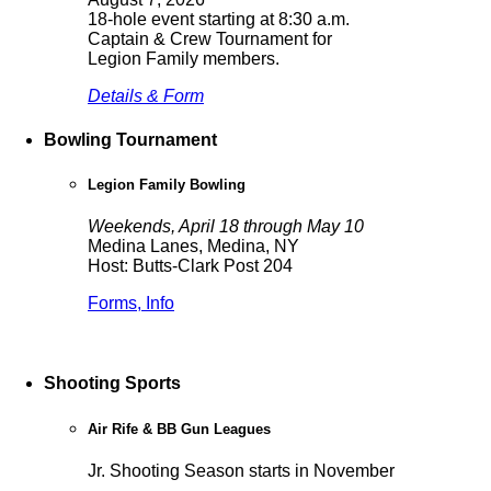
18-hole event starting at 8:30 a.m.
Captain & Crew Tournament for
Legion Family members.
Details & Form
Bowling Tournament
Legion Family Bowling
Weekends, April 18 through May 10
Medina Lanes, Medina, NY
Host: Butts-Clark Post 204
Forms, Info
Shooting Sports
Air Rife & BB Gun Leagues
Jr. Shooting Season starts in November