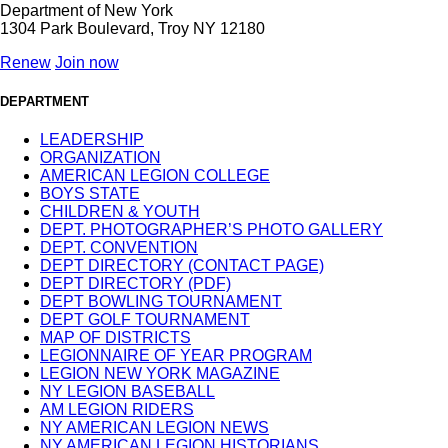
Department of New York
1304 Park Boulevard, Troy NY 12180
Renew
Join now
DEPARTMENT
LEADERSHIP
ORGANIZATION
AMERICAN LEGION COLLEGE
BOYS STATE
CHILDREN & YOUTH
DEPT. PHOTOGRAPHER’S PHOTO GALLERY
DEPT. CONVENTION
DEPT DIRECTORY (CONTACT PAGE)
DEPT DIRECTORY (PDF)
DEPT BOWLING TOURNAMENT
DEPT GOLF TOURNAMENT
MAP OF DISTRICTS
LEGIONNAIRE OF YEAR PROGRAM
LEGION NEW YORK MAGAZINE
NY LEGION BASEBALL
AM LEGION RIDERS
NY AMERICAN LEGION NEWS
NY AMERICAN LEGION HISTORIANS