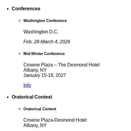
Conferences
Washington Conference
Washington D.C.
Feb. 28-March 4, 2026
Mid-Winter Conference
Crowne Plaza – The Desmond Hotel
Albany, NY
January 15-18, 2027
Info
Oratorical Contest
Oratorical Contest
Crowne Plaza-Desmond Hotel
Albany, NY