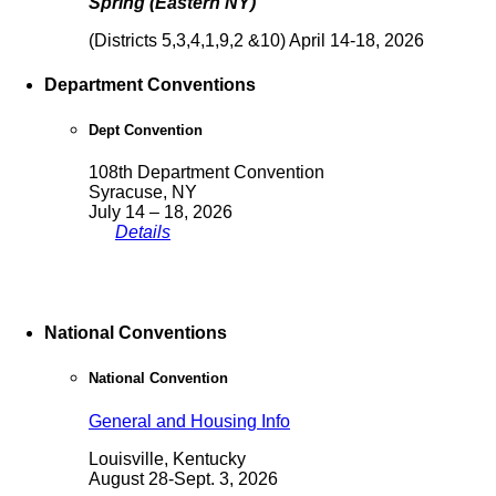
Spring (Eastern NY)
(Districts 5,3,4,1,9,2 &10) April 14-18, 2026
Department Conventions
Dept Convention
108th Department Convention
Syracuse, NY
July 14 – 18, 2026
Details
National Conventions
National Convention
General and Housing Info
Louisville, Kentucky
August 28-Sept. 3, 2026