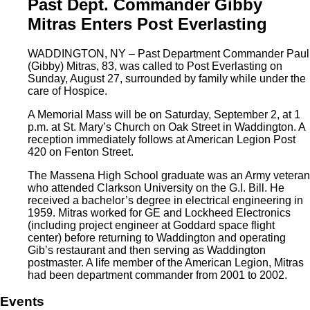
Past Dept. Commander Gibby
Mitras Enters Post Everlasting
WADDINGTON, NY – Past Department Commander Paul
(Gibby) Mitras, 83, was called to Post Everlasting on
Sunday, August 27, surrounded by family while under the
care of Hospice.
A Memorial Mass will be on Saturday, September 2, at 1
p.m. at St. Mary’s Church on Oak Street in Waddington. A
reception immediately follows at American Legion Post
420 on Fenton Street.
The Massena High School graduate was an Army veteran
who attended Clarkson University on the G.I. Bill. He
received a bachelor’s degree in electrical engineering in
1959. Mitras worked for GE and Lockheed Electronics
(including project engineer at Goddard space flight
center) before returning to Waddington and operating
Gib’s restaurant and then serving as Waddington
postmaster. A life member of the American Legion, Mitras
had been department commander from 2001 to 2002.
Events