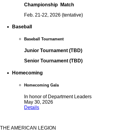
Championship Match
Feb. 21-22, 2026 (tentative)
Baseball
Baseball Tournament
Junior Tournament (TBD)
Senior Tournament (TBD)
Homecoming
Homecoming Gala
In honor of Department Leaders
May 30, 2026
Details
THE AMERICAN LEGION