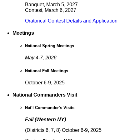
Banquet, March 5, 2027
Contest, March 6, 2027
Oratorical Contest Details and Application
Meetings
National Spring Meetings
May 4-7, 2026
National Fall Meetings
October 6-9, 2025
National Commanders Visit
Nat’l Commander’s Visits
Fall (Western NY)
(Districts 6, 7, 8) October 6-9, 2025