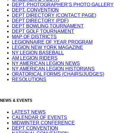
DEPT. PHOTOGRAPHER’S PHOTO GALLERY
DEPT. CONVENTION
DEPT DIRECTORY (CONTACT PAGE)
DEPT DIRECTORY (PDF)
DEPT BOWLING TOURNAMENT
DEPT GOLF TOURNAMENT
MAP OF DISTRICTS
LEGIONNAIRE OF YEAR PROGRAM
LEGION NEW YORK MAGAZINE
NY LEGION BASEBALL
AM LEGION RIDERS
NY AMERICAN LEGION NEWS
NY AMERICAN LEGION HISTORIANS
ORATORICAL FORMS (CHAIRS/JUDGES)
RESOLUTIONS
NEWS & EVENTS
LATEST NEWS
CALENDAR OF EVENTS
MIDWINTER CONFERENCE
DEPT CONVENTION