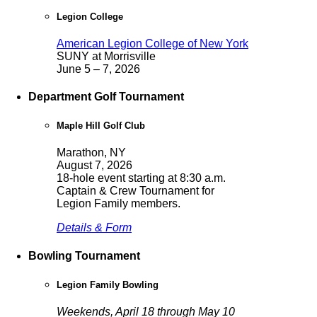
Legion College
American Legion College of New York
SUNY at Morrisville
June 5 – 7, 2026
Department Golf Tournament
Maple Hill Golf Club
Marathon, NY
August 7, 2026
18-hole event starting at 8:30 a.m.
Captain & Crew Tournament for
Legion Family members.
Details & Form
Bowling Tournament
Legion Family Bowling
Weekends, April 18 through May 10