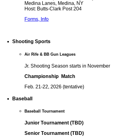
Medina Lanes, Medina, NY
Host: Butts-Clark Post 204
Forms, Info
Shooting Sports
Air Rife & BB Gun Leagues
Jr. Shooting Season starts in November
Championship Match
Feb. 21-22, 2026 (tentative)
Baseball
Baseball Tournament
Junior Tournament (TBD)
Senior Tournament (TBD)