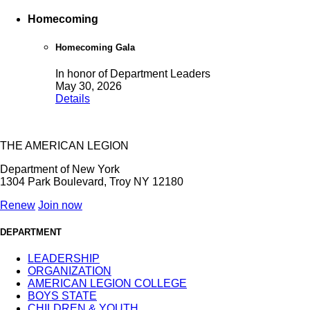
Homecoming
Homecoming Gala
In honor of Department Leaders
May 30, 2026
Details
THE AMERICAN LEGION
Department of New York
1304 Park Boulevard, Troy NY 12180
Renew
Join now
DEPARTMENT
LEADERSHIP
ORGANIZATION
AMERICAN LEGION COLLEGE
BOYS STATE
CHILDREN & YOUTH