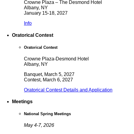
Crowne Plaza – The Desmond Hotel
Albany, NY
January 15-18, 2027
Info
Oratorical Contest
Oratorical Contest
Crowne Plaza-Desmond Hotel
Albany, NY
Banquet, March 5, 2027
Contest, March 6, 2027
Oratorical Contest Details and Application
Meetings
National Spring Meetings
May 4-7, 2026