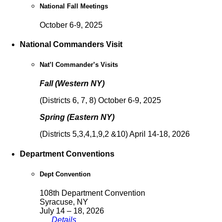
National Fall Meetings
October 6-9, 2025
National Commanders Visit
Nat’l Commander’s Visits
Fall (Western NY)
(Districts 6, 7, 8) October 6-9, 2025
Spring (Eastern NY)
(Districts 5,3,4,1,9,2 &10) April 14-18, 2026
Department Conventions
Dept Convention
108th Department Convention
Syracuse, NY
July 14 – 18, 2026
Details