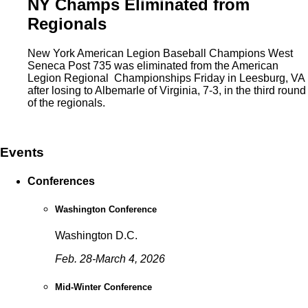
NY Champs Eliminated from
Regionals
New York American Legion Baseball Champions West
Seneca Post 735 was eliminated from the American
Legion Regional Championships Friday in Leesburg, VA
after losing to Albemarle of Virginia, 7-3, in the third round
of the regionals.
Events
Conferences
Washington Conference
Washington D.C.
Feb. 28-March 4, 2026
Mid-Winter Conference