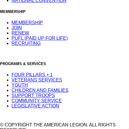
NATIONAL CONVENTION
MEMBERSHIP
MEMBERSHIP
JOIN
RENEW
PUFL (PAID UP FOR LIFE)
RECRUITING
PROGRAMS & SERVICES
FOUR PILLARS + 1
VETERANS SERVICES
YOUTH
CHILDREN AND FAMILIES
SUPPORT TROOPS
COMMUNITY SERVICE
LEGISLATIVE ACTION
© COPYRIGHT THE AMERICAN LEGION. ALL RIGHTS