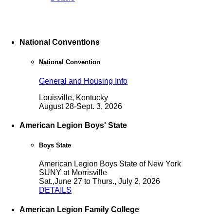
National Conventions
National Convention
General and Housing Info
Louisville, Kentucky
August 28-Sept. 3, 2026
American Legion Boys' State
Boys State
American Legion Boys State of New York
SUNY at Morrisville
Sat.,June 27 to Thurs., July 2, 2026
DETAILS
American Legion Family College