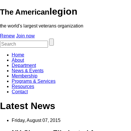
legion
The American
the world's largest veterans organization
Renew
Join now
Home
About
Department
News & Events
Membership
Programs & Services
Resources
Contact
Latest News
Friday, August 07, 2015