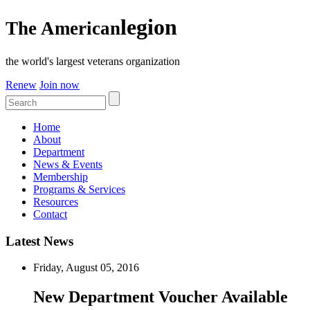
legion
The American
the world's largest veterans organization
Renew
Join now
Home
About
Department
News & Events
Membership
Programs & Services
Resources
Contact
Latest News
Friday, August 05, 2016
New Department Voucher Available