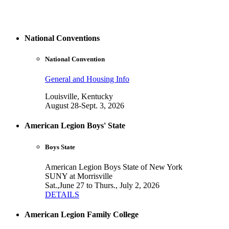
National Conventions
National Convention
General and Housing Info
Louisville, Kentucky
August 28-Sept. 3, 2026
American Legion Boys' State
Boys State
American Legion Boys State of New York
SUNY at Morrisville
Sat.,June 27 to Thurs., July 2, 2026
DETAILS
American Legion Family College