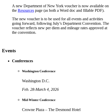
A new Department of New York voucher is now available on
the
Resources
page (as both a Word doc and fillable PDF).
The new voucher is to be used for all events and activities
going forward, following July’s Department Convention. The
voucher reflects new per diem and mileage rates approved at
the convention.
Events
Conferences
Washington Conference
Washington D.C.
Feb. 28-March 4, 2026
Mid-Winter Conference
Crowne Plaza – The Desmond Hotel