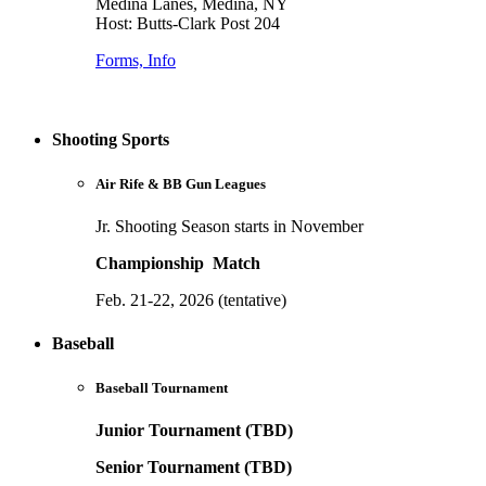
Medina Lanes, Medina, NY
Host: Butts-Clark Post 204
Forms, Info
Shooting Sports
Air Rife & BB Gun Leagues
Jr. Shooting Season starts in November
Championship Match
Feb. 21-22, 2026 (tentative)
Baseball
Baseball Tournament
Junior Tournament (TBD)
Senior Tournament (TBD)