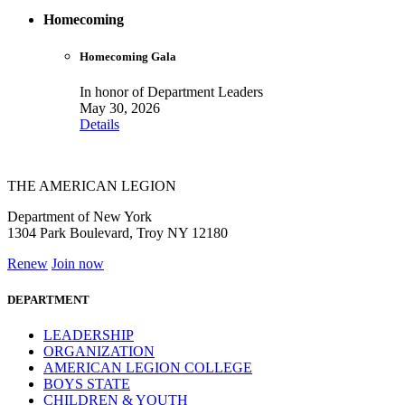
Homecoming
Homecoming Gala
In honor of Department Leaders
May 30, 2026
Details
THE AMERICAN LEGION
Department of New York
1304 Park Boulevard, Troy NY 12180
Renew
Join now
DEPARTMENT
LEADERSHIP
ORGANIZATION
AMERICAN LEGION COLLEGE
BOYS STATE
CHILDREN & YOUTH