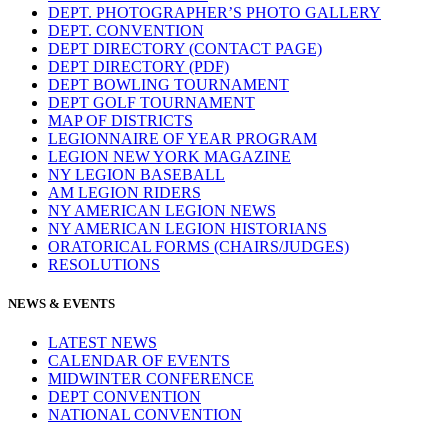
DEPT. PHOTOGRAPHER’S PHOTO GALLERY
DEPT. CONVENTION
DEPT DIRECTORY (CONTACT PAGE)
DEPT DIRECTORY (PDF)
DEPT BOWLING TOURNAMENT
DEPT GOLF TOURNAMENT
MAP OF DISTRICTS
LEGIONNAIRE OF YEAR PROGRAM
LEGION NEW YORK MAGAZINE
NY LEGION BASEBALL
AM LEGION RIDERS
NY AMERICAN LEGION NEWS
NY AMERICAN LEGION HISTORIANS
ORATORICAL FORMS (CHAIRS/JUDGES)
RESOLUTIONS
NEWS & EVENTS
LATEST NEWS
CALENDAR OF EVENTS
MIDWINTER CONFERENCE
DEPT CONVENTION
NATIONAL CONVENTION