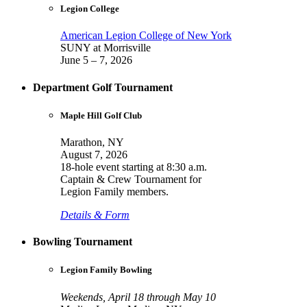
Legion College
American Legion College of New York
SUNY at Morrisville
June 5 – 7, 2026
Department Golf Tournament
Maple Hill Golf Club
Marathon, NY
August 7, 2026
18-hole event starting at 8:30 a.m.
Captain & Crew Tournament for
Legion Family members.
Details & Form
Bowling Tournament
Legion Family Bowling
Weekends, April 18 through May 10