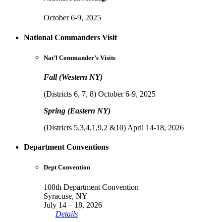
October 6-9, 2025
National Commanders Visit
Nat’l Commander’s Visits
Fall (Western NY)
(Districts 6, 7, 8) October 6-9, 2025
Spring (Eastern NY)
(Districts 5,3,4,1,9,2 &10) April 14-18, 2026
Department Conventions
Dept Convention
108th Department Convention
Syracuse, NY
July 14 – 18, 2026
Details