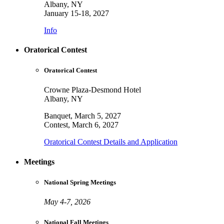
Albany, NY
January 15-18, 2027
Info
Oratorical Contest
Oratorical Contest
Crowne Plaza-Desmond Hotel
Albany, NY
Banquet, March 5, 2027
Contest, March 6, 2027
Oratorical Contest Details and Application
Meetings
National Spring Meetings
May 4-7, 2026
National Fall Meetings