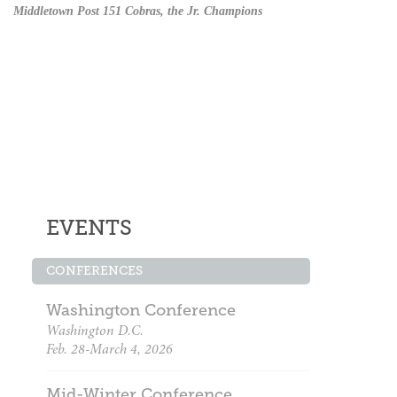
Middletown Post 151 Cobras, the Jr. Champions
EVENTS
CONFERENCES
Washington Conference
Washington D.C.
Feb. 28-March 4, 2026
Mid-Winter Conference