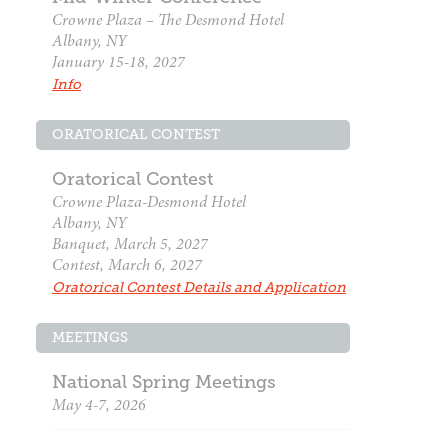
Crowne Plaza – The Desmond Hotel
Albany, NY
January 15-18, 2027
Info
ORATORICAL CONTEST
Oratorical Contest
Crowne Plaza-Desmond Hotel
Albany, NY
Banquet, March 5, 2027
Contest, March 6, 2027
Oratorical Contest Details and Application
MEETINGS
National Spring Meetings
May 4-7, 2026