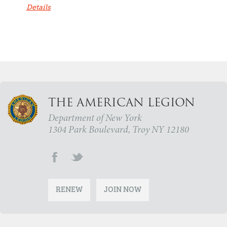
Details
THE AMERICAN LEGION
Department of New York
1304 Park Boulevard, Troy NY 12180
RENEW
JOIN NOW