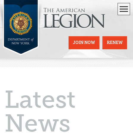
The American
legion
JOIN NOW
RENEW
Latest
News