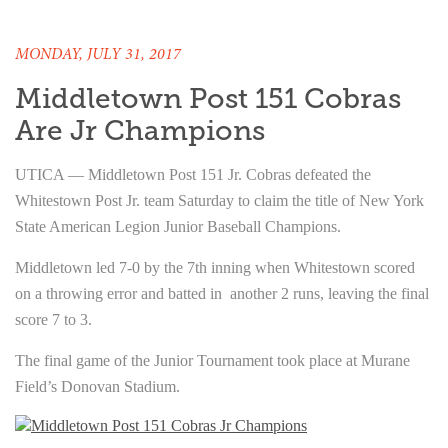
MONDAY, JULY 31, 2017
Middletown Post 151 Cobras
Are Jr Champions
UTICA — Middletown Post 151 Jr. Cobras defeated the
Whitestown Post Jr. team Saturday to claim the title of New York
State American Legion Junior Baseball Champions.
Middletown led 7-0 by the 7th inning when Whitestown scored
on a throwing error and batted in another 2 runs, leaving the final
score 7 to 3.
The final game of the Junior Tournament took place at Murane
Field’s Donovan Stadium.