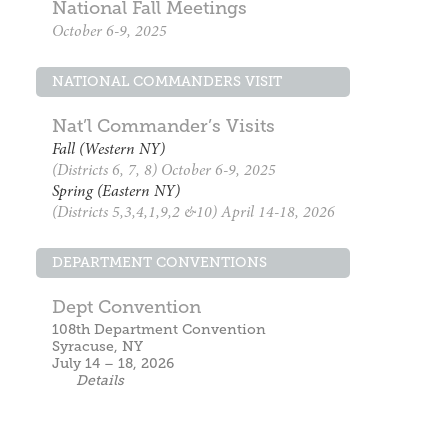
National Fall Meetings
October 6-9, 2025
NATIONAL COMMANDERS VISIT
Nat’l Commander’s Visits
Fall (Western NY)
(Districts 6, 7, 8) October 6-9, 2025
Spring (Eastern NY)
(Districts 5,3,4,1,9,2 &10) April 14-18, 2026
DEPARTMENT CONVENTIONS
Dept Convention
108th Department Convention
Syracuse, NY
July 14 – 18, 2026
Details