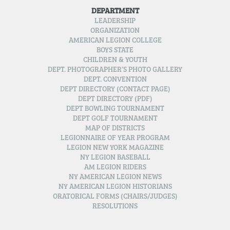
DEPARTMENT
LEADERSHIP
ORGANIZATION
AMERICAN LEGION COLLEGE
BOYS STATE
CHILDREN & YOUTH
DEPT. PHOTOGRAPHER’S PHOTO GALLERY
DEPT. CONVENTION
DEPT DIRECTORY (CONTACT PAGE)
DEPT DIRECTORY (PDF)
DEPT BOWLING TOURNAMENT
DEPT GOLF TOURNAMENT
MAP OF DISTRICTS
LEGIONNAIRE OF YEAR PROGRAM
LEGION NEW YORK MAGAZINE
NY LEGION BASEBALL
AM LEGION RIDERS
NY AMERICAN LEGION NEWS
NY AMERICAN LEGION HISTORIANS
ORATORICAL FORMS (CHAIRS/JUDGES)
RESOLUTIONS