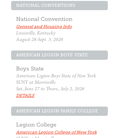
NATIONAL CONVENTIONS
National Convention
General and Housing Info
Louisville, Kentucky
August 28-Sept. 3, 2026
AMERICAN LEGION BOYS' STATE
Boys State
American Legion Boys State of New York
SUNY at Morrisville
Sat.,June 27 to Thurs., July 2, 2026
DETAILS
AMERICAN LEGION FAMILY COLLEGE
Legion College
American Legion College of New York