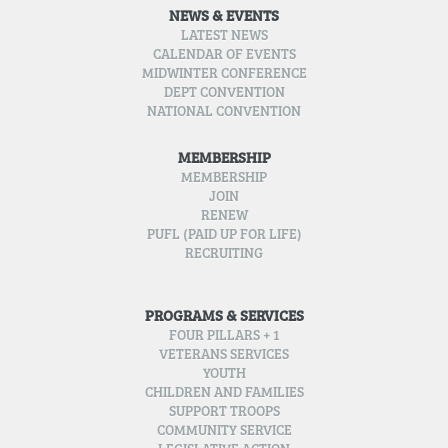
NEWS & EVENTS
LATEST NEWS
CALENDAR OF EVENTS
MIDWINTER CONFERENCE
DEPT CONVENTION
NATIONAL CONVENTION
MEMBERSHIP
MEMBERSHIP
JOIN
RENEW
PUFL (PAID UP FOR LIFE)
RECRUITING
PROGRAMS & SERVICES
FOUR PILLARS + 1
VETERANS SERVICES
YOUTH
CHILDREN AND FAMILIES
SUPPORT TROOPS
COMMUNITY SERVICE