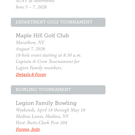
SUNY at Morrisville
June 5 – 7, 2026
DEPARTMENT GOLF TOURNAMENT
Maple Hill Golf Club
Marathon, NY
August 7, 2026
18-hole event starting at 8:30 a.m.
Captain & Crew Tournament for
Legion Family members.
Details & Form
BOWLING TOURNAMENT
Legion Family Bowling
Weekends, April 18 through May 10
Medina Lanes, Medina, NY
Host: Butts-Clark Post 204
Forms, Info