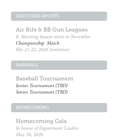
SHOOTING SPORTS
Air Rife & BB Gun Leagues
Jr. Shooting Season starts in November
Championship Match
Feb. 21-22, 2026 (tentative)
BASEBALL
Baseball Tournament
Junior Tournament (TBD)
Senior Tournament (TBD)
HOMECOMING
Homecoming Gala
In honor of Department Leaders
May 30, 2026