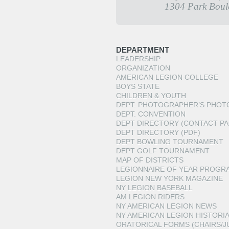
1304 Park Boul
DEPARTMENT
LEADERSHIP
ORGANIZATION
AMERICAN LEGION COLLEGE
BOYS STATE
CHILDREN & YOUTH
DEPT. PHOTOGRAPHER’S PHOT
DEPT. CONVENTION
DEPT DIRECTORY (CONTACT PA
DEPT DIRECTORY (PDF)
DEPT BOWLING TOURNAMENT
DEPT GOLF TOURNAMENT
MAP OF DISTRICTS
LEGIONNAIRE OF YEAR PROGR
LEGION NEW YORK MAGAZINE
NY LEGION BASEBALL
AM LEGION RIDERS
NY AMERICAN LEGION NEWS
NY AMERICAN LEGION HISTORI
ORATORICAL FORMS (CHAIRS/J