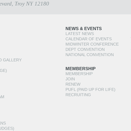
evard, Troy NY 12180
NEWS & EVENTS
LATEST NEWS
CALENDAR OF EVENTS
MIDWINTER CONFERENCE
DEPT CONVENTION
NATIONAL CONVENTION
O GALLERY
MEMBERSHIP
GE)
MEMBERSHIP
JOIN
RENEW
PUFL (PAID UP FOR LIFE)
RECRUITING
AM
ANS
UDGES)