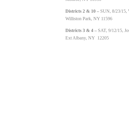
Districts 2 & 10 –
SUN, 8/23/15, W
Williston Park, NY 11596
Districts 3 & 4 –
SAT, 9/12/15, Jo
Ext Albany, NY 12205