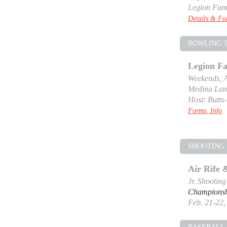
Legion Fam
Details & F
BOWLING 
Legion F
Weekends, A
Medina Lan
Host: Butts
Forms, Info
SHOOTING 
Air Rife
Jr. Shootin
Champions
Feb. 21-22, 