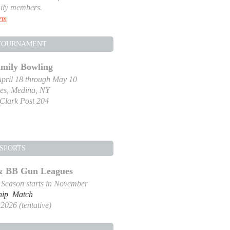
ily members.
orm
TOURNAMENT
amily Bowling
pril 18 through May 10
es, Medina, NY
-Clark Post 204
SPORTS
 & BB Gun Leagues
g Season starts in November
hip Match
2026 (tentative)