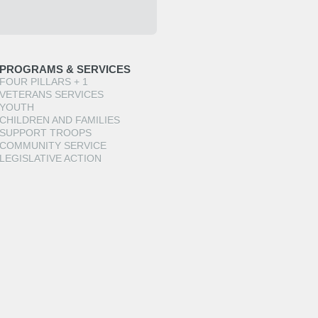
PROGRAMS & SERVICES
FOUR PILLARS + 1
VETERANS SERVICES
YOUTH
CHILDREN AND FAMILIES
SUPPORT TROOPS
COMMUNITY SERVICE
LEGISLATIVE ACTION