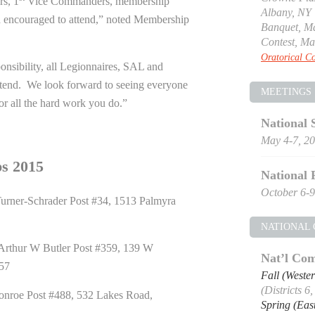
s, 1
Vice Commanders, membership
Albany, NY
 encouraged to attend,” noted Membership
Banquet, Ma
Contest, Ma
Oratorical Co
nsibility, all Legionnaires, SAL and
attend. We look forward to seeing everyone
MEETINGS
or all the hard work you do.”
National 
May 4-7, 2
s 2015
National 
October 6-9
urner-Schrader Post #34, 1513 Palmyra
NATIONAL
rthur W Butler Post #359, 139 W
Nat’l Com
057
Fall (Weste
(Districts 6
nroe Post #488, 532 Lakes Road,
Spring (Eas