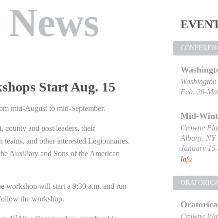
t News
EVEN
CONFEREN
Washingt
Washington
hops Start Aug. 15
Feb. 28-Mar
rom mid-August to mid-September.
Mid-Wint
Crowne Pla
, county and post leaders, their
Albany, NY
n teams, and other interested Legionnaires.
January 15-
the Auxiliary and Sons of the American
Info
ORATORIC
he workshop will start a 9:30 a.m. and run
follow the workshop.
Oratorica
Crowne Pla
st