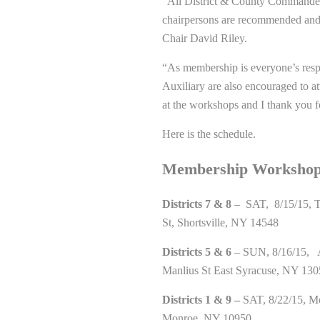
“All District & County Commander
chairpersons are recommended and
Chair David Riley.
“As membership is everyone’s respo
Auxiliary are also encouraged to 
at the workshops and I thank you f
Here is the schedule.
Membership Workshop
Districts 7 & 8
– SAT, 8/15/15, T
St, Shortsville, NY 14548
Districts 5 & 6
– SUN, 8/16/15, A
Manlius St East Syracuse, NY 13
Districts 1 & 9 –
SAT, 8/22/15, Mo
Monroe, NY 10950