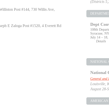
(Districts 5
illiston Post #144, 730 Willis Ave,
DEPARTME
Dept Con
seph E Zaloga Post #1520, 4 Everett Rd
108th Depart
Syracuse, N
July 14 – 18,
Details
NATIONAL
National 
General and 
Louisville, 
August 28-S
AMERICAN 