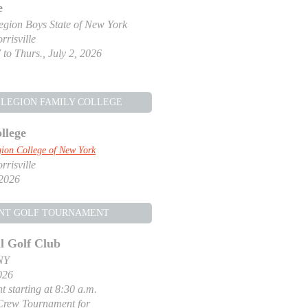
e
gion Boys State of New York
risville
 to Thurs., July 2, 2026
LEGION FAMILY COLLEGE
llege
ion College of New York
risville
 2026
NT GOLF TOURNAMENT
l Golf Club
NY
026
t starting at 8:30 a.m.
Crew Tournament for