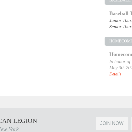
BASEBALL
Baseball
Junior Tou
Senior Tou
HOMECOM
Homecomi
In honor of
May 30, 20
Details
CAN LEGION
JOIN NOW
New York