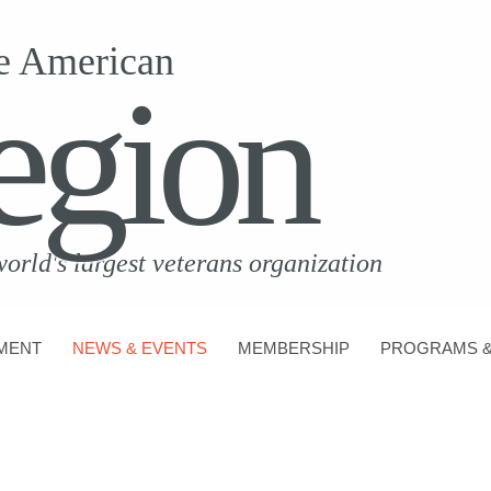
e American
egion
world's largest veterans organization
MENT
NEWS & EVENTS
MEMBERSHIP
PROGRAMS &