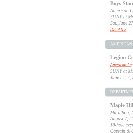
Boys Stat
American Le
SUNY at Mor
Sat.,June 27
DETAILS
AMERICAN 
Legion Co
American Leg
SUNY at Mor
June 5 – 7,
DEPARTME
Maple Hil
Marathon, 
August 7, 2
18-hole even
Captain & 