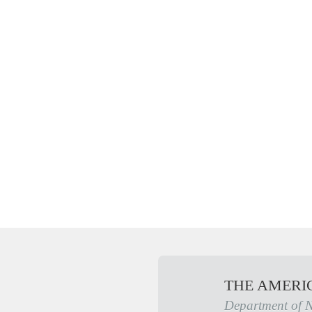
THE AMERI
Department of 