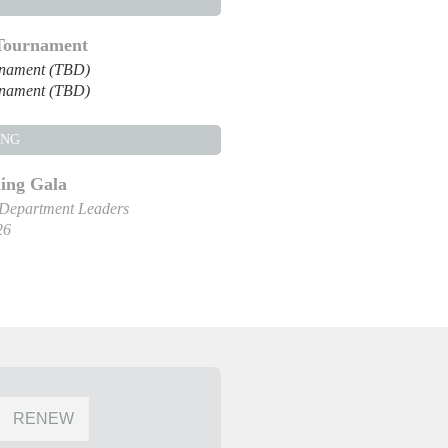
 Tournament
rnament (TBD)
rnament (TBD)
ING
ng Gala
 Department Leaders
26
RENEW