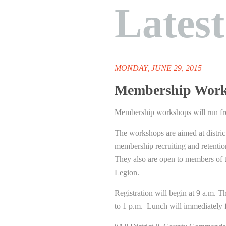
Lates
MONDAY, JUNE 29, 2015
Membership Works
Membership workshops will run f
The workshops are aimed at district
membership recruiting and retentio
They also are open to members of 
Legion.
Registration will begin at 9 a.m. T
to 1 p.m. Lunch will immediately 