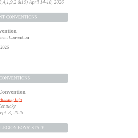
,3,4,1,9,2 &10) April 14-18, 2026
NT CONVENTIONS
vention
ment Convention
Y
 2026
 CONVENTIONS
Convention
Housing Info
Kentucky
ept. 3, 2026
LEGION BOYS' STATE