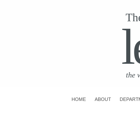
Th
l
the 
HOME
ABOUT
DEPART
CONTACT