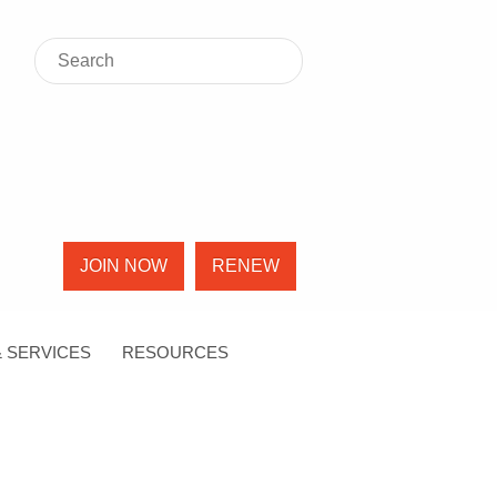
JOIN NOW
RENEW
 SERVICES
RESOURCES