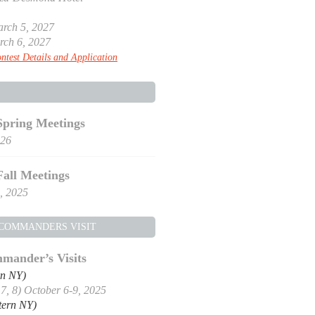
rch 5, 2027
rch 6, 2027
ntest Details and Application
Spring Meetings
026
Fall Meetings
, 2025
 COMMANDERS VISIT
mander’s Visits
rn NY)
, 7, 8) October 6-9, 2025
tern NY)