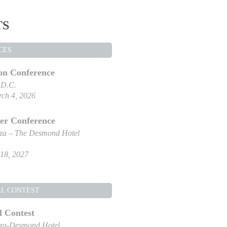
TS
CES
on Conference
 D.C.
ch 4, 2026
er Conference
za – The Desmond Hotel
18, 2027
AL CONTEST
l Contest
za-Desmond Hotel