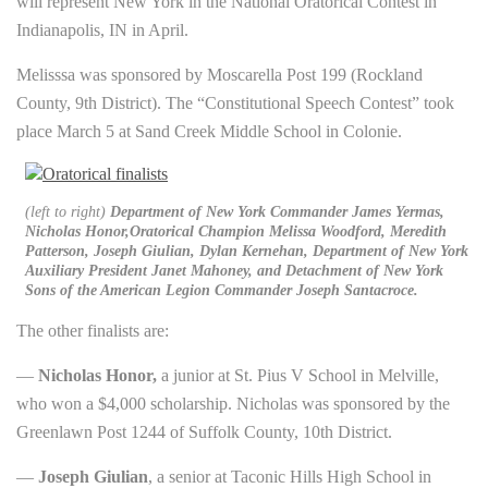
will represent New York in the National Oratorical Contest in
Indianapolis, IN in April.
Melisssa was sponsored by Moscarella Post 199 (Rockland
County, 9th District). The “Constitutional Speech Contest” took
place March 5 at Sand Creek Middle School in Colonie.
(left to right)
Department of New York Commander James Yermas,
Nicholas Honor,Oratorical Champion Melissa Woodford, Meredith
Patterson, Joseph Giulian, Dylan Kernehan, Department of New York
Auxiliary President Janet Mahoney, and Detachment of New York
Sons of the American Legion Commander Joseph Santacroce.
The other finalists are:
—
Nicholas Honor,
a junior at St. Pius V School in Melville,
who won a $4,000 scholarship. Nicholas was sponsored by the
Greenlawn Post 1244 of Suffolk County, 10th District.
—
Joseph Giulian
, a senior at Taconic Hills High School in