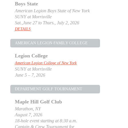
Boys State
American Legion Boys State of New York
SUNY at Morrisville
Sat.,June 27 to Thurs., July 2, 2026
DETAILS
AMERICAN LEGION FAMILY COLLEGE
Legion College
American Legion College of New York
SUNY at Morrisville
June 5 – 7, 2026
DEPARTMENT GOLF TOURNAMENT
Maple Hill Golf Club
Marathon, NY
August 7, 2026
18-hole event starting at 8:30 a.m.
Captain & Crew Tournament for