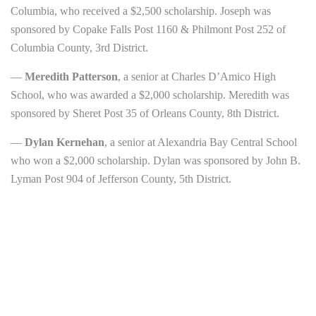
Columbia, who received a $2,500 scholarship. Joseph was
sponsored by Copake Falls Post 1160 & Philmont Post 252 of
Columbia County, 3rd District.
—
Meredith Patterson
, a senior at Charles D’Amico High
School, who was awarded a $2,000 scholarship. Meredith was
sponsored by Sheret Post 35 of Orleans County, 8th District.
—
Dylan Kernehan
, a senior at Alexandria Bay Central School
who won a $2,000 scholarship. Dylan was sponsored by John B.
Lyman Post 904 of Jefferson County, 5th District.