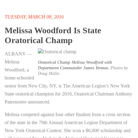
TUESDAY, MARCH 08, 2016
Melissa Woodford Is State
Oratorical Champ
ALBANY —
Melissa
Oratorical Champ Melissa Woodford with
Department Commander James Yermas.
Photos by
Woodford, a
Doug Malin.
home-schooled
senior from New City, NY, is The American Legion’s New York
State oratorical champion for 2016, Oratorical Chairman Anthony
Paternostro announced.
Melissa competed against four other finalists from a cross section
of the state in the 79th Annual American Legion Department of
New York Oratorical Contest. She won a $6,000 scholarship and