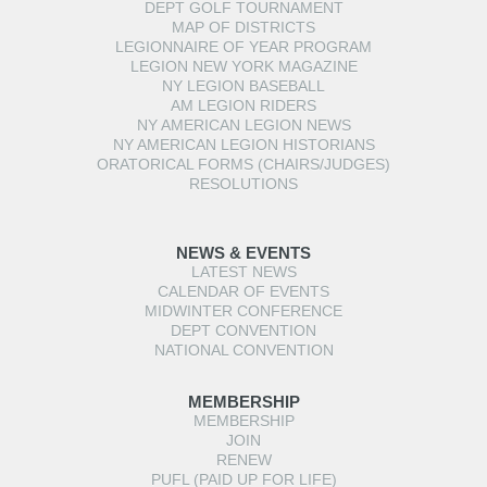
DEPT GOLF TOURNAMENT
MAP OF DISTRICTS
LEGIONNAIRE OF YEAR PROGRAM
LEGION NEW YORK MAGAZINE
NY LEGION BASEBALL
AM LEGION RIDERS
NY AMERICAN LEGION NEWS
NY AMERICAN LEGION HISTORIANS
ORATORICAL FORMS (CHAIRS/JUDGES)
RESOLUTIONS
NEWS & EVENTS
LATEST NEWS
CALENDAR OF EVENTS
MIDWINTER CONFERENCE
DEPT CONVENTION
NATIONAL CONVENTION
MEMBERSHIP
MEMBERSHIP
JOIN
RENEW
PUFL (PAID UP FOR LIFE)