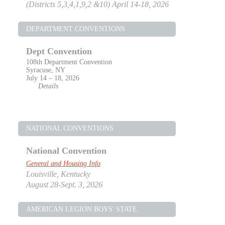
(Districts 5,3,4,1,9,2 &10) April 14-18, 2026
DEPARTMENT CONVENTIONS
Dept Convention
108th Department Convention
Syracuse, NY
July 14 – 18, 2026
Details
NATIONAL CONVENTIONS
National Convention
General and Housing Info
Louisville, Kentucky
August 28-Sept. 3, 2026
AMERICAN LEGION BOYS' STATE