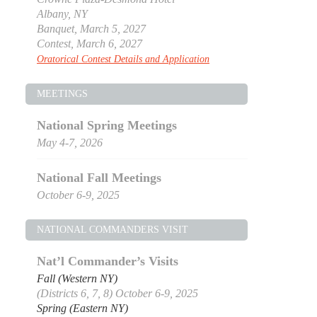
Albany, NY
Banquet, March 5, 2027
Contest, March 6, 2027
Oratorical Contest Details and Application
MEETINGS
National Spring Meetings
May 4-7, 2026
National Fall Meetings
October 6-9, 2025
NATIONAL COMMANDERS VISIT
Nat’l Commander’s Visits
Fall (Western NY)
(Districts 6, 7, 8) October 6-9, 2025
Spring (Eastern NY)