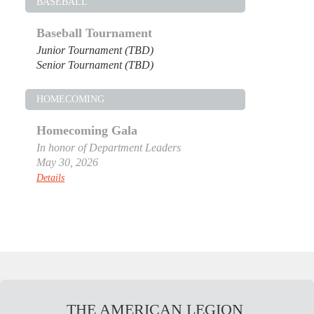
BASEBALL
Baseball Tournament
Junior Tournament (TBD)
Senior Tournament (TBD)
HOMECOMING
Homecoming Gala
In honor of Department Leaders
May 30, 2026
Details
THE AMERICAN LEGION