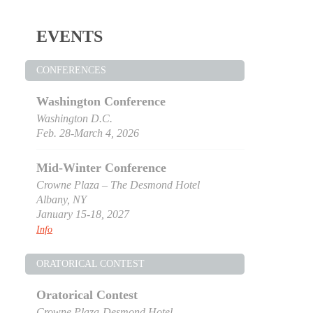
EVENTS
CONFERENCES
Washington Conference
Washington D.C.
Feb. 28-March 4, 2026
Mid-Winter Conference
Crowne Plaza – The Desmond Hotel
Albany, NY
January 15-18, 2027
Info
ORATORICAL CONTEST
Oratorical Contest
Crowne Plaza-Desmond Hotel