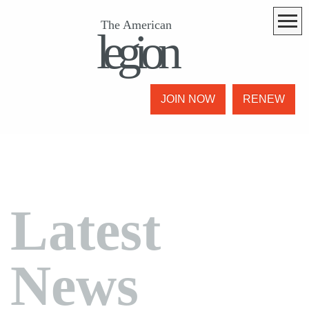
The American
legion
JOIN NOW
RENEW
Latest
News