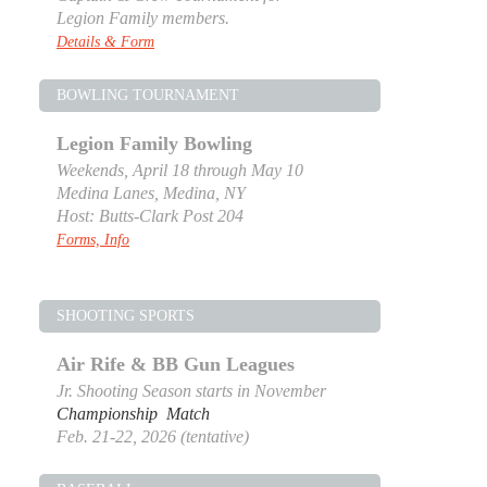
Legion Family members.
Details & Form
BOWLING TOURNAMENT
Legion Family Bowling
Weekends, April 18 through May 10
Medina Lanes, Medina, NY
Host: Butts-Clark Post 204
Forms, Info
SHOOTING SPORTS
Air Rife & BB Gun Leagues
Jr. Shooting Season starts in November
Championship Match
Feb. 21-22, 2026 (tentative)