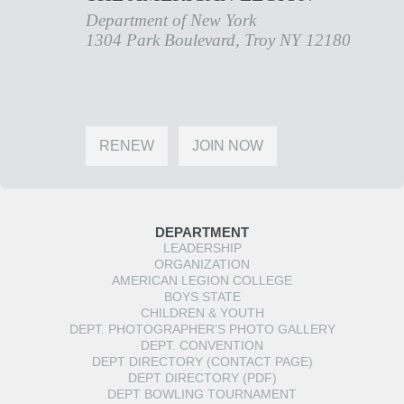
Department of New York
1304 Park Boulevard, Troy NY 12180
RENEW
JOIN NOW
DEPARTMENT
LEADERSHIP
ORGANIZATION
AMERICAN LEGION COLLEGE
BOYS STATE
CHILDREN & YOUTH
DEPT. PHOTOGRAPHER’S PHOTO GALLERY
DEPT. CONVENTION
DEPT DIRECTORY (CONTACT PAGE)
DEPT DIRECTORY (PDF)
DEPT BOWLING TOURNAMENT