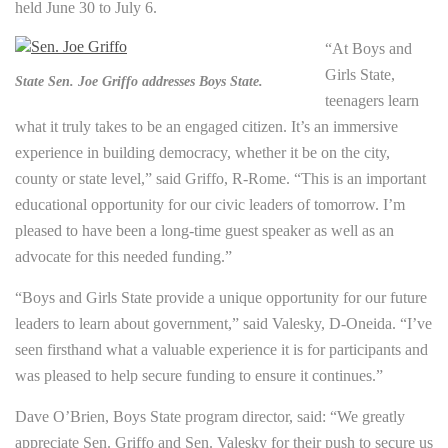
held June 30 to July 6.
“At Boys and
Girls State,
State Sen. Joe Griffo addresses Boys State.
teenagers learn
what it truly takes to be an engaged citizen. It’s an immersive
experience in building democracy, whether it be on the city,
county or state level,” said Griffo, R-Rome. “This is an important
educational opportunity for our civic leaders of tomorrow. I’m
pleased to have been a long-time guest speaker as well as an
advocate for this needed funding.”
“Boys and Girls State provide a unique opportunity for our future
leaders to learn about government,” said Valesky, D-Oneida. “I’ve
seen firsthand what a valuable experience it is for participants and
was pleased to help secure funding to ensure it continues.”
Dave O’Brien, Boys State program director, said: “We greatly
appreciate Sen. Griffo and Sen. Valesky for their push to secure us