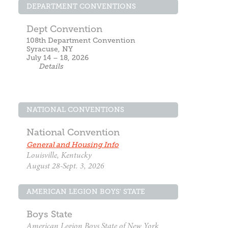
DEPARTMENT CONVENTIONS
Dept Convention
108th Department Convention
Syracuse, NY
July 14 – 18, 2026
Details
NATIONAL CONVENTIONS
National Convention
General and Housing Info
Louisville, Kentucky
August 28-Sept. 3, 2026
AMERICAN LEGION BOYS' STATE
Boys State
American Legion Boys State of New York