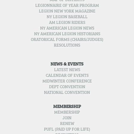
MAP OF DISTRICTS
LEGIONNAIRE OF YEAR PROGRAM
LEGION NEW YORK MAGAZINE
NY LEGION BASEBALL
AM LEGION RIDERS
NY AMERICAN LEGION NEWS
NY AMERICAN LEGION HISTORIANS
ORATORICAL FORMS (CHAIRS/JUDGES)
RESOLUTIONS
NEWS & EVENTS
LATEST NEWS
CALENDAR OF EVENTS
MIDWINTER CONFERENCE
DEPT CONVENTION
NATIONAL CONVENTION
MEMBERSHIP
MEMBERSHIP
JOIN
RENEW
PUFL (PAID UP FOR LIFE)