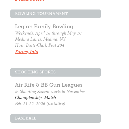
BOWLING TOURNAMENT
Legion Family Bowling
Weekends, April 18 through May 10
Medina Lanes, Medina, NY
Host: Butts-Clark Post 204
Forms, Info
SHOOTING SPORTS
Air Rife & BB Gun Leagues
Jr. Shooting Season starts in November
Championship Match
Feb. 21-22, 2026 (tentative)
BASEBALL