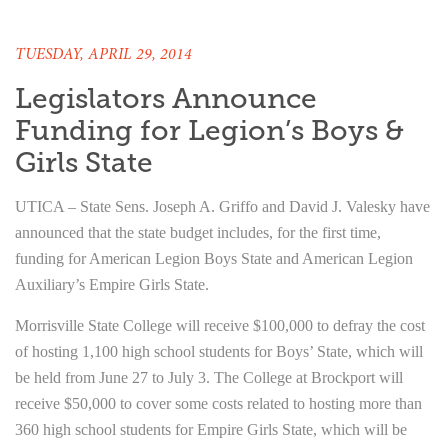
TUESDAY, APRIL 29, 2014
Legislators Announce
Funding for Legion’s Boys &
Girls State
UTICA – State Sens. Joseph A. Griffo and David J. Valesky have
announced that the state budget includes, for the first time,
funding for American Legion Boys State and American Legion
Auxiliary’s Empire Girls State.
Morrisville State College will receive $100,000 to defray the cost
of hosting 1,100 high school students for Boys’ State, which will
be held from June 27 to July 3. The College at Brockport will
receive $50,000 to cover some costs related to hosting more than
360 high school students for Empire Girls State, which will be