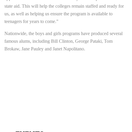
state aid. This will help the colleges remain staffed and ready for
us, as well as helping us ensure the program is available to
teenagers for years to come.”
Nationwide, the boys and girls programs have produced several
famous alums, including Bill Clinton, George Pataki, Tom
Brokaw, Jane Pauley and Janet Napolitano.