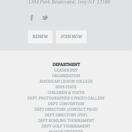
1304 Park Boulevard, Troy NY 12180
RENEW
JOIN NOW
DEPARTMENT
LEADERSHIP
ORGANIZATION
AMERICAN LEGION COLLEGE
BOYS STATE
CHILDREN & YOUTH
DEPT. PHOTOGRAPHER’S PHOTO GALLERY
DEPT. CONVENTION
DEPT DIRECTORY (CONTACT PAGE)
DEPT DIRECTORY (PDF)
DEPT BOWLING TOURNAMENT
DEPT GOLF TOURNAMENT