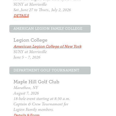
SUNY at Morrisville
Sat.,June 27 to Thurs., July 2, 2026
DETAILS
AMERICAN LEGION FAMILY COLLEGE
Legion College
American Legion College of New York
SUNY at Morrisville
June 5 – 7, 2026
DEPARTMENT GOLF TOURNAMENT
Maple Hill Golf Club
Marathon, NY
August 7, 2026
18-hole event starting at 8:30 a.m.
Captain & Crew Tournament for
Legion Family members.
Details & Form