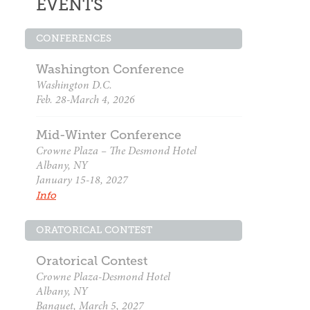
EVENTS
CONFERENCES
Washington Conference
Washington D.C.
Feb. 28-March 4, 2026
Mid-Winter Conference
Crowne Plaza – The Desmond Hotel
Albany, NY
January 15-18, 2027
Info
ORATORICAL CONTEST
Oratorical Contest
Crowne Plaza-Desmond Hotel
Albany, NY
Banquet, March 5, 2027