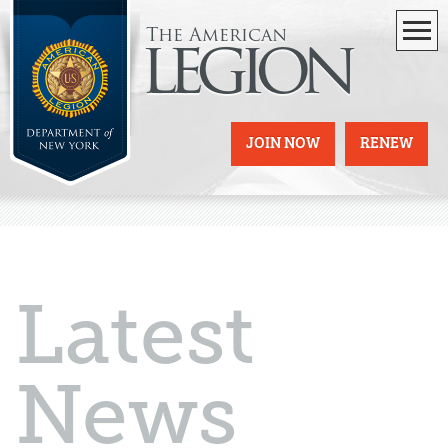
The American
legion
JOIN NOW
RENEW
Latest
News