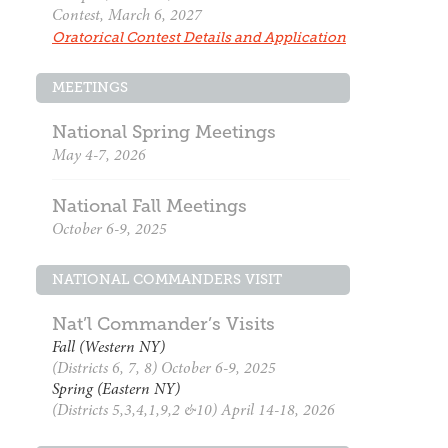
Contest, March 6, 2027
Oratorical Contest Details and Application
MEETINGS
National Spring Meetings
May 4-7, 2026
National Fall Meetings
October 6-9, 2025
NATIONAL COMMANDERS VISIT
Nat’l Commander’s Visits
Fall (Western NY)
(Districts 6, 7, 8) October 6-9, 2025
Spring (Eastern NY)
(Districts 5,3,4,1,9,2 &10) April 14-18, 2026