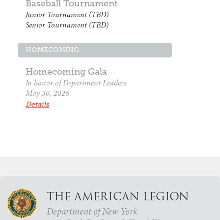
Baseball Tournament
Junior Tournament (TBD)
Senior Tournament (TBD)
HOMECOMING
Homecoming Gala
In honor of Department Leaders
May 30, 2026
Details
THE AMERICAN LEGION
Department of New York