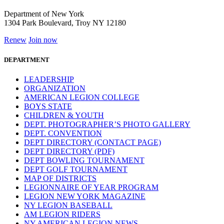
Department of New York
1304 Park Boulevard, Troy NY 12180
Renew
Join now
DEPARTMENT
LEADERSHIP
ORGANIZATION
AMERICAN LEGION COLLEGE
BOYS STATE
CHILDREN & YOUTH
DEPT. PHOTOGRAPHER’S PHOTO GALLERY
DEPT. CONVENTION
DEPT DIRECTORY (CONTACT PAGE)
DEPT DIRECTORY (PDF)
DEPT BOWLING TOURNAMENT
DEPT GOLF TOURNAMENT
MAP OF DISTRICTS
LEGIONNAIRE OF YEAR PROGRAM
LEGION NEW YORK MAGAZINE
NY LEGION BASEBALL
AM LEGION RIDERS
NY AMERICAN LEGION NEWS