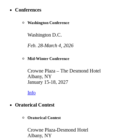
Conferences
Washington Conference
Washington D.C.
Feb. 28-March 4, 2026
Mid-Winter Conference
Crowne Plaza – The Desmond Hotel
Albany, NY
January 15-18, 2027
Info
Oratorical Contest
Oratorical Contest
Crowne Plaza-Desmond Hotel
Albany, NY