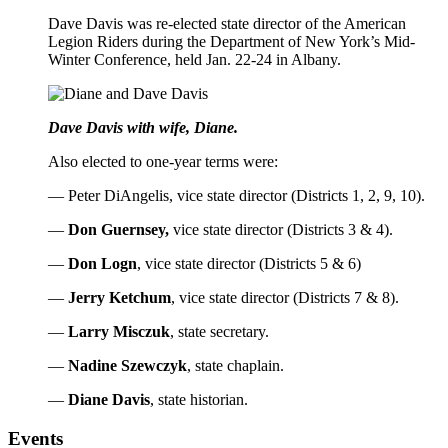
Dave Davis was re-elected state director of the American
Legion Riders during the Department of New York’s Mid-
Winter Conference, held Jan. 22-24 in Albany.
Dave Davis with wife, Diane.
Also elected to one-year terms were:
— Peter DiAngelis, vice state director (Districts 1, 2, 9, 10).
—
Don Guernsey,
vice state director (Districts 3 & 4).
—
Don Logn
, vice state director (Districts 5 & 6)
—
Jerry Ketchum
, vice state director (Districts 7 & 8).
—
Larry Misczuk
, state secretary.
—
Nadine Szewczyk
, state chaplain.
—
Diane Davis
, state historian.
Events