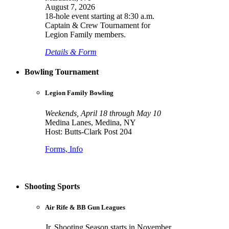
August 7, 2026
18-hole event starting at 8:30 a.m.
Captain & Crew Tournament for
Legion Family members.
Details & Form
Bowling Tournament
Legion Family Bowling
Weekends, April 18 through May 10
Medina Lanes, Medina, NY
Host: Butts-Clark Post 204
Forms, Info
Shooting Sports
Air Rife & BB Gun Leagues
Jr. Shooting Season starts in November