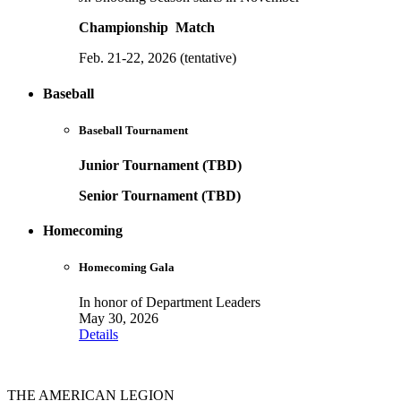
Championship Match
Feb. 21-22, 2026 (tentative)
Baseball
Baseball Tournament
Junior Tournament (TBD)
Senior Tournament (TBD)
Homecoming
Homecoming Gala
In honor of Department Leaders
May 30, 2026
Details
THE AMERICAN LEGION