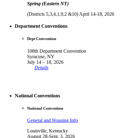
Spring (Eastern NY)
(Districts 5,3,4,1,9,2 &10) April 14-18, 2026
Department Conventions
Dept Convention
108th Department Convention
Syracuse, NY
July 14 – 18, 2026
Details
National Conventions
National Convention
General and Housing Info
Louisville, Kentucky
August 28-Sept. 3, 2026