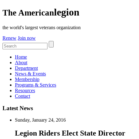
legion
The American
the world's largest veterans organization
Renew
Join now
Home
About
Department
News & Events
Membership
Programs & Services
Resources
Contact
Latest News
Sunday, January 24, 2016
Legion Riders Elect State Director