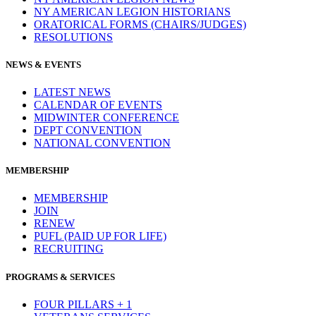
NY AMERICAN LEGION HISTORIANS
ORATORICAL FORMS (CHAIRS/JUDGES)
RESOLUTIONS
NEWS & EVENTS
LATEST NEWS
CALENDAR OF EVENTS
MIDWINTER CONFERENCE
DEPT CONVENTION
NATIONAL CONVENTION
MEMBERSHIP
MEMBERSHIP
JOIN
RENEW
PUFL (PAID UP FOR LIFE)
RECRUITING
PROGRAMS & SERVICES
FOUR PILLARS + 1