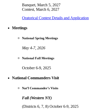
Banquet, March 5, 2027
Contest, March 6, 2027
Oratorical Contest Details and Application
Meetings
National Spring Meetings
May 4-7, 2026
National Fall Meetings
October 6-9, 2025
National Commanders Visit
Nat’l Commander’s Visits
Fall (Western NY)
(Districts 6, 7, 8) October 6-9, 2025