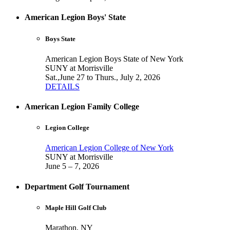
American Legion Boys' State
Boys State
American Legion Boys State of New York
SUNY at Morrisville
Sat.,June 27 to Thurs., July 2, 2026
DETAILS
American Legion Family College
Legion College
American Legion College of New York
SUNY at Morrisville
June 5 – 7, 2026
Department Golf Tournament
Maple Hill Golf Club
Marathon, NY