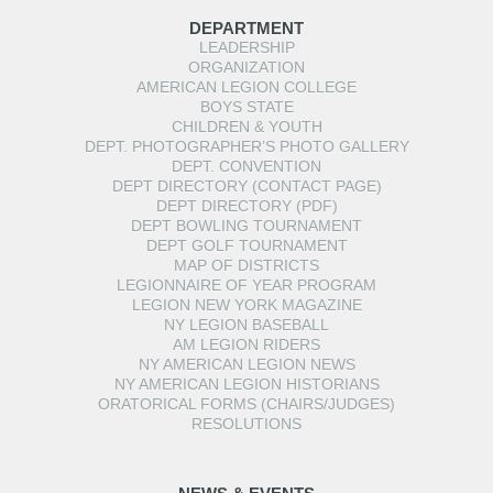
DEPARTMENT
LEADERSHIP
ORGANIZATION
AMERICAN LEGION COLLEGE
BOYS STATE
CHILDREN & YOUTH
DEPT. PHOTOGRAPHER’S PHOTO GALLERY
DEPT. CONVENTION
DEPT DIRECTORY (CONTACT PAGE)
DEPT DIRECTORY (PDF)
DEPT BOWLING TOURNAMENT
DEPT GOLF TOURNAMENT
MAP OF DISTRICTS
LEGIONNAIRE OF YEAR PROGRAM
LEGION NEW YORK MAGAZINE
NY LEGION BASEBALL
AM LEGION RIDERS
NY AMERICAN LEGION NEWS
NY AMERICAN LEGION HISTORIANS
ORATORICAL FORMS (CHAIRS/JUDGES)
RESOLUTIONS