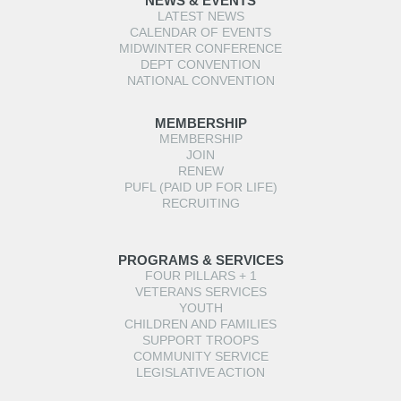
NEWS & EVENTS
LATEST NEWS
CALENDAR OF EVENTS
MIDWINTER CONFERENCE
DEPT CONVENTION
NATIONAL CONVENTION
MEMBERSHIP
MEMBERSHIP
JOIN
RENEW
PUFL (PAID UP FOR LIFE)
RECRUITING
PROGRAMS & SERVICES
FOUR PILLARS + 1
VETERANS SERVICES
YOUTH
CHILDREN AND FAMILIES
SUPPORT TROOPS
COMMUNITY SERVICE
LEGISLATIVE ACTION