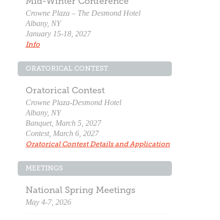
Mid-Winter Conference
Crowne Plaza – The Desmond Hotel
Albany, NY
January 15-18, 2027
Info
ORATORICAL CONTEST
Oratorical Contest
Crowne Plaza-Desmond Hotel
Albany, NY
Banquet, March 5, 2027
Contest, March 6, 2027
Oratorical Contest Details and Application
MEETINGS
National Spring Meetings
May 4-7, 2026