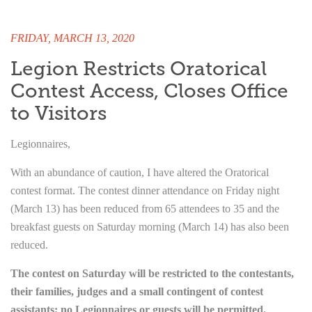
FRIDAY, MARCH 13, 2020
Legion Restricts Oratorical
Contest Access, Closes Office
to Visitors
Legionnaires,
With an abundance of caution, I have altered the Oratorical
contest format. The contest dinner attendance on Friday night
(March 13) has been reduced from 65 attendees to 35 and the
breakfast guests on Saturday morning (March 14) has also been
reduced.
The contest on Saturday will be restricted to the contestants,
their families, judges and a small contingent of contest
assistants; no Legionnaires or guests will be permitted.