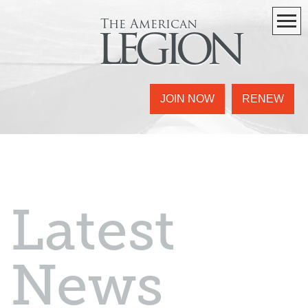
The American
legion
JOIN NOW
RENEW
Latest
News