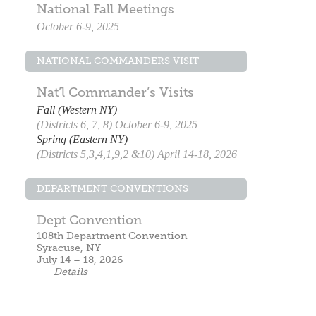
National Fall Meetings
October 6-9, 2025
NATIONAL COMMANDERS VISIT
Nat’l Commander’s Visits
Fall (Western NY)
(Districts 6, 7, 8) October 6-9, 2025
Spring (Eastern NY)
(Districts 5,3,4,1,9,2 &10) April 14-18, 2026
DEPARTMENT CONVENTIONS
Dept Convention
108th Department Convention
Syracuse, NY
July 14 – 18, 2026
Details