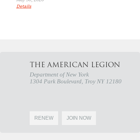
Details
THE AMERICAN LEGION
Department of New York
1304 Park Boulevard, Troy NY 12180
RENEW
JOIN NOW