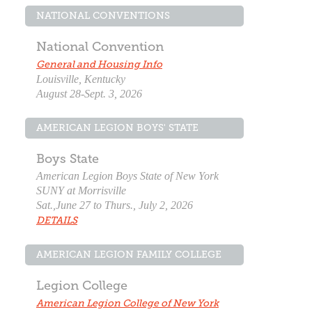
NATIONAL CONVENTIONS
National Convention
General and Housing Info
Louisville, Kentucky
August 28-Sept. 3, 2026
AMERICAN LEGION BOYS' STATE
Boys State
American Legion Boys State of New York
SUNY at Morrisville
Sat.,June 27 to Thurs., July 2, 2026
DETAILS
AMERICAN LEGION FAMILY COLLEGE
Legion College
American Legion College of New York