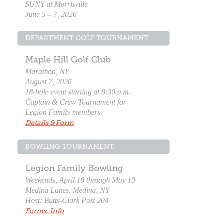
SUNY at Morrisville
June 5 – 7, 2026
DEPARTMENT GOLF TOURNAMENT
Maple Hill Golf Club
Marathon, NY
August 7, 2026
18-hole event starting at 8:30 a.m.
Captain & Crew Tournament for
Legion Family members.
Details & Form
BOWLING TOURNAMENT
Legion Family Bowling
Weekends, April 18 through May 10
Medina Lanes, Medina, NY
Host: Butts-Clark Post 204
Forms, Info