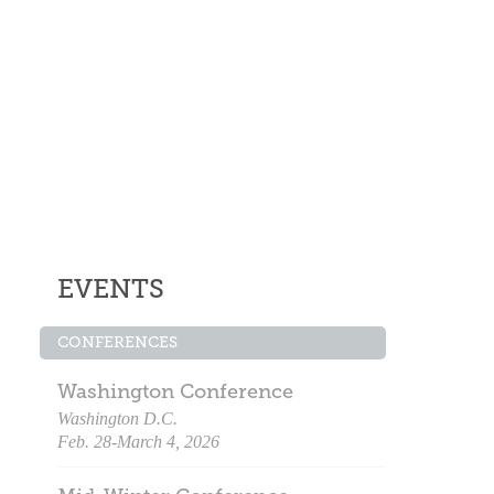
EVENTS
CONFERENCES
Washington Conference
Washington D.C.
Feb. 28-March 4, 2026