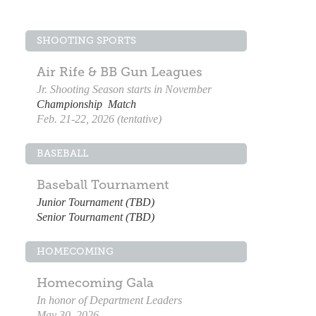
SHOOTING SPORTS
Air Rife & BB Gun Leagues
Jr. Shooting Season starts in November
Championship Match
Feb. 21-22, 2026 (tentative)
BASEBALL
Baseball Tournament
Junior Tournament (TBD)
Senior Tournament (TBD)
HOMECOMING
Homecoming Gala
In honor of Department Leaders
May 30, 2026