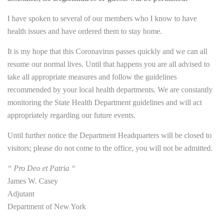
I have spoken to several of our members who I know to have
health issues and have ordered them to stay home.
It is my hope that this Coronavirus passes quickly and we can all
resume our normal lives. Until that happens you are all advised to
take all appropriate measures and follow the guidelines
recommended by your local health departments. We are constantly
monitoring the State Health Department guidelines and will act
appropriately regarding our future events.
Until further notice the Department Headquarters will be closed to
visitors; please do not come to the office, you will not be admitted.
“ Pro Deo et Patria “
James W. Casey
Adjutant
Department of New York