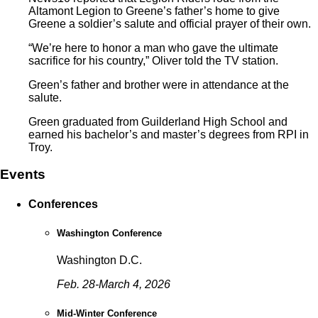
Altamont Legion to Greene’s father’s home to give
Greene a soldier’s salute and official prayer of their own.
“We’re here to honor a man who gave the ultimate
sacrifice for his country,” Oliver told the TV station.
Green’s father and brother were in attendance at the
salute.
Green graduated from Guilderland High School and
earned his bachelor’s and master’s degrees from RPI in
Troy.
Events
Conferences
Washington Conference
Washington D.C.
Feb. 28-March 4, 2026
Mid-Winter Conference