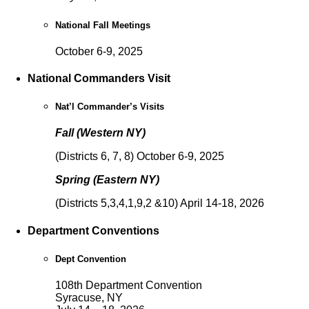
National Fall Meetings
October 6-9, 2025
National Commanders Visit
Nat’l Commander’s Visits
Fall (Western NY)
(Districts 6, 7, 8) October 6-9, 2025
Spring (Eastern NY)
(Districts 5,3,4,1,9,2 &10) April 14-18, 2026
Department Conventions
Dept Convention
108th Department Convention
Syracuse, NY