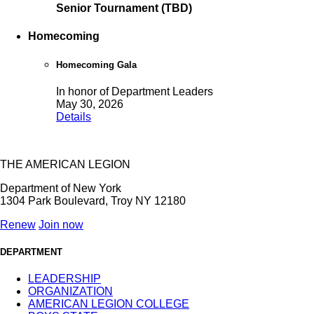
Senior Tournament (TBD)
Homecoming
Homecoming Gala
In honor of Department Leaders
May 30, 2026
Details
THE AMERICAN LEGION
Department of New York
1304 Park Boulevard, Troy NY 12180
Renew
Join now
DEPARTMENT
LEADERSHIP
ORGANIZATION
AMERICAN LEGION COLLEGE