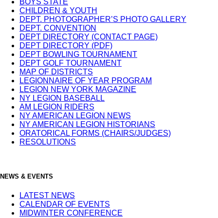
BOYS STATE
CHILDREN & YOUTH
DEPT. PHOTOGRAPHER’S PHOTO GALLERY
DEPT. CONVENTION
DEPT DIRECTORY (CONTACT PAGE)
DEPT DIRECTORY (PDF)
DEPT BOWLING TOURNAMENT
DEPT GOLF TOURNAMENT
MAP OF DISTRICTS
LEGIONNAIRE OF YEAR PROGRAM
LEGION NEW YORK MAGAZINE
NY LEGION BASEBALL
AM LEGION RIDERS
NY AMERICAN LEGION NEWS
NY AMERICAN LEGION HISTORIANS
ORATORICAL FORMS (CHAIRS/JUDGES)
RESOLUTIONS
NEWS & EVENTS
LATEST NEWS
CALENDAR OF EVENTS
MIDWINTER CONFERENCE