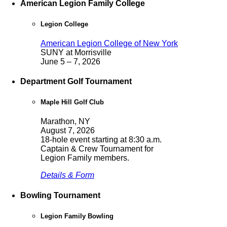
American Legion Family College
Legion College
American Legion College of New York
SUNY at Morrisville
June 5 – 7, 2026
Department Golf Tournament
Maple Hill Golf Club
Marathon, NY
August 7, 2026
18-hole event starting at 8:30 a.m.
Captain & Crew Tournament for
Legion Family members.
Details & Form
Bowling Tournament
Legion Family Bowling