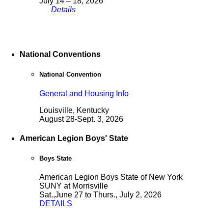
July 14 – 18, 2026
Details
National Conventions
National Convention
General and Housing Info
Louisville, Kentucky
August 28-Sept. 3, 2026
American Legion Boys' State
Boys State
American Legion Boys State of New York
SUNY at Morrisville
Sat.,June 27 to Thurs., July 2, 2026
DETAILS