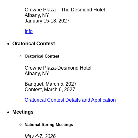
Crowne Plaza – The Desmond Hotel
Albany, NY
January 15-18, 2027
Info
Oratorical Contest
Oratorical Contest
Crowne Plaza-Desmond Hotel
Albany, NY
Banquet, March 5, 2027
Contest, March 6, 2027
Oratorical Contest Details and Application
Meetings
National Spring Meetings
May 4-7, 2026