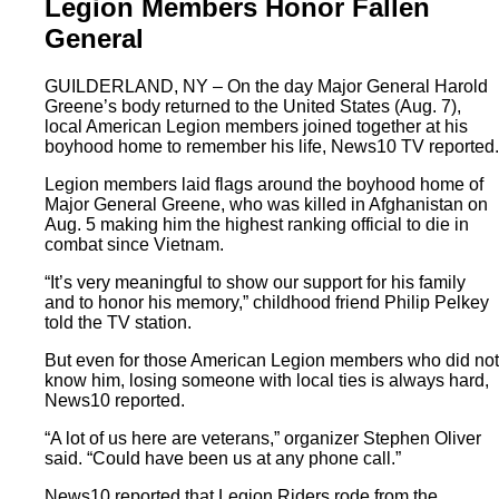
Legion Members Honor Fallen
General
GUILDERLAND, NY – On the day Major General Harold
Greene’s body returned to the United States (Aug. 7),
local American Legion members joined together at his
boyhood home to remember his life, News10 TV reported.
Legion members laid flags around the boyhood home of
Major General Greene, who was killed in Afghanistan on
Aug. 5 making him the highest ranking official to die in
combat since Vietnam.
“It’s very meaningful to show our support for his family
and to honor his memory,” childhood friend Philip Pelkey
told the TV station.
But even for those American Legion members who did not
know him, losing someone with local ties is always hard,
News10 reported.
“A lot of us here are veterans,” organizer Stephen Oliver
said. “Could have been us at any phone call.”
News10 reported that Legion Riders rode from the