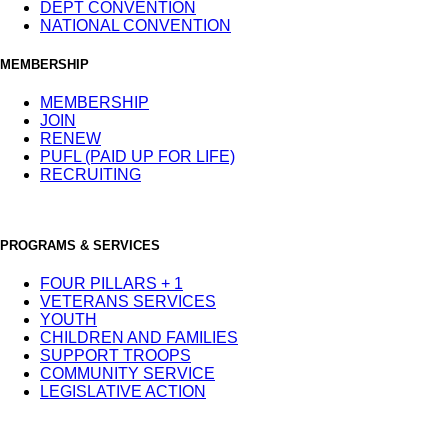
DEPT CONVENTION
NATIONAL CONVENTION
MEMBERSHIP
MEMBERSHIP
JOIN
RENEW
PUFL (PAID UP FOR LIFE)
RECRUITING
PROGRAMS & SERVICES
FOUR PILLARS + 1
VETERANS SERVICES
YOUTH
CHILDREN AND FAMILIES
SUPPORT TROOPS
COMMUNITY SERVICE
LEGISLATIVE ACTION