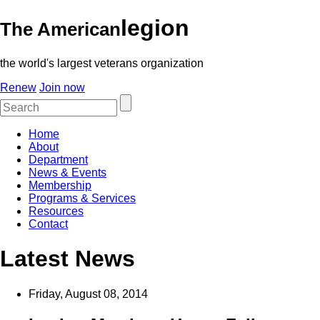
legion
The American
the world's largest veterans organization
Renew
Join now
Home
About
Department
News & Events
Membership
Programs & Services
Resources
Contact
Latest News
Friday, August 08, 2014