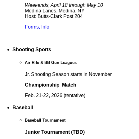
Weekends, April 18 through May 10
Medina Lanes, Medina, NY
Host: Butts-Clark Post 204
Forms, Info
Shooting Sports
Air Rife & BB Gun Leagues
Jr. Shooting Season starts in November
Championship Match
Feb. 21-22, 2026 (tentative)
Baseball
Baseball Tournament
Junior Tournament (TBD)