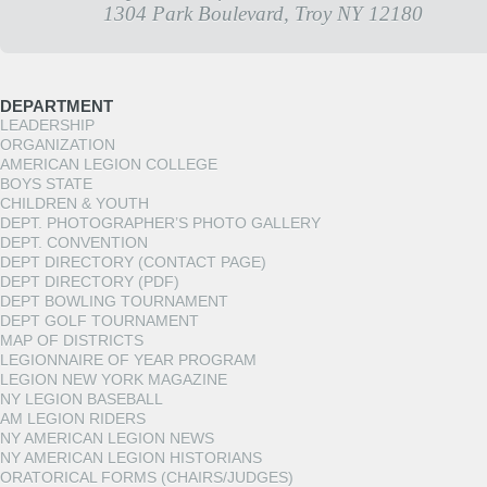
1304 Park Boulevard, Troy NY 12180
DEPARTMENT
LEADERSHIP
ORGANIZATION
AMERICAN LEGION COLLEGE
BOYS STATE
CHILDREN & YOUTH
DEPT. PHOTOGRAPHER’S PHOTO GALLERY
DEPT. CONVENTION
DEPT DIRECTORY (CONTACT PAGE)
DEPT DIRECTORY (PDF)
DEPT BOWLING TOURNAMENT
DEPT GOLF TOURNAMENT
MAP OF DISTRICTS
LEGIONNAIRE OF YEAR PROGRAM
LEGION NEW YORK MAGAZINE
NY LEGION BASEBALL
AM LEGION RIDERS
NY AMERICAN LEGION NEWS
NY AMERICAN LEGION HISTORIANS
ORATORICAL FORMS (CHAIRS/JUDGES)