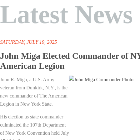
Latest News
SATURDAY, JULY 19, 2025
John Miga Elected Commander of N
American Legion
John R. Miga, a U.S. Army
veteran from Dunkirk, N.Y., is the
new commander of The American
Legion in New York State.
His election as state commander
culminated the 107th Department
of New York Convention held July