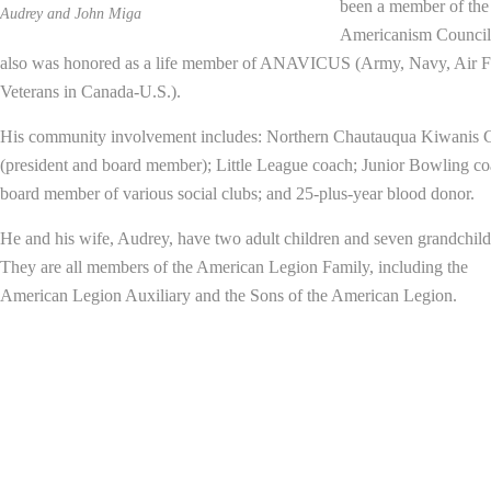
been a member of the
Audrey and John Miga
Americanism Council
also was honored as a life member of ANAVICUS (Army, Navy, Air F
Veterans in Canada-U.S.).
His community involvement includes: Northern Chautauqua Kiwanis 
(president and board member); Little League coach; Junior Bowling co
board member of various social clubs; and 25-plus-year blood donor.
He and his wife, Audrey, have two adult children and seven grandchild
They are all members of the American Legion Family, including the
American Legion Auxiliary and the Sons of the American Legion.