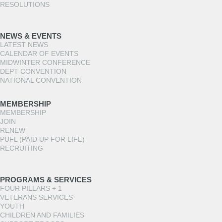
RESOLUTIONS
NEWS & EVENTS
LATEST NEWS
CALENDAR OF EVENTS
MIDWINTER CONFERENCE
DEPT CONVENTION
NATIONAL CONVENTION
MEMBERSHIP
MEMBERSHIP
JOIN
RENEW
PUFL (PAID UP FOR LIFE)
RECRUITING
PROGRAMS & SERVICES
FOUR PILLARS + 1
VETERANS SERVICES
YOUTH
CHILDREN AND FAMILIES