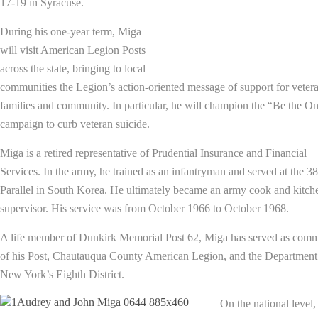
17-19 in Syracuse.
During his one-year term, Miga
will visit American Legion Posts
across the state, bringing to local
communities the Legion’s action-oriented message of support for vetera
families and community. In particular, he will champion the “Be the O
campaign to curb veteran suicide.
Miga is a retired representative of Prudential Insurance and Financial
Services. In the army, he trained as an infantryman and served at the 38
Parallel in South Korea. He ultimately became an army cook and kitch
supervisor. His service was from October 1966 to October 1968.
A life member of Dunkirk Memorial Post 62, Miga has served as com
of his Post, Chautauqua County American Legion, and the Department
New York’s Eighth District.
On the national level,