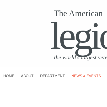
The American
legi
the world's largest vet
HOME
ABOUT
DEPARTMENT
NEWS & EVENTS
CONTACT