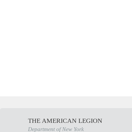
THE AMERICAN LEGION
Department of New York