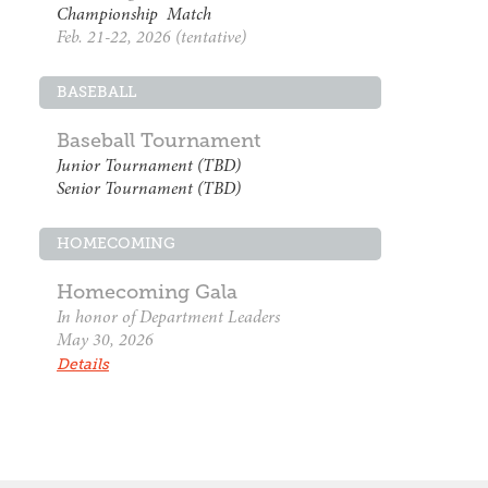
Championship Match
Feb. 21-22, 2026 (tentative)
BASEBALL
Baseball Tournament
Junior Tournament (TBD)
Senior Tournament (TBD)
HOMECOMING
Homecoming Gala
In honor of Department Leaders
May 30, 2026
Details