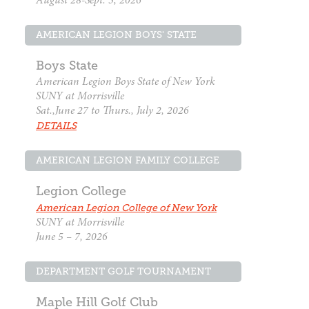
August 28-Sept. 3, 2026
AMERICAN LEGION BOYS' STATE
Boys State
American Legion Boys State of New York
SUNY at Morrisville
Sat.,June 27 to Thurs., July 2, 2026
DETAILS
AMERICAN LEGION FAMILY COLLEGE
Legion College
American Legion College of New York
SUNY at Morrisville
June 5 – 7, 2026
DEPARTMENT GOLF TOURNAMENT
Maple Hill Golf Club