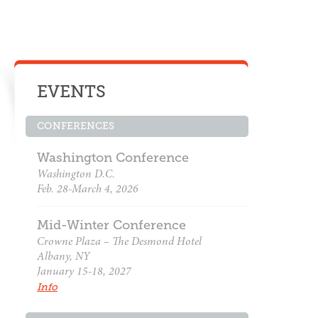
EVENTS
CONFERENCES
Washington Conference
Washington D.C.
Feb. 28-March 4, 2026
Mid-Winter Conference
Crowne Plaza – The Desmond Hotel
Albany, NY
January 15-18, 2027
Info