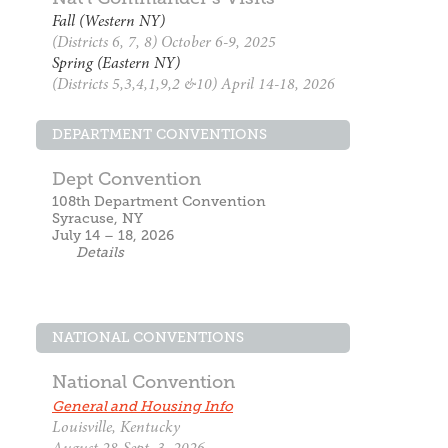
Fall (Western NY)
(Districts 6, 7, 8) October 6-9, 2025
Spring (Eastern NY)
(Districts 5,3,4,1,9,2 &10) April 14-18, 2026
DEPARTMENT CONVENTIONS
Dept Convention
108th Department Convention
Syracuse, NY
July 14 – 18, 2026
Details
NATIONAL CONVENTIONS
National Convention
General and Housing Info
Louisville, Kentucky