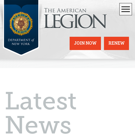
The American
legion
JOIN NOW
RENEW
Latest
News