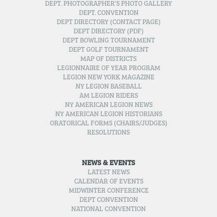
DEPT. PHOTOGRAPHER’S PHOTO GALLERY
DEPT. CONVENTION
DEPT DIRECTORY (CONTACT PAGE)
DEPT DIRECTORY (PDF)
DEPT BOWLING TOURNAMENT
DEPT GOLF TOURNAMENT
MAP OF DISTRICTS
LEGIONNAIRE OF YEAR PROGRAM
LEGION NEW YORK MAGAZINE
NY LEGION BASEBALL
AM LEGION RIDERS
NY AMERICAN LEGION NEWS
NY AMERICAN LEGION HISTORIANS
ORATORICAL FORMS (CHAIRS/JUDGES)
RESOLUTIONS
NEWS & EVENTS
LATEST NEWS
CALENDAR OF EVENTS
MIDWINTER CONFERENCE
DEPT CONVENTION
NATIONAL CONVENTION