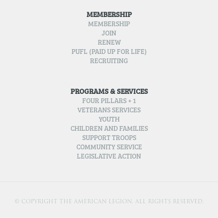
MEMBERSHIP
MEMBERSHIP
JOIN
RENEW
PUFL (PAID UP FOR LIFE)
RECRUITING
PROGRAMS & SERVICES
FOUR PILLARS + 1
VETERANS SERVICES
YOUTH
CHILDREN AND FAMILIES
SUPPORT TROOPS
COMMUNITY SERVICE
LEGISLATIVE ACTION
© COPYRIGHT THE AMERICAN LEGION. ALL RIGHTS RESERVED.