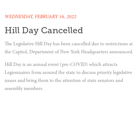
WEDNESDAY, FEBRUARY 16, 2022
Hill Day Cancelled
The Legislative Hill Day has been cancelled due to restrictions at
the Capitol, Department of New York Headquarters announced.
Hill Day is an annual event (pre-COVID) which attracts
Legionnaires from around the state to discuss priority legislative
issues and bring them to the attention of state senators and
assembly members.