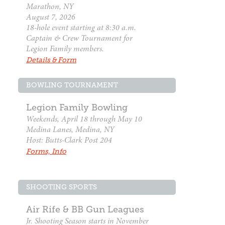
Marathon, NY
August 7, 2026
18-hole event starting at 8:30 a.m.
Captain & Crew Tournament for
Legion Family members.
Details & Form
BOWLING TOURNAMENT
Legion Family Bowling
Weekends, April 18 through May 10
Medina Lanes, Medina, NY
Host: Butts-Clark Post 204
Forms, Info
SHOOTING SPORTS
Air Rife & BB Gun Leagues
Jr. Shooting Season starts in November