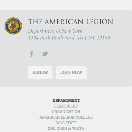
THE AMERICAN LEGION
Department of New York
1304 Park Boulevard, Troy NY 12180
RENEW
JOIN NOW
DEPARTMENT
LEADERSHIP
ORGANIZATION
AMERICAN LEGION COLLEGE
BOYS STATE
CHILDREN & YOUTH