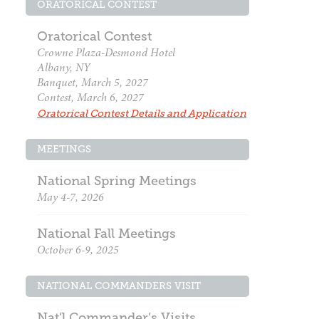
ORATORICAL CONTEST
Oratorical Contest
Crowne Plaza-Desmond Hotel
Albany, NY
Banquet, March 5, 2027
Contest, March 6, 2027
Oratorical Contest Details and Application
MEETINGS
National Spring Meetings
May 4-7, 2026
National Fall Meetings
October 6-9, 2025
NATIONAL COMMANDERS VISIT
Nat’l Commander’s Visits