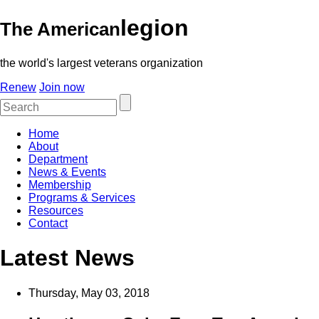
legion
The American
the world's largest veterans organization
Renew
Join now
Home
About
Department
News & Events
Membership
Programs & Services
Resources
Contact
Latest News
Thursday, May 03, 2018