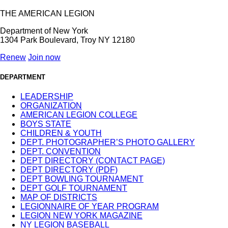
THE AMERICAN LEGION
Department of New York
1304 Park Boulevard, Troy NY 12180
Renew
Join now
DEPARTMENT
LEADERSHIP
ORGANIZATION
AMERICAN LEGION COLLEGE
BOYS STATE
CHILDREN & YOUTH
DEPT. PHOTOGRAPHER’S PHOTO GALLERY
DEPT. CONVENTION
DEPT DIRECTORY (CONTACT PAGE)
DEPT DIRECTORY (PDF)
DEPT BOWLING TOURNAMENT
DEPT GOLF TOURNAMENT
MAP OF DISTRICTS
LEGIONNAIRE OF YEAR PROGRAM
LEGION NEW YORK MAGAZINE
NY LEGION BASEBALL