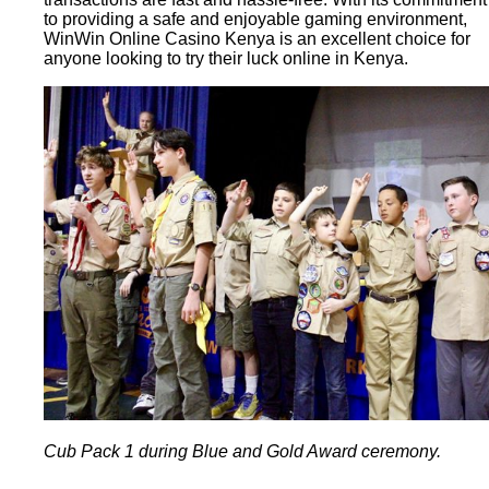
to providing a safe and enjoyable gaming environment,
WinWin Online Casino Kenya is an excellent choice for
anyone looking to try their luck online in Kenya.
Cub Pack 1 during Blue and Gold Award ceremony.