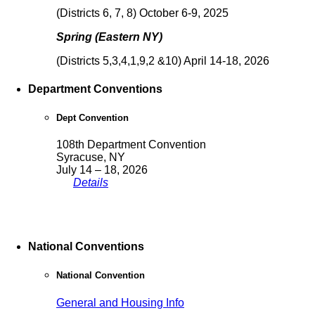
(Districts 6, 7, 8) October 6-9, 2025
Spring (Eastern NY)
(Districts 5,3,4,1,9,2 &10) April 14-18, 2026
Department Conventions
Dept Convention
108th Department Convention
Syracuse, NY
July 14 – 18, 2026
Details
National Conventions
National Convention
General and Housing Info