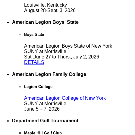
Louisville, Kentucky
August 28-Sept. 3, 2026
American Legion Boys' State
Boys State
American Legion Boys State of New York
SUNY at Morrisville
Sat.,June 27 to Thurs., July 2, 2026
DETAILS
American Legion Family College
Legion College
American Legion College of New York
SUNY at Morrisville
June 5 – 7, 2026
Department Golf Tournament
Maple Hill Golf Club