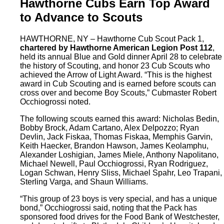
Hawthorne Cubs Earn Top Award
to Advance to Scouts
HAWTHORNE, NY – Hawthorne Cub Scout Pack 1,
chartered by Hawthorne American Legion Post 112
,
held its annual Blue and Gold dinner April 28 to celebrate
the history of Scouting, and honor 23 Cub Scouts who
achieved the Arrow of Light Award. “This is the highest
award in Cub Scouting and is earned before scouts can
cross over and become Boy Scouts,” Cubmaster Robert
Occhiogrossi noted.
The following scouts earned this award: Nicholas Bedin,
Bobby Brock, Adam Cartano, Alex Delpozzo; Ryan
Devlin, Jack Fiskaa, Thomas Fiskaa, Memphis Garvin,
Keith Haecker, Brandon Hawson, James Keolamphu,
Alexander Loshigian, James Miele, Anthony Napolitano,
Michael Newell, Paul Occhiogrossi, Ryan Rodriguez,
Logan Schwan, Henry Sliss, Michael Spahr, Leo Trapani,
Sterling Varga, and Shaun Williams.
“This group of 23 boys is very special, and has a unique
bond,” Occhiogrossi said, noting that the Pack has
sponsored food drives for the Food Bank of Westchester,