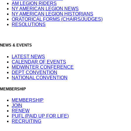
AM LEGION RIDERS
NY AMERICAN LEGION NEWS
NY AMERICAN LEGION HISTORIANS
ORATORICAL FORMS (CHAIRS/JUDGES)
RESOLUTIONS
NEWS & EVENTS
LATEST NEWS
CALENDAR OF EVENTS
MIDWINTER CONFERENCE
DEPT CONVENTION
NATIONAL CONVENTION
MEMBERSHIP
MEMBERSHIP
JOIN
RENEW
PUFL (PAID UP FOR LIFE)
RECRUITING