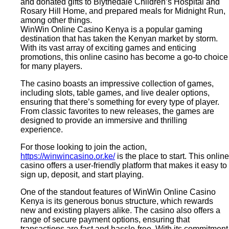
and donated gifts to Blythedale Children’s Hospital and
Rosary Hill Home, and prepared meals for Midnight Run,
among other things.
WinWin Online Casino Kenya is a popular gaming
destination that has taken the Kenyan market by storm.
With its vast array of exciting games and enticing
promotions, this online casino has become a go-to choice
for many players.
The casino boasts an impressive collection of games,
including slots, table games, and live dealer options,
ensuring that there’s something for every type of player.
From classic favorites to new releases, the games are
designed to provide an immersive and thrilling
experience.
For those looking to join the action,
https://winwincasino.or.ke/
is the place to start. This online
casino offers a user-friendly platform that makes it easy to
sign up, deposit, and start playing.
One of the standout features of WinWin Online Casino
Kenya is its generous bonus structure, which rewards
new and existing players alike. The casino also offers a
range of secure payment options, ensuring that
transactions are fast and hassle-free. With its commitment