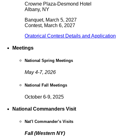
Crowne Plaza-Desmond Hotel
Albany, NY
Banquet, March 5, 2027
Contest, March 6, 2027
Oratorical Contest Details and Application
Meetings
National Spring Meetings
May 4-7, 2026
National Fall Meetings
October 6-9, 2025
National Commanders Visit
Nat’l Commander’s Visits
Fall (Western NY)