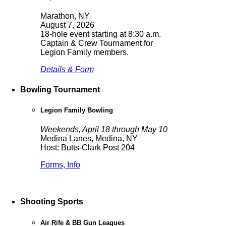
Marathon, NY
August 7, 2026
18-hole event starting at 8:30 a.m.
Captain & Crew Tournament for
Legion Family members.
Details & Form
Bowling Tournament
Legion Family Bowling
Weekends, April 18 through May 10
Medina Lanes, Medina, NY
Host: Butts-Clark Post 204
Forms, Info
Shooting Sports
Air Rife & BB Gun Leagues