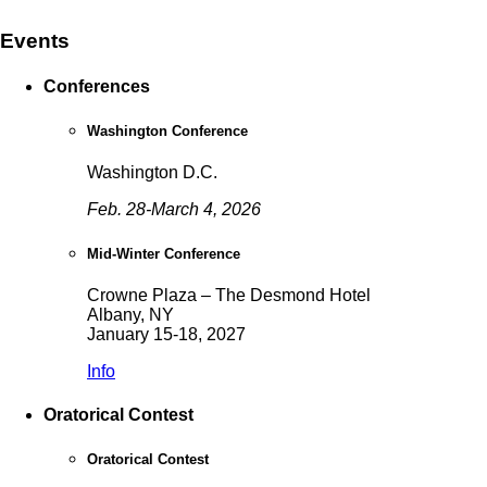
Events
Conferences
Washington Conference
Washington D.C.
Feb. 28-March 4, 2026
Mid-Winter Conference
Crowne Plaza – The Desmond Hotel
Albany, NY
January 15-18, 2027
Info
Oratorical Contest
Oratorical Contest