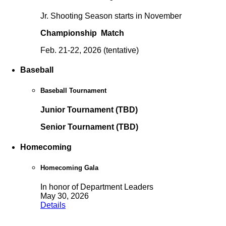
Jr. Shooting Season starts in November
Championship Match
Feb. 21-22, 2026 (tentative)
Baseball
Baseball Tournament
Junior Tournament (TBD)
Senior Tournament (TBD)
Homecoming
Homecoming Gala
In honor of Department Leaders
May 30, 2026
Details