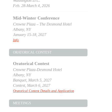
Washington D.C.
Feb. 28-March 4, 2026
Mid-Winter Conference
Crowne Plaza – The Desmond Hotel
Albany, NY
January 15-18, 2027
Info
ORATORICAL CONTEST
Oratorical Contest
Crowne Plaza-Desmond Hotel
Albany, NY
Banquet, March 5, 2027
Contest, March 6, 2027
Oratorical Contest Details and Application
MEETINGS