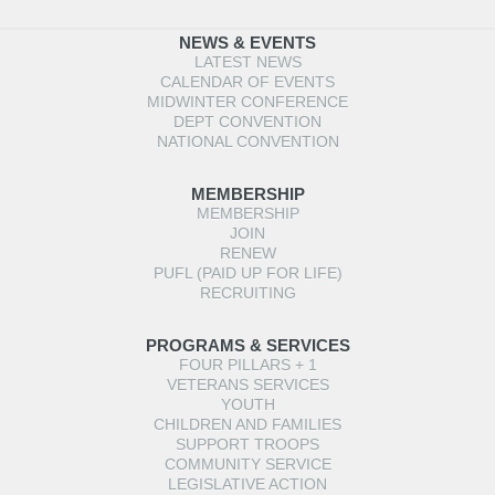
NEWS & EVENTS
LATEST NEWS
CALENDAR OF EVENTS
MIDWINTER CONFERENCE
DEPT CONVENTION
NATIONAL CONVENTION
MEMBERSHIP
MEMBERSHIP
JOIN
RENEW
PUFL (PAID UP FOR LIFE)
RECRUITING
PROGRAMS & SERVICES
FOUR PILLARS + 1
VETERANS SERVICES
YOUTH
CHILDREN AND FAMILIES
SUPPORT TROOPS
COMMUNITY SERVICE
LEGISLATIVE ACTION