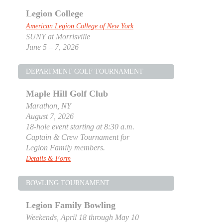
Legion College
American Legion College of New York
SUNY at Morrisville
June 5 – 7, 2026
DEPARTMENT GOLF TOURNAMENT
Maple Hill Golf Club
Marathon, NY
August 7, 2026
18-hole event starting at 8:30 a.m.
Captain & Crew Tournament for
Legion Family members.
Details & Form
BOWLING TOURNAMENT
Legion Family Bowling
Weekends, April 18 through May 10