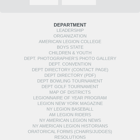
DEPARTMENT
LEADERSHIP
ORGANIZATION
AMERICAN LEGION COLLEGE
BOYS STATE
CHILDREN & YOUTH
DEPT. PHOTOGRAPHER’S PHOTO GALLERY
DEPT. CONVENTION
DEPT DIRECTORY (CONTACT PAGE)
DEPT DIRECTORY (PDF)
DEPT BOWLING TOURNAMENT
DEPT GOLF TOURNAMENT
MAP OF DISTRICTS
LEGIONNAIRE OF YEAR PROGRAM
LEGION NEW YORK MAGAZINE
NY LEGION BASEBALL
AM LEGION RIDERS
NY AMERICAN LEGION NEWS
NY AMERICAN LEGION HISTORIANS
ORATORICAL FORMS (CHAIRS/JUDGES)
RESOLUTIONS