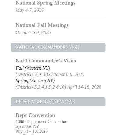
National Spring Meetings
May 4-7, 2026
National Fall Meetings
October 6-9, 2025
NATIONAL COMMANDERS VISIT
Nat’l Commander’s Visits
Fall (Western NY)
(Districts 6, 7, 8) October 6-9, 2025
Spring (Eastern NY)
(Districts 5,3,4,1,9,2 &10) April 14-18, 2026
DEPARTMENT CONVENTIONS
Dept Convention
108th Department Convention
Syracuse, NY
July 14 – 18, 2026