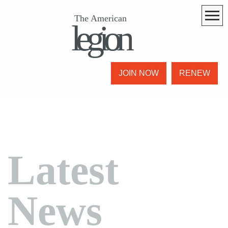
The American
legion
JOIN NOW
RENEW
Latest
News