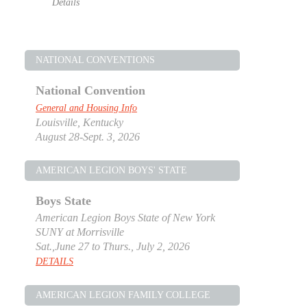
Details
NATIONAL CONVENTIONS
National Convention
General and Housing Info
Louisville, Kentucky
August 28-Sept. 3, 2026
AMERICAN LEGION BOYS' STATE
Boys State
American Legion Boys State of New York
SUNY at Morrisville
Sat.,June 27 to Thurs., July 2, 2026
DETAILS
AMERICAN LEGION FAMILY COLLEGE