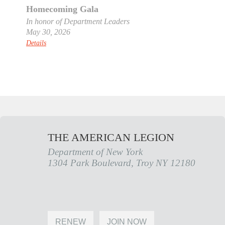
Homecoming Gala
In honor of Department Leaders
May 30, 2026
Details
THE AMERICAN LEGION
Department of New York
1304 Park Boulevard, Troy NY 12180
RENEW
JOIN NOW