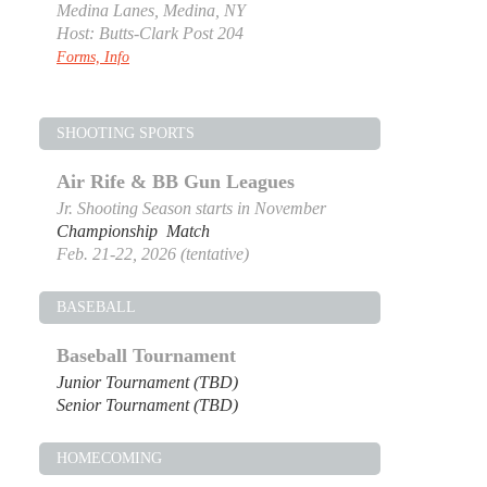
Medina Lanes, Medina, NY
Host: Butts-Clark Post 204
Forms, Info
SHOOTING SPORTS
Air Rife & BB Gun Leagues
Jr. Shooting Season starts in November
Championship Match
Feb. 21-22, 2026 (tentative)
BASEBALL
Baseball Tournament
Junior Tournament (TBD)
Senior Tournament (TBD)
HOMECOMING