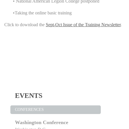
• National American Legion College postponed
•Taking the online basic training
Click to download the
Sept-Oct Issue of the Training Newsletter
.
EVENTS
CONFERENCES
Washington Conference