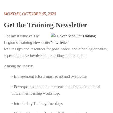
MONDAY, OCTOBER 05, 2020
Get the Training Newsletter
The latest issue of The
Legion’s Training Newsletter
features tips and resources for post leaders and other legionnaires,
especially those involved in recruiting and retention.
Among the topics:
• Engagement efforts must adapt and overcome
• Powerpoints and audio presentations from the national
virtual membership workshop.
• Introducing Training Tuesdays