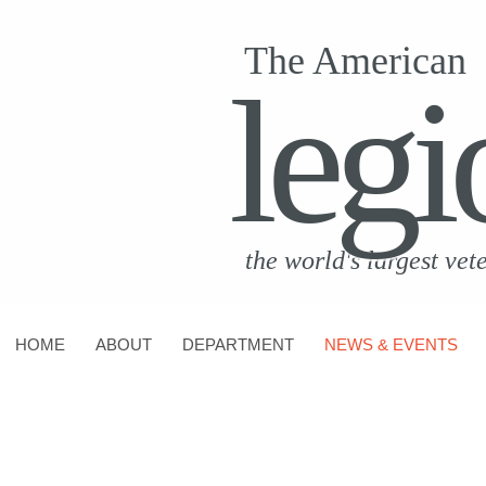
The American
legi
the world's largest vet
HOME
ABOUT
DEPARTMENT
NEWS & EVENTS
CONTACT