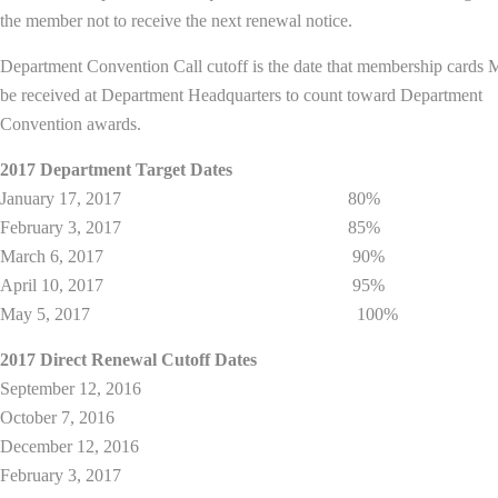
the member not to receive the next renewal notice.
Department Convention Call cutoff is the date that membership card
be received at Department Headquarters to count toward Department
Convention awards.
2017 Department Target Dates
January 17, 2017 80%
February 3, 2017 85%
March 6, 2017 90%
April 10, 2017 95%
May 5, 2017 100%
2017 Direct Renewal Cutoff Dates
September 12, 2016
October 7, 2016
December 12, 2016
February 3, 2017