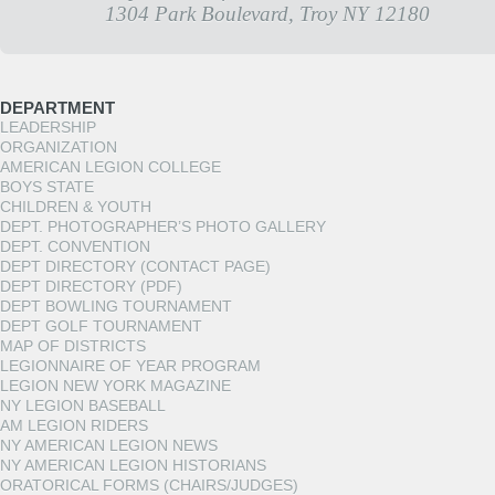
1304 Park Boulevard, Troy NY 12180
DEPARTMENT
LEADERSHIP
ORGANIZATION
AMERICAN LEGION COLLEGE
BOYS STATE
CHILDREN & YOUTH
DEPT. PHOTOGRAPHER’S PHOTO GALLERY
DEPT. CONVENTION
DEPT DIRECTORY (CONTACT PAGE)
DEPT DIRECTORY (PDF)
DEPT BOWLING TOURNAMENT
DEPT GOLF TOURNAMENT
MAP OF DISTRICTS
LEGIONNAIRE OF YEAR PROGRAM
LEGION NEW YORK MAGAZINE
NY LEGION BASEBALL
AM LEGION RIDERS
NY AMERICAN LEGION NEWS
NY AMERICAN LEGION HISTORIANS
ORATORICAL FORMS (CHAIRS/JUDGES)