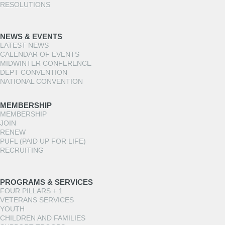
RESOLUTIONS
NEWS & EVENTS
LATEST NEWS
CALENDAR OF EVENTS
MIDWINTER CONFERENCE
DEPT CONVENTION
NATIONAL CONVENTION
MEMBERSHIP
MEMBERSHIP
JOIN
RENEW
PUFL (PAID UP FOR LIFE)
RECRUITING
PROGRAMS & SERVICES
FOUR PILLARS + 1
VETERANS SERVICES
YOUTH
CHILDREN AND FAMILIES