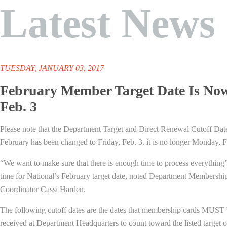
Latest News
TUESDAY, JANUARY 03, 2017
February Member Target Date Is No
Feb. 3
Please note that the Department Target and Direct Renewal Cutoff Dat
February has been changed to Friday, Feb. 3. it is no longer Monday, F
“We want to make sure that there is enough time to process everything”
time for National’s February target date, noted Department Membershi
Coordinator Cassi Harden.
The following cutoff dates are the dates that membership cards MUST
received at Department Headquarters to count toward the listed target o