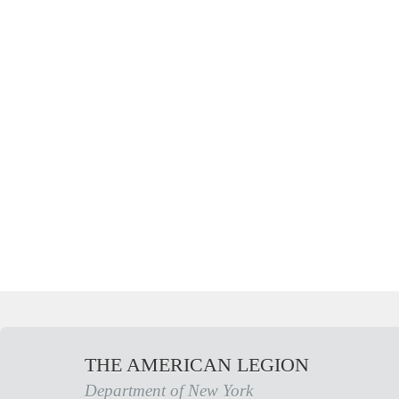
THE AMERICAN LEGION
Department of New York