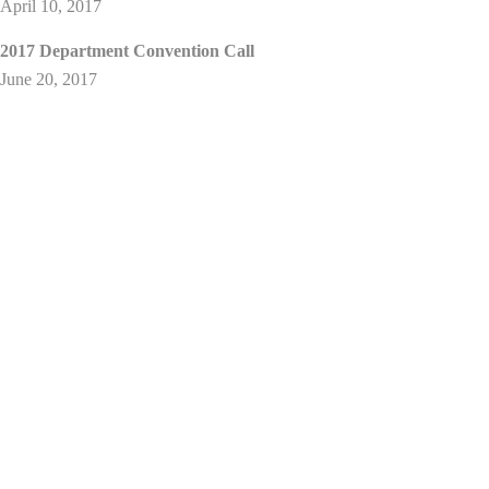
April 10, 2017
2017 Department Convention Call
June 20, 2017