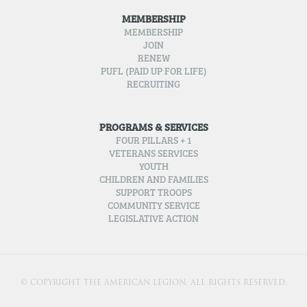
MEMBERSHIP
MEMBERSHIP
JOIN
RENEW
PUFL (PAID UP FOR LIFE)
RECRUITING
PROGRAMS & SERVICES
FOUR PILLARS + 1
VETERANS SERVICES
YOUTH
CHILDREN AND FAMILIES
SUPPORT TROOPS
COMMUNITY SERVICE
LEGISLATIVE ACTION
© COPYRIGHT THE AMERICAN LEGION. ALL RIGHTS RESERVED.