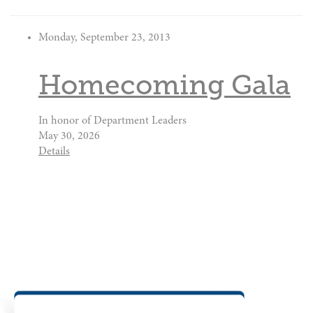
Monday, September 23, 2013
Homecoming Gala
In honor of Department Leaders
May 30, 2026
Details