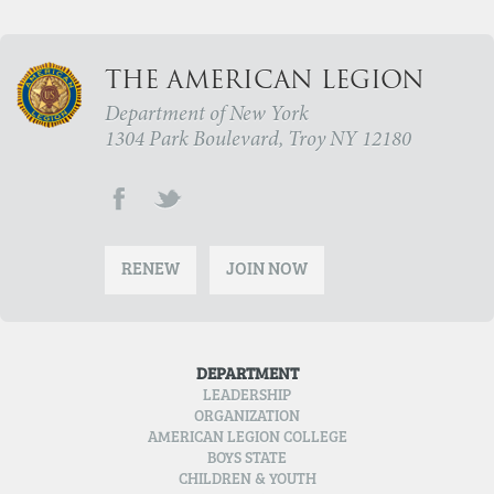
THE AMERICAN LEGION
Department of New York
1304 Park Boulevard, Troy NY 12180
RENEW
JOIN NOW
DEPARTMENT
LEADERSHIP
ORGANIZATION
AMERICAN LEGION COLLEGE
BOYS STATE
CHILDREN & YOUTH