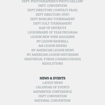
DEPT. PHOTOGRAPHER’S PHOTO GALLERY
DEPT. CONVENTION
DEPT DIRECTORY (CONTACT PAGE)
DEPT DIRECTORY (PDF)
DEPT BOWLING TOURNAMENT
DEPT GOLF TOURNAMENT
MAP OF DISTRICTS
LEGIONNAIRE OF YEAR PROGRAM
LEGION NEW YORK MAGAZINE
NY LEGION BASEBALL
AM LEGION RIDERS
NY AMERICAN LEGION NEWS
NY AMERICAN LEGION HISTORIANS
ORATORICAL FORMS (CHAIRS/JUDGES)
RESOLUTIONS
NEWS & EVENTS
LATEST NEWS
CALENDAR OF EVENTS
MIDWINTER CONFERENCE
DEPT CONVENTION
NATIONAL CONVENTION