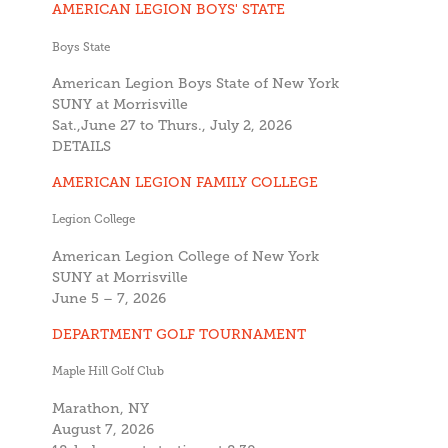
AMERICAN LEGION BOYS' STATE
Boys State
American Legion Boys State of New York
SUNY at Morrisville
Sat.,June 27 to Thurs., July 2, 2026
DETAILS
AMERICAN LEGION FAMILY COLLEGE
Legion College
American Legion College of New York
SUNY at Morrisville
June 5 – 7, 2026
DEPARTMENT GOLF TOURNAMENT
Maple Hill Golf Club
Marathon, NY
August 7, 2026