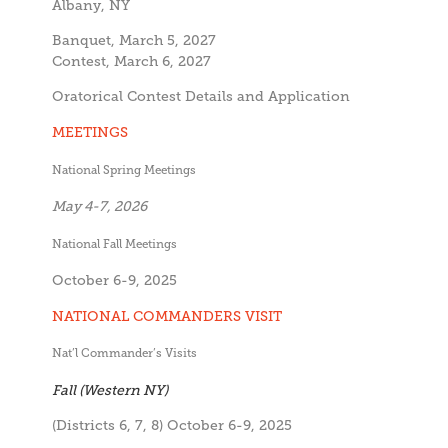
Albany, NY
Banquet, March 5, 2027
Contest, March 6, 2027
Oratorical Contest Details and Application
MEETINGS
National Spring Meetings
May 4-7, 2026
National Fall Meetings
October 6-9, 2025
NATIONAL COMMANDERS VISIT
Nat’l Commander’s Visits
Fall (Western NY)
(Districts 6, 7, 8) October 6-9, 2025