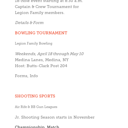
18-hole event starting at 8:30 a.m.
Captain & Crew Tournament for
Legion Family members.
Details & Form
BOWLING TOURNAMENT
Legion Family Bowling
Weekends, April 18 through May 10
Medina Lanes, Medina, NY
Host: Butts-Clark Post 204
Forms, Info
SHOOTING SPORTS
Air Rife & BB Gun Leagues
Jr. Shooting Season starts in November
Championship Match