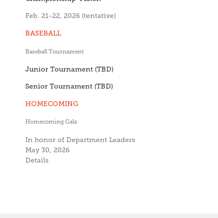
Feb. 21-22, 2026 (tentative)
BASEBALL
Baseball Tournament
Junior Tournament (TBD)
Senior Tournament (TBD)
HOMECOMING
Homecoming Gala
In honor of Department Leaders
May 30, 2026
Details