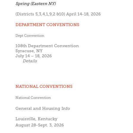
Spring (Eastern NY)
(Districts 5,3,4,1,9,2 &10) April 14-18, 2026
DEPARTMENT CONVENTIONS
Dept Convention
108th Department Convention
Syracuse, NY
July 14 – 18, 2026
Details
NATIONAL CONVENTIONS
National Convention
General and Housing Info
Louisville, Kentucky
August 28-Sept. 3, 2026