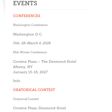
EVENTS
CONFERENCES
Washington Conference
Washington D.C.
Feb. 28-March 4, 2026
Mid-Winter Conference
Crowne Plaza – The Desmond Hotel
Albany, NY
January 15-18, 2027
Info
ORATORICAL CONTEST
Oratorical Contest
Crowne Plaza-Desmond Hotel