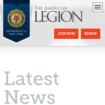
The American
legion
JOIN NOW
RENEW
Latest
News