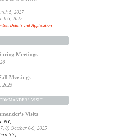
rch 5, 2027
rch 6, 2027
ntest Details and Application
Spring Meetings
026
Fall Meetings
, 2025
 COMMANDERS VISIT
mander’s Visits
rn NY)
, 7, 8) October 6-9, 2025
tern NY)