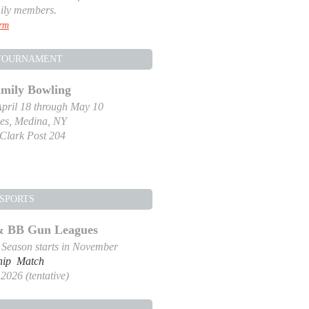
ily members.
orm
TOURNAMENT
amily Bowling
pril 18 through May 10
es, Medina, NY
-Clark Post 204
SPORTS
 & BB Gun Leagues
g Season starts in November
hip Match
2026 (tentative)