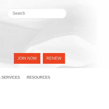
JOIN NOW
RENEW
 SERVICES
RESOURCES