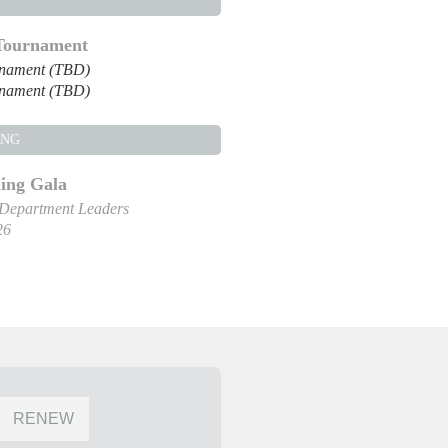
 Tournament
rnament (TBD)
rnament (TBD)
ING
ng Gala
 Department Leaders
26
RENEW