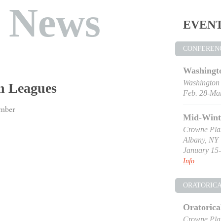
t News
EVEN
CONFEREN
Washingt
Washington
n Leagues
Feb. 28-Mar
ember
Mid-Wint
Crowne Pla
Albany, NY
January 15-
Info
ORATORIC
Oratorica
Crowne Pla