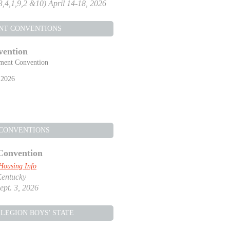
,3,4,1,9,2 &10) April 14-18, 2026
NT CONVENTIONS
vention
ment Convention
Y
 2026
 CONVENTIONS
Convention
Housing Info
Kentucky
ept. 3, 2026
LEGION BOYS' STATE