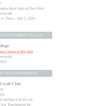
e
gion Boys State of New York
risville
 to Thurs., July 2, 2026
LEGION FAMILY COLLEGE
llege
ion College of New York
risville
 2026
NT GOLF TOURNAMENT
l Golf Club
NY
026
t starting at 8:30 a.m.
Crew Tournament for