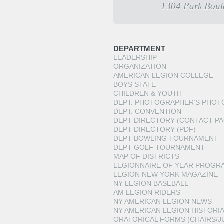
1304 Park Boul
DEPARTMENT
LEADERSHIP
ORGANIZATION
AMERICAN LEGION COLLEGE
BOYS STATE
CHILDREN & YOUTH
DEPT. PHOTOGRAPHER’S PHOT
DEPT. CONVENTION
DEPT DIRECTORY (CONTACT PA
DEPT DIRECTORY (PDF)
DEPT BOWLING TOURNAMENT
DEPT GOLF TOURNAMENT
MAP OF DISTRICTS
LEGIONNAIRE OF YEAR PROGR
LEGION NEW YORK MAGAZINE
NY LEGION BASEBALL
AM LEGION RIDERS
NY AMERICAN LEGION NEWS
NY AMERICAN LEGION HISTORI
ORATORICAL FORMS (CHAIRS/J