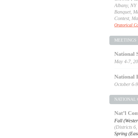
Albany, NY
Banquet, Ma
Contest, Ma
Oratorical Co
MEETINGS
National 
May 4-7, 2
National 
October 6-9
NATIONAL
Nat’l Com
Fall (Weste
(Districts 6
Spring (Eas