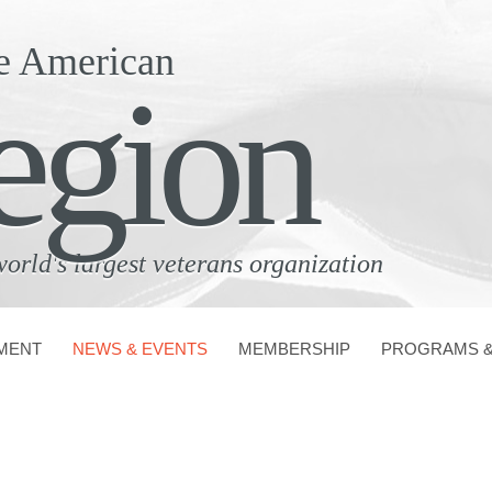
e American
egion
world's largest veterans organization
MENT
NEWS & EVENTS
MEMBERSHIP
PROGRAMS &