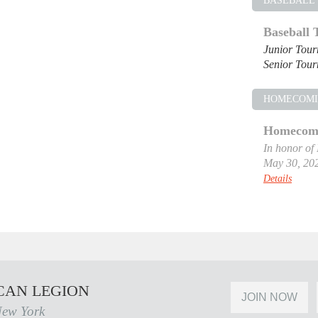
BASEBALL
Baseball
Junior Tou
Senior Tou
HOMECOM
Homecomi
In honor of
May 30, 20
Details
CAN LEGION
JOIN NOW
New York