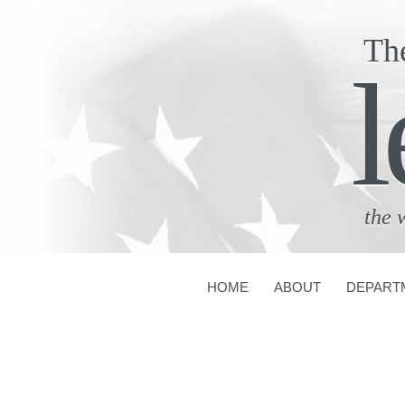
Th
l
the 
HOME
ABOUT
DEPART
CONTACT