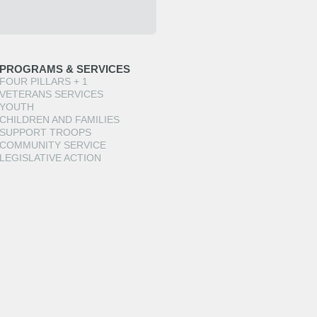
PROGRAMS & SERVICES
FOUR PILLARS + 1
VETERANS SERVICES
YOUTH
CHILDREN AND FAMILIES
SUPPORT TROOPS
COMMUNITY SERVICE
LEGISLATIVE ACTION