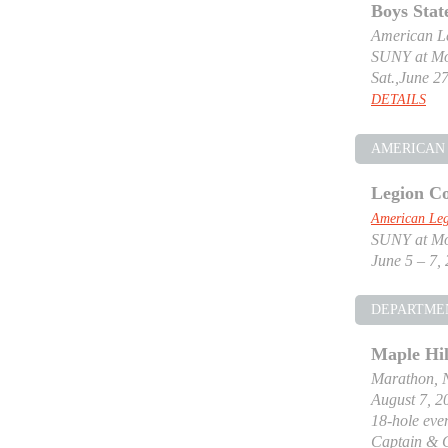
Boys Stat
American Le
SUNY at Mor
Sat.,June 27
DETAILS
AMERICAN 
Legion Co
American Leg
SUNY at Mor
June 5 – 7,
DEPARTME
Maple Hil
Marathon, 
August 7, 2
18-hole even
Captain & 