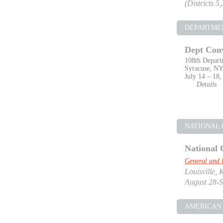
(Districts 5
DEPARTME
Dept Con
108th Depart
Syracuse, N
July 14 – 18,
Details
NATIONAL
National 
General and 
Louisville, 
August 28-S
AMERICAN 