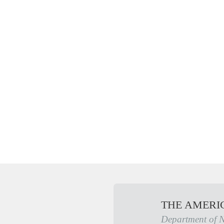
THE AMERI
Department of 