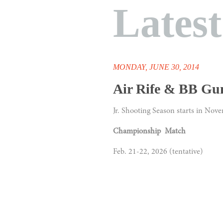
Lates
MONDAY, JUNE 30, 2014
Air Rife & BB Gu
Jr. Shooting Season starts in Nov
Championship Match
Feb. 21-22, 2026 (tentative)