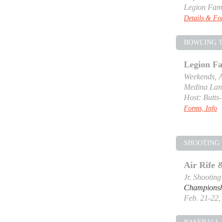
Legion Fam
Details & F
BOWLING 
Legion F
Weekends, A
Medina Lan
Host: Butts
Forms, Info
SHOOTING 
Air Rife
Jr. Shootin
Champions
Feb. 21-22, 