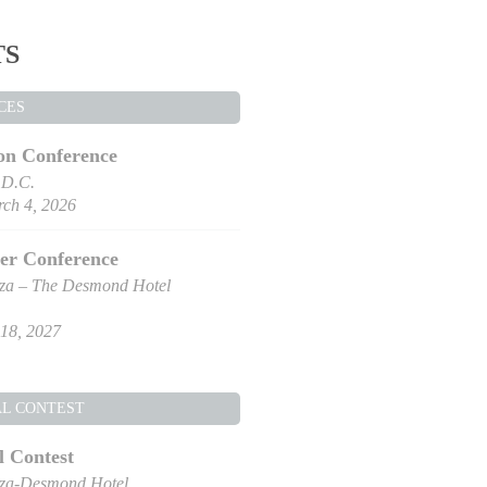
TS
CES
on Conference
 D.C.
ch 4, 2026
er Conference
za – The Desmond Hotel
18, 2027
AL CONTEST
l Contest
za-Desmond Hotel