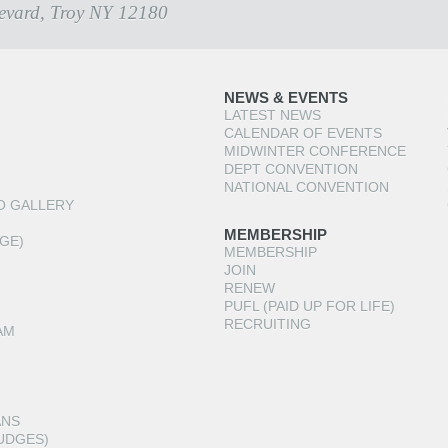
evard, Troy NY 12180
NEWS & EVENTS
LATEST NEWS
CALENDAR OF EVENTS
MIDWINTER CONFERENCE
DEPT CONVENTION
NATIONAL CONVENTION
O GALLERY
MEMBERSHIP
GE)
MEMBERSHIP
JOIN
RENEW
PUFL (PAID UP FOR LIFE)
RECRUITING
AM
ANS
UDGES)