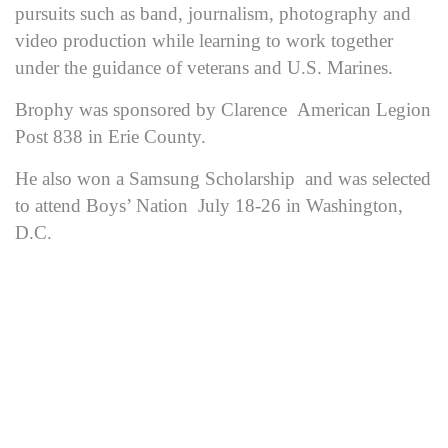
pursuits such as band, journalism, photography and
video production while learning to work together
under the guidance of veterans and U.S. Marines.
Brophy was sponsored by Clarence American Legion
Post 838 in Erie County.
He also won a Samsung Scholarship and was selected
to attend Boys’ Nation July 18-26 in Washington,
D.C.