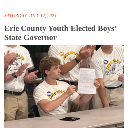
SATURDAY, JULY 12, 2025
Erie County Youth Elected Boys’
State Governor