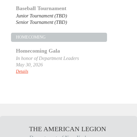
Baseball Tournament
Junior Tournament (TBD)
Senior Tournament (TBD)
HOMECOMING
Homecoming Gala
In honor of Department Leaders
May 30, 2026
Details
THE AMERICAN LEGION