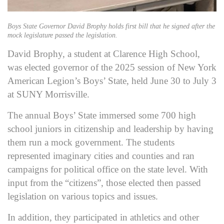
Boys State Governor David Brophy holds first bill that he signed after the
mock legislature passed the legislation.
David Brophy, a student at Clarence High School,
was elected governor of the 2025 session of New York
American Legion’s Boys’ State, held June 30 to July 3
at SUNY Morrisville.
The annual Boys’ State immersed some 700 high
school juniors in citizenship and leadership by having
them run a mock government. The students
represented imaginary cities and counties and ran
campaigns for political office on the state level. With
input from the “citizens”, those elected then passed
legislation on various topics and issues.
In addition, they participated in athletics and other