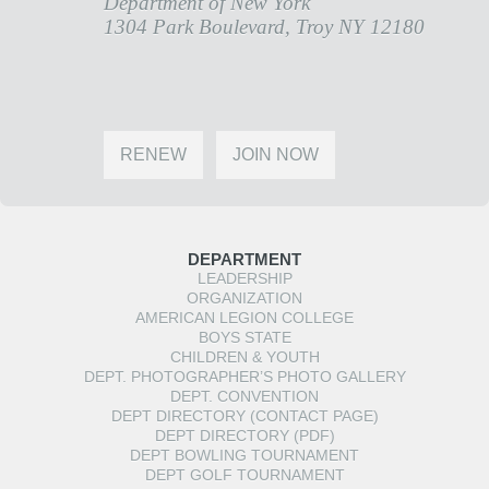
Department of New York
1304 Park Boulevard, Troy NY 12180
RENEW
JOIN NOW
DEPARTMENT
LEADERSHIP
ORGANIZATION
AMERICAN LEGION COLLEGE
BOYS STATE
CHILDREN & YOUTH
DEPT. PHOTOGRAPHER’S PHOTO GALLERY
DEPT. CONVENTION
DEPT DIRECTORY (CONTACT PAGE)
DEPT DIRECTORY (PDF)
DEPT BOWLING TOURNAMENT
DEPT GOLF TOURNAMENT