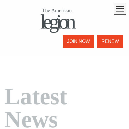
The American
legion
JOIN NOW
RENEW
Latest
News