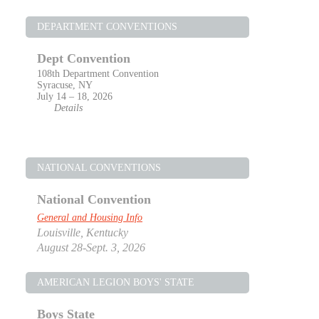
DEPARTMENT CONVENTIONS
Dept Convention
108th Department Convention
Syracuse, NY
July 14 – 18, 2026
Details
NATIONAL CONVENTIONS
National Convention
General and Housing Info
Louisville, Kentucky
August 28-Sept. 3, 2026
AMERICAN LEGION BOYS' STATE
Boys State