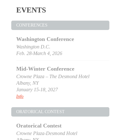
EVENTS
CONFERENCES
Washington Conference
Washington D.C.
Feb. 28-March 4, 2026
Mid-Winter Conference
Crowne Plaza – The Desmond Hotel
Albany, NY
January 15-18, 2027
Info
ORATORICAL CONTEST
Oratorical Contest
Crowne Plaza-Desmond Hotel
Albany, NY