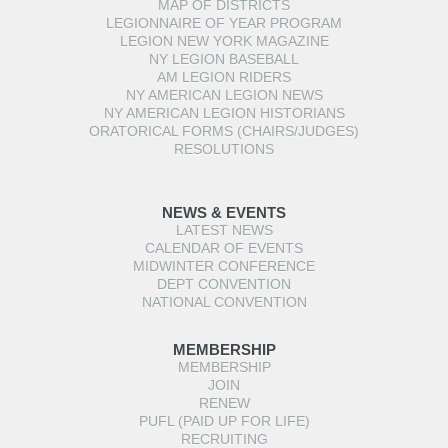
MAP OF DISTRICTS
LEGIONNAIRE OF YEAR PROGRAM
LEGION NEW YORK MAGAZINE
NY LEGION BASEBALL
AM LEGION RIDERS
NY AMERICAN LEGION NEWS
NY AMERICAN LEGION HISTORIANS
ORATORICAL FORMS (CHAIRS/JUDGES)
RESOLUTIONS
NEWS & EVENTS
LATEST NEWS
CALENDAR OF EVENTS
MIDWINTER CONFERENCE
DEPT CONVENTION
NATIONAL CONVENTION
MEMBERSHIP
MEMBERSHIP
JOIN
RENEW
PUFL (PAID UP FOR LIFE)
RECRUITING