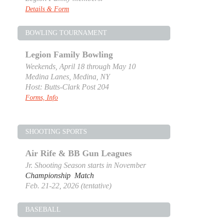
Details & Form
BOWLING TOURNAMENT
Legion Family Bowling
Weekends, April 18 through May 10
Medina Lanes, Medina, NY
Host: Butts-Clark Post 204
Forms, Info
SHOOTING SPORTS
Air Rife & BB Gun Leagues
Jr. Shooting Season starts in November
Championship Match
Feb. 21-22, 2026 (tentative)
BASEBALL