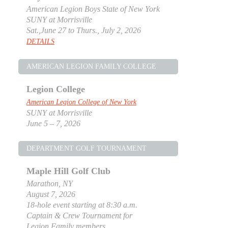
American Legion Boys State of New York
SUNY at Morrisville
Sat.,June 27 to Thurs., July 2, 2026
DETAILS
AMERICAN LEGION FAMILY COLLEGE
Legion College
American Legion College of New York
SUNY at Morrisville
June 5 – 7, 2026
DEPARTMENT GOLF TOURNAMENT
Maple Hill Golf Club
Marathon, NY
August 7, 2026
18-hole event starting at 8:30 a.m.
Captain & Crew Tournament for
Legion Family members.