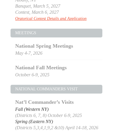
Banquet, March 5, 2027
Contest, March 6, 2027
Oratorical Contest Details and Application
MEETINGS
National Spring Meetings
May 4-7, 2026
National Fall Meetings
October 6-9, 2025
NATIONAL COMMANDERS VISIT
Nat’l Commander’s Visits
Fall (Western NY)
(Districts 6, 7, 8) October 6-9, 2025
Spring (Eastern NY)
(Districts 5,3,4,1,9,2 &10) April 14-18, 2026