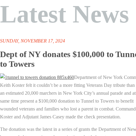
Latest News
SUNDAY, NOVEMBER 17, 2024
Dept of NY donates $100,000 to Tunn
to Towers
Department of New York Com
Keith Koster felt it couldn’t be a more fitting Veterans Day tribute than 
an estimated 20,000 marchers in New York City’s annual parade and at
same time present a $100,000 donation to Tunnel to Towers to benefit
wounded veterans and families who lost a parent in combat. Command
Koster and Adjutant James Casey made the check presentation.
The donation was the latest in a series of grants the Department of Ne