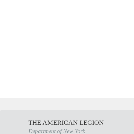
THE AMERICAN LEGION
Department of New York