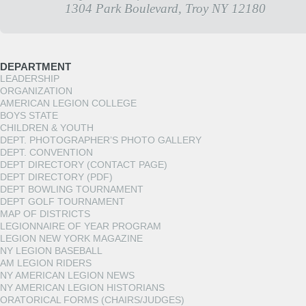
1304 Park Boulevard, Troy NY 12180
DEPARTMENT
LEADERSHIP
ORGANIZATION
AMERICAN LEGION COLLEGE
BOYS STATE
CHILDREN & YOUTH
DEPT. PHOTOGRAPHER’S PHOTO GALLERY
DEPT. CONVENTION
DEPT DIRECTORY (CONTACT PAGE)
DEPT DIRECTORY (PDF)
DEPT BOWLING TOURNAMENT
DEPT GOLF TOURNAMENT
MAP OF DISTRICTS
LEGIONNAIRE OF YEAR PROGRAM
LEGION NEW YORK MAGAZINE
NY LEGION BASEBALL
AM LEGION RIDERS
NY AMERICAN LEGION NEWS
NY AMERICAN LEGION HISTORIANS
ORATORICAL FORMS (CHAIRS/JUDGES)