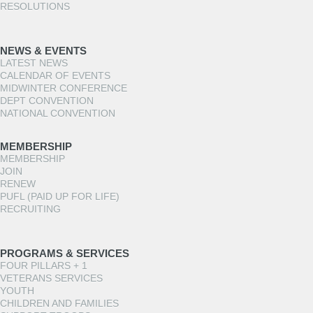
RESOLUTIONS
NEWS & EVENTS
LATEST NEWS
CALENDAR OF EVENTS
MIDWINTER CONFERENCE
DEPT CONVENTION
NATIONAL CONVENTION
MEMBERSHIP
MEMBERSHIP
JOIN
RENEW
PUFL (PAID UP FOR LIFE)
RECRUITING
PROGRAMS & SERVICES
FOUR PILLARS + 1
VETERANS SERVICES
YOUTH
CHILDREN AND FAMILIES