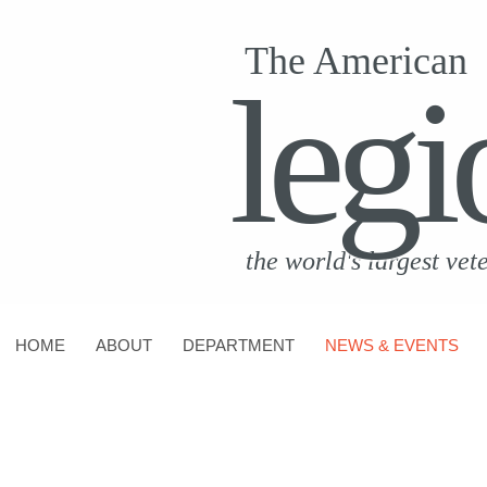
The American
legi
the world's largest vet
HOME
ABOUT
DEPARTMENT
NEWS & EVENTS
CONTACT