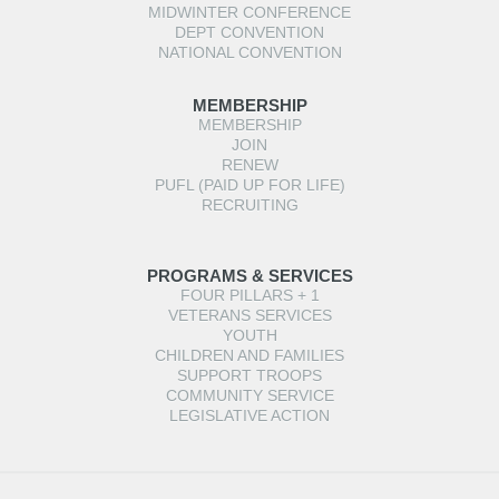
MIDWINTER CONFERENCE
DEPT CONVENTION
NATIONAL CONVENTION
MEMBERSHIP
MEMBERSHIP
JOIN
RENEW
PUFL (PAID UP FOR LIFE)
RECRUITING
PROGRAMS & SERVICES
FOUR PILLARS + 1
VETERANS SERVICES
YOUTH
CHILDREN AND FAMILIES
SUPPORT TROOPS
COMMUNITY SERVICE
LEGISLATIVE ACTION