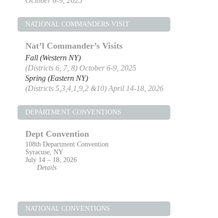
October 6-9, 2025
NATIONAL COMMANDERS VISIT
Nat’l Commander’s Visits
Fall (Western NY)
(Districts 6, 7, 8) October 6-9, 2025
Spring (Eastern NY)
(Districts 5,3,4,1,9,2 &10) April 14-18, 2026
DEPARTMENT CONVENTIONS
Dept Convention
108th Department Convention
Syracuse, NY
July 14 – 18, 2026
Details
NATIONAL CONVENTIONS