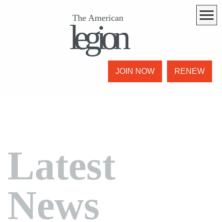
The American
legion
JOIN NOW
RENEW
Latest
News