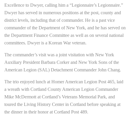
Excellence to Dwyer, calling him a “Legionnaire’s Legionnaire.”
Dwyer has served in numerous positions at the post, county and
district levels, including that of commander. He is a past vice
commander of the Department of New York, and he has served on
the Department Finance Committee as well as on several national
committees. Dwyer is a Korean War veteran.
The commander’s visit was a joint visitation with New York
Auxiliary President Barbara Corker and New York Sons of the
American Legion (SAL) Detachment Commander John Chang.
The trio enjoyed lunch at Homer American Legion Post 465, laid
a wreath with Cortland County American Legion Commander
Mike McDermott at Cortland’s Veterans Memorial Park, and
toured the Living History Center in Cortland before speaking at
the dinner in their honor at Cortland Post 489.