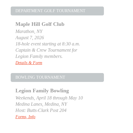
DEPARTMENT GOLF TOURNAMENT
Maple Hill Golf Club
Marathon, NY
August 7, 2026
18-hole event starting at 8:30 a.m.
Captain & Crew Tournament for
Legion Family members.
Details & Form
BOWLING TOURNAMENT
Legion Family Bowling
Weekends, April 18 through May 10
Medina Lanes, Medina, NY
Host: Butts-Clark Post 204
Forms, Info