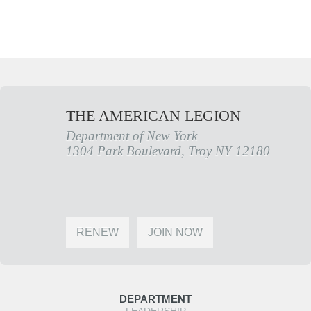
THE AMERICAN LEGION
Department of New York
1304 Park Boulevard, Troy NY 12180
RENEW
JOIN NOW
DEPARTMENT