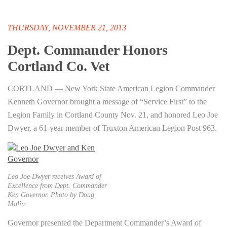
THURSDAY, NOVEMBER 21, 2013
Dept. Commander Honors
Cortland Co. Vet
CORTLAND — New York State American Legion Commander
Kenneth Governor brought a message of “Service First” to the
Legion Family in Cortland County Nov. 21, and honored Leo Joe
Dwyer, a 61-year member of Truxton American Legion Post 963.
Leo Joe Dwyer receives Award of
Excellence from Dept. Commander
Ken Governor. Photo by Doug
Malin.
Governor presented the Department Commander’s Award of