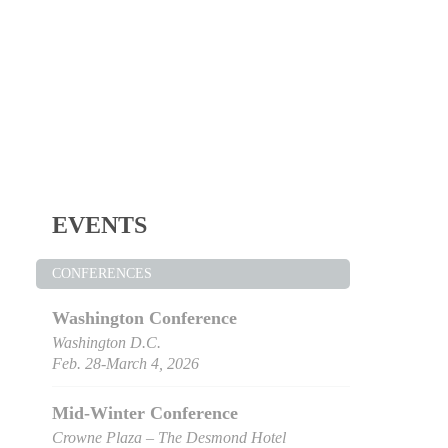
EVENTS
CONFERENCES
Washington Conference
Washington D.C.
Feb. 28-March 4, 2026
Mid-Winter Conference
Crowne Plaza – The Desmond Hotel