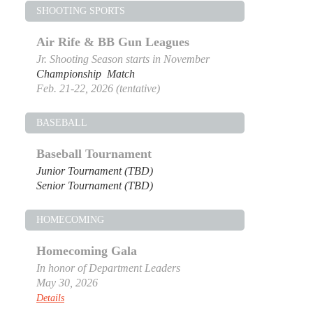
SHOOTING SPORTS
Air Rife & BB Gun Leagues
Jr. Shooting Season starts in November
Championship Match
Feb. 21-22, 2026 (tentative)
BASEBALL
Baseball Tournament
Junior Tournament (TBD)
Senior Tournament (TBD)
HOMECOMING
Homecoming Gala
In honor of Department Leaders
May 30, 2026
Details