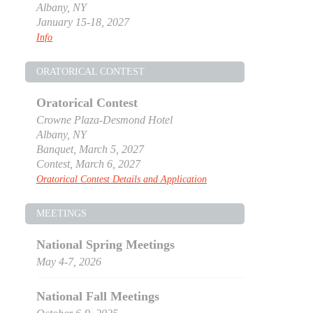
Albany, NY
January 15-18, 2027
Info
ORATORICAL CONTEST
Oratorical Contest
Crowne Plaza-Desmond Hotel
Albany, NY
Banquet, March 5, 2027
Contest, March 6, 2027
Oratorical Contest Details and Application
MEETINGS
National Spring Meetings
May 4-7, 2026
National Fall Meetings