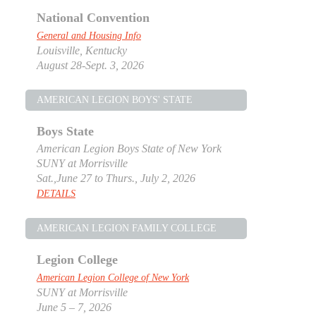
National Convention
General and Housing Info
Louisville, Kentucky
August 28-Sept. 3, 2026
AMERICAN LEGION BOYS' STATE
Boys State
American Legion Boys State of New York
SUNY at Morrisville
Sat.,June 27 to Thurs., July 2, 2026
DETAILS
AMERICAN LEGION FAMILY COLLEGE
Legion College
American Legion College of New York
SUNY at Morrisville
June 5 – 7, 2026