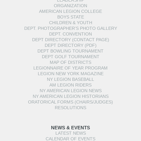
LEADERSHIP
ORGANIZATION
AMERICAN LEGION COLLEGE
BOYS STATE
CHILDREN & YOUTH
DEPT. PHOTOGRAPHER’S PHOTO GALLERY
DEPT. CONVENTION
DEPT DIRECTORY (CONTACT PAGE)
DEPT DIRECTORY (PDF)
DEPT BOWLING TOURNAMENT
DEPT GOLF TOURNAMENT
MAP OF DISTRICTS
LEGIONNAIRE OF YEAR PROGRAM
LEGION NEW YORK MAGAZINE
NY LEGION BASEBALL
AM LEGION RIDERS
NY AMERICAN LEGION NEWS
NY AMERICAN LEGION HISTORIANS
ORATORICAL FORMS (CHAIRS/JUDGES)
RESOLUTIONS
NEWS & EVENTS
LATEST NEWS
CALENDAR OF EVENTS