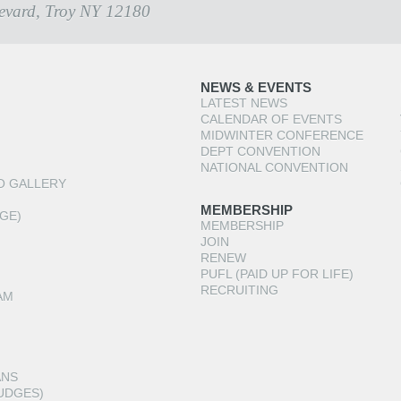
evard, Troy NY 12180
NEWS & EVENTS
LATEST NEWS
CALENDAR OF EVENTS
MIDWINTER CONFERENCE
DEPT CONVENTION
NATIONAL CONVENTION
O GALLERY
MEMBERSHIP
GE)
MEMBERSHIP
JOIN
RENEW
PUFL (PAID UP FOR LIFE)
RECRUITING
AM
ANS
UDGES)