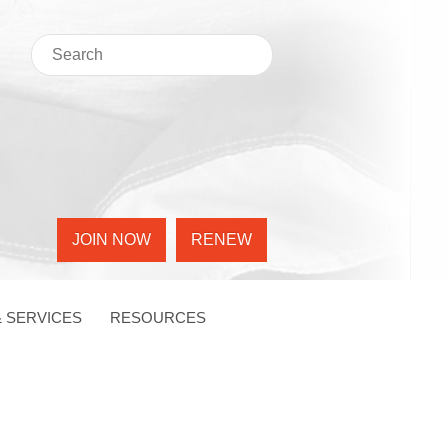
JOIN NOW
RENEW
 SERVICES
RESOURCES