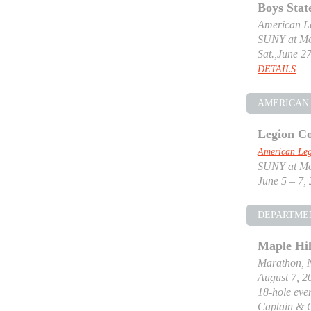
Boys Stat
American Le
SUNY at Mor
Sat.,June 27
DETAILS
AMERICAN 
Legion Co
American Leg
SUNY at Mor
June 5 – 7,
DEPARTME
Maple Hil
Marathon, 
August 7, 2
18-hole even
Captain & 