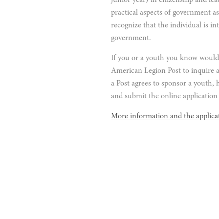
junior year) in citizenship and le
practical aspects of government as
recognize that the individual is in
government.
If you or a youth you know would l
American Legion Post to inquire 
a Post agrees to sponsor a youth, h
and submit the online application 
More information and the applica