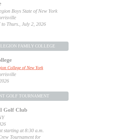
e
gion Boys State of New York
risville
 to Thurs., July 2, 2026
LEGION FAMILY COLLEGE
llege
ion College of New York
risville
 2026
NT GOLF TOURNAMENT
l Golf Club
NY
026
t starting at 8:30 a.m.
Crew Tournament for