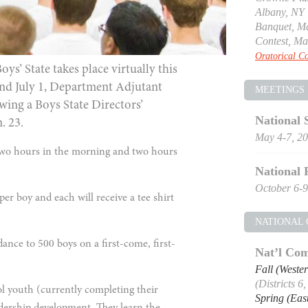
Albany, NY
Banquet, Ma
Contest, Ma
Oratorical Co
’ State takes place virtually this
 and July 1, Department Adjutant
MEETINGS
ing a Boys State Directors’
National 
. 23.
May 4-7, 2
 two hours in the morning and two hours
National 
October 6-9
per boy and each will receive a tee shirt
NATIONAL
dance to 500 boys on a first-come, first-
Nat’l Com
Fall (Weste
(Districts 6
 youth (currently completing their
Spring (Eas