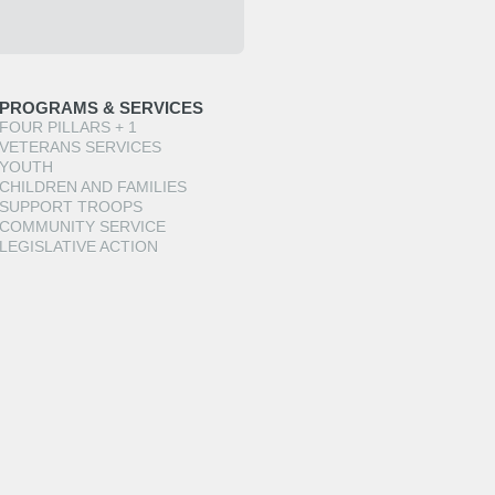
PROGRAMS & SERVICES
FOUR PILLARS + 1
VETERANS SERVICES
YOUTH
CHILDREN AND FAMILIES
SUPPORT TROOPS
COMMUNITY SERVICE
LEGISLATIVE ACTION