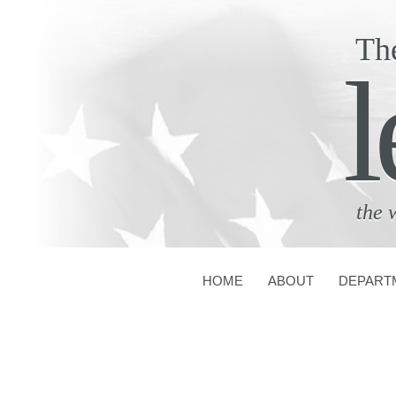
Th
l
the 
HOME
ABOUT
DEPART
CONTACT