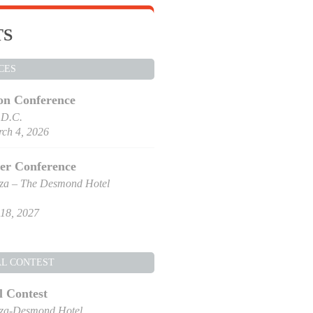
TS
CES
on Conference
 D.C.
ch 4, 2026
er Conference
za – The Desmond Hotel
18, 2027
AL CONTEST
l Contest
za-Desmond Hotel