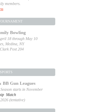
ily members.
orm
TOURNAMENT
amily Bowling
pril 18 through May 10
es, Medina, NY
-Clark Post 204
SPORTS
 & BB Gun Leagues
g Season starts in November
hip Match
2026 (tentative)