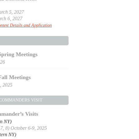
rch 5, 2027
rch 6, 2027
ntest Details and Application
Spring Meetings
026
Fall Meetings
, 2025
 COMMANDERS VISIT
mander’s Visits
rn NY)
, 7, 8) October 6-9, 2025
tern NY)