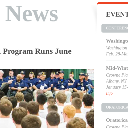
t News
EVEN
CONFEREN
Washingt
Washington
al Program Runs June
Feb. 28-Mar
Mid-Wint
Crowne Pla
Albany, NY
January 15-
Info
ORATORIC
Oratorica
Crowne Pla