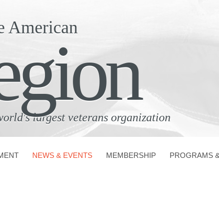
e American
egion
world's largest veterans organization
MENT
NEWS & EVENTS
MEMBERSHIP
PROGRAMS &