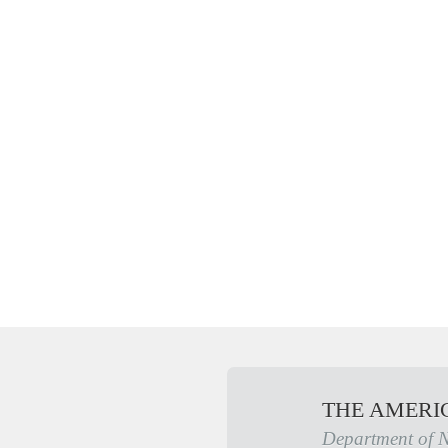
THE AMERI
Department of 