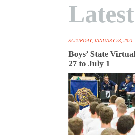
Lates
SATURDAY, JANUARY 23, 2021
Boys’ State Virtu
27 to July 1