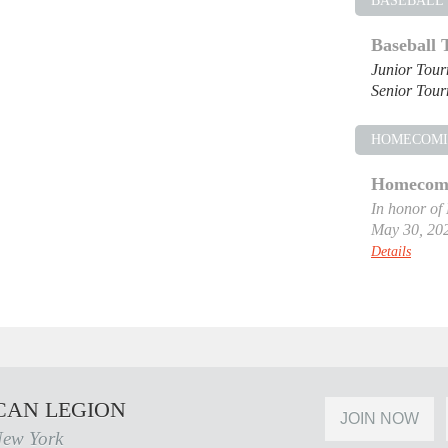
BASEBALL
Baseball
Junior Tou
Senior Tou
HOMECOM
Homecomi
In honor of
May 30, 20
Details
CAN LEGION
JOIN NOW
New York