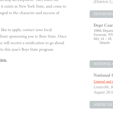
adership development. They learn the
(Districts 5
 it exists in New York State, and come to
tegral to the character and success of
DEPARTME
Dept Con
ike to apply, contact your local
108th Depart
Syracuse, N
about sponsoring you to Boys State. Once
July 14 – 18,
Details
e will receive a notification to go ahead
to this year’s Boys State program.
tion.
NATIONAL
National 
General and 
Louisville, 
August 28-S
AMERICAN 