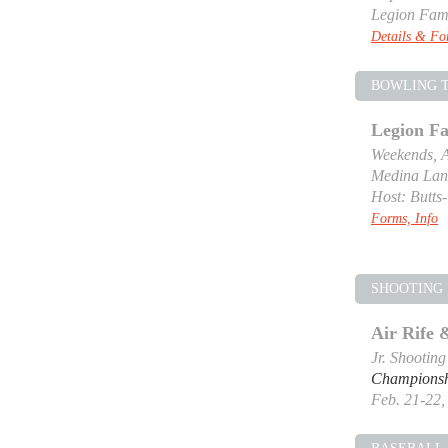
Legion Fam
Details & F
BOWLING 
Legion F
Weekends, A
Medina Lan
Host: Butts
Forms, Info
SHOOTING 
Air Rife
Jr. Shootin
Champions
Feb. 21-22, 