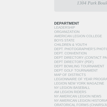
1304 Park Boul
DEPARTMENT
LEADERSHIP
ORGANIZATION
AMERICAN LEGION COLLEGE
BOYS STATE
CHILDREN & YOUTH
DEPT. PHOTOGRAPHER’S PHOT
DEPT. CONVENTION
DEPT DIRECTORY (CONTACT PA
DEPT DIRECTORY (PDF)
DEPT BOWLING TOURNAMENT
DEPT GOLF TOURNAMENT
MAP OF DISTRICTS
LEGIONNAIRE OF YEAR PROGR
LEGION NEW YORK MAGAZINE
NY LEGION BASEBALL
AM LEGION RIDERS
NY AMERICAN LEGION NEWS
NY AMERICAN LEGION HISTORI
ORATORICAL FORMS (CHAIRS/J