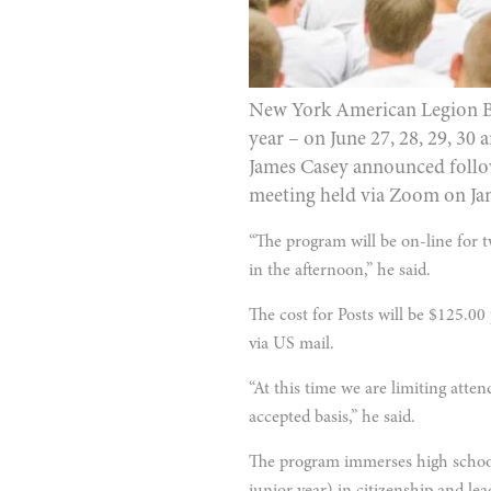
New York American Legion Boys
year – on June 27, 28, 29, 30
James Casey announced follow
meeting held via Zoom on Jan
“The program will be on-line for
in the afternoon,” he said.
The cost for Posts will be $125.00 
via US mail.
“At this time we are limiting atten
accepted basis,” he said.
The program immerses high school