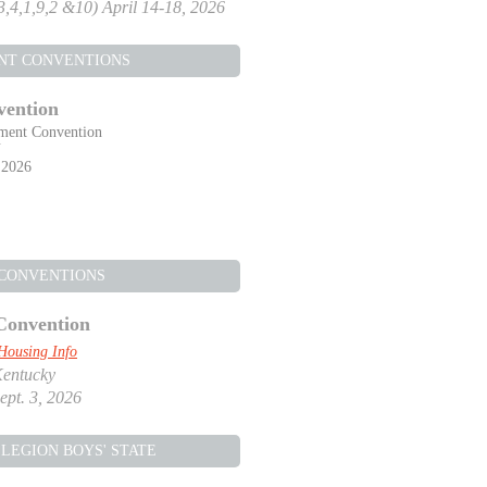
,3,4,1,9,2 &10) April 14-18, 2026
NT CONVENTIONS
vention
ment Convention
Y
 2026
 CONVENTIONS
Convention
Housing Info
Kentucky
ept. 3, 2026
LEGION BOYS' STATE