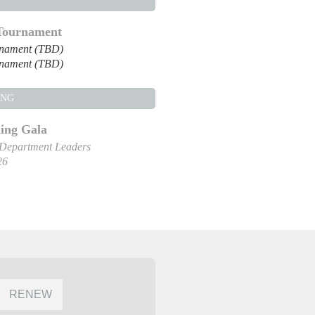
 Tournament
rnament (TBD)
rnament (TBD)
ING
ng Gala
 Department Leaders
26
RENEW