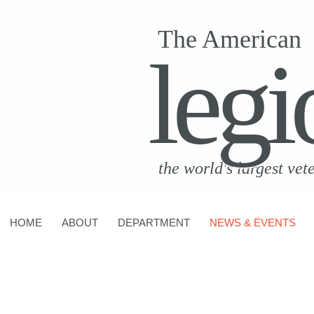
The American
legi
the world's largest vet
HOME
ABOUT
DEPARTMENT
NEWS & EVENTS
CONTACT