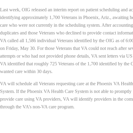
Last week, OIG released an interim report on patient scheduling and a
identifying approximately 1,700 Veterans in Phoenix, Ariz., awaiting h
care who were not currently in the scheduling system. After accounting
duplicates and those Veterans who declined to provide contact informat
VA called all 1,586 individual Veterans identified by the OIG as of 6:
on Friday, May 30. For those Veterans that VA could not reach after se
attempts or who had not provided phone details, VA sent letters via US
VA identified that roughly 725 Veterans of the 1,700 identified by the
wanted care within 30 days.
VA will schedule all Veterans requesting care at the Phoenix VA Healt
System. If the Phoenix VA Health Care System is not able to promptly
provide care using VA providers, VA will identify providers in the co
through the VA’s non-VA care program.