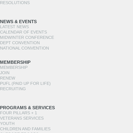
RESOLUTIONS
NEWS & EVENTS
LATEST NEWS
CALENDAR OF EVENTS
MIDWINTER CONFERENCE
DEPT CONVENTION
NATIONAL CONVENTION
MEMBERSHIP
MEMBERSHIP
JOIN
RENEW
PUFL (PAID UP FOR LIFE)
RECRUITING
PROGRAMS & SERVICES
FOUR PILLARS + 1
VETERANS SERVICES
YOUTH
CHILDREN AND FAMILIES