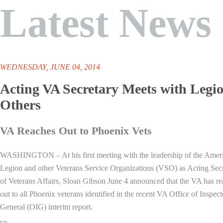
Latest News
WEDNESDAY, JUNE 04, 2014
Acting VA Secretary Meets with Legio
Others
VA Reaches Out to Phoenix Vets
WASHINGTON – At his first meeting with the leadership of the Amer
Legion and other Veterans Service Organizations (VSO) as Acting Sec
of Veterans Affairs, Sloan Gibson June 4 announced that the VA has r
out to all Phoenix veterans identified in the recent VA Office of Inspect
General (OIG) interim report.