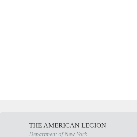
THE AMERICAN LEGION
Department of New York