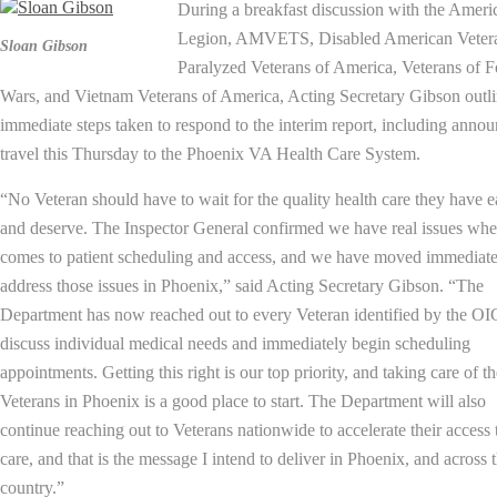
During a breakfast discussion with the Ameri
Legion, AMVETS, Disabled American Veter
Sloan Gibson
Paralyzed Veterans of America, Veterans of F
Wars, and Vietnam Veterans of America, Acting Secretary Gibson outl
immediate steps taken to respond to the interim report, including anno
travel this Thursday to the Phoenix VA Health Care System.
“No Veteran should have to wait for the quality health care they have 
and deserve. The Inspector General confirmed we have real issues whe
comes to patient scheduling and access, and we have moved immediate
address those issues in Phoenix,” said Acting Secretary Gibson. “The
Department has now reached out to every Veteran identified by the OI
discuss individual medical needs and immediately begin scheduling
appointments. Getting this right is our top priority, and taking care of t
Veterans in Phoenix is a good place to start. The Department will also
continue reaching out to Veterans nationwide to accelerate their access 
care, and that is the message I intend to deliver in Phoenix, and across 
country.”