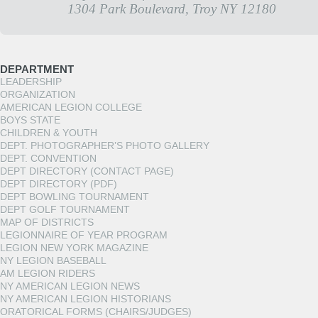
1304 Park Boulevard, Troy NY 12180
DEPARTMENT
LEADERSHIP
ORGANIZATION
AMERICAN LEGION COLLEGE
BOYS STATE
CHILDREN & YOUTH
DEPT. PHOTOGRAPHER’S PHOTO GALLERY
DEPT. CONVENTION
DEPT DIRECTORY (CONTACT PAGE)
DEPT DIRECTORY (PDF)
DEPT BOWLING TOURNAMENT
DEPT GOLF TOURNAMENT
MAP OF DISTRICTS
LEGIONNAIRE OF YEAR PROGRAM
LEGION NEW YORK MAGAZINE
NY LEGION BASEBALL
AM LEGION RIDERS
NY AMERICAN LEGION NEWS
NY AMERICAN LEGION HISTORIANS
ORATORICAL FORMS (CHAIRS/JUDGES)