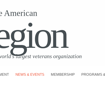
e American
egion
world's largest veterans organization
MENT
NEWS & EVENTS
MEMBERSHIP
PROGRAMS &