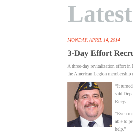
Lates
MONDAY, APRIL 14, 2014
3-Day Effort Recr
A three-day revitalization effort i
the American Legion membership ro
“It turned
said Dep
Riley.
“Even mor
able to p
help.”