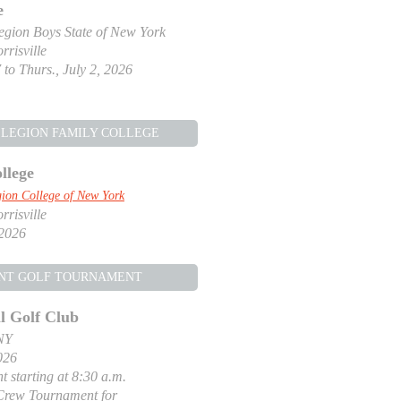
e
gion Boys State of New York
risville
 to Thurs., July 2, 2026
LEGION FAMILY COLLEGE
llege
ion College of New York
risville
 2026
NT GOLF TOURNAMENT
l Golf Club
NY
026
t starting at 8:30 a.m.
Crew Tournament for