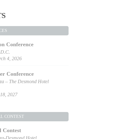
TS
CES
on Conference
 D.C.
ch 4, 2026
er Conference
za – The Desmond Hotel
18, 2027
AL CONTEST
l Contest
za-Desmond Hotel