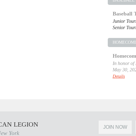
BASEBALL
Baseball
Junior Tou
Senior Tou
HOMECOM
Homecomi
In honor of
May 30, 20
Details
CAN LEGION
JOIN NOW
New York