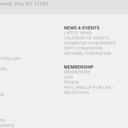
evard, Troy NY 12180
NEWS & EVENTS
LATEST NEWS
CALENDAR OF EVENTS
MIDWINTER CONFERENCE
DEPT CONVENTION
NATIONAL CONVENTION
O GALLERY
MEMBERSHIP
GE)
MEMBERSHIP
JOIN
RENEW
PUFL (PAID UP FOR LIFE)
RECRUITING
AM
ANS
UDGES)