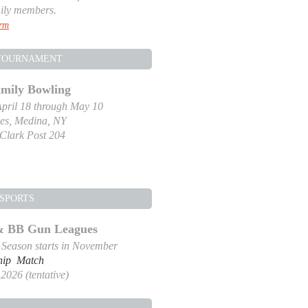
ily members.
orm
TOURNAMENT
amily Bowling
pril 18 through May 10
es, Medina, NY
-Clark Post 204
SPORTS
 & BB Gun Leagues
g Season starts in November
hip Match
2026 (tentative)