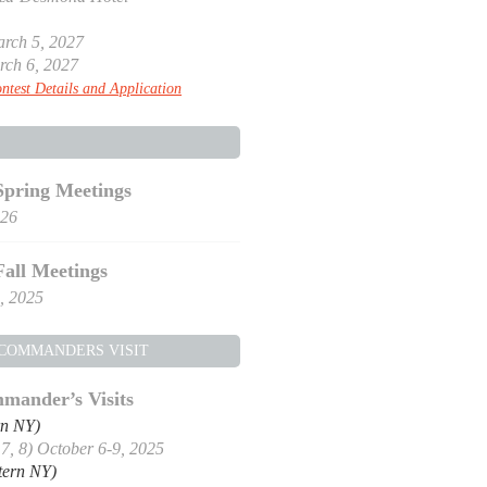
rch 5, 2027
rch 6, 2027
ntest Details and Application
Spring Meetings
026
Fall Meetings
, 2025
 COMMANDERS VISIT
mander’s Visits
rn NY)
, 7, 8) October 6-9, 2025
tern NY)