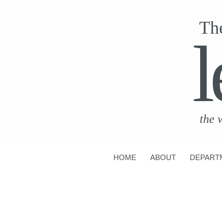
Th
l
the 
HOME
ABOUT
DEPART
CONTACT