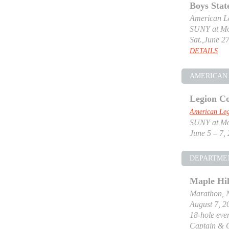
Boys Stat
American Le
SUNY at Mor
Sat.,June 27
DETAILS
AMERICAN 
Legion Co
American Leg
SUNY at Mor
June 5 – 7,
DEPARTME
Maple Hil
Marathon, 
August 7, 2
18-hole even
Captain & 