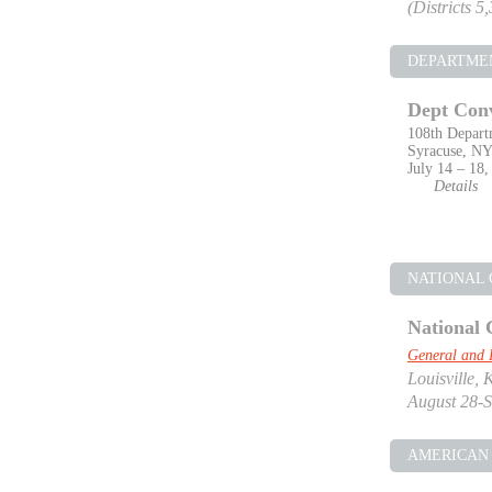
(Districts 5
DEPARTME
Dept Con
108th Depart
Syracuse, N
July 14 – 18,
Details
NATIONAL
National 
General and 
Louisville, 
August 28-S
AMERICAN 