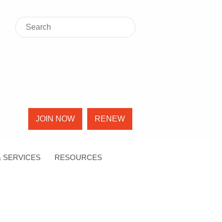
JOIN NOW
RENEW
 SERVICES
RESOURCES