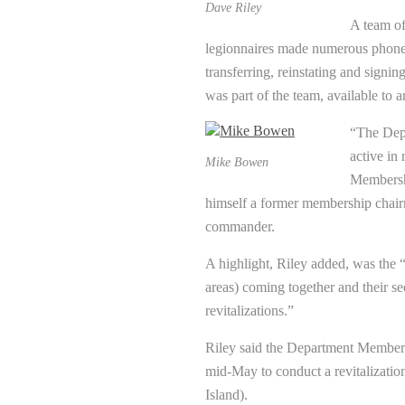
Dave Riley
A team of
legionnaires made numerous phone
transferring, reinstating and signin
was part of the team, available to 
“The Depa
active in
Mike Bowen
Membersh
himself a former membership chair
commander.
A highlight, Riley added, was the 
areas) coming together and their se
revitalizations.”
Riley said the Department Members
mid-May to conduct a revitalizatio
Island).