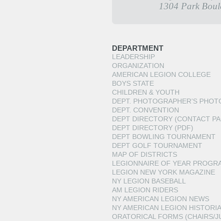
1304 Park Boul
DEPARTMENT
LEADERSHIP
ORGANIZATION
AMERICAN LEGION COLLEGE
BOYS STATE
CHILDREN & YOUTH
DEPT. PHOTOGRAPHER’S PHOT
DEPT. CONVENTION
DEPT DIRECTORY (CONTACT PA
DEPT DIRECTORY (PDF)
DEPT BOWLING TOURNAMENT
DEPT GOLF TOURNAMENT
MAP OF DISTRICTS
LEGIONNAIRE OF YEAR PROGR
LEGION NEW YORK MAGAZINE
NY LEGION BASEBALL
AM LEGION RIDERS
NY AMERICAN LEGION NEWS
NY AMERICAN LEGION HISTORI
ORATORICAL FORMS (CHAIRS/J