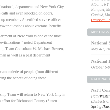
Albany, NY
 national, department and New York City
Banquet, Ma
 calls and even knocked on doors,
Contest, Ma
g up members. A certified service officer
Oratorical Co
answer questions about veterans’ benefits.
MEETINGS
rtment of New York is one of the most
 revitalizations,” noted Department
National 
ip Team Consultant W. Michael Bowen,
May 4-7, 2
man as well as a past department
National 
October 6-9
“camaraderie of people (from different
eing the benefit of doing these
NATIONAL
Nat’l Com
hip Team will return to New York City in
Fall (Weste
n effort for Richmond County (Staten
(Districts 6
Spring (Eas