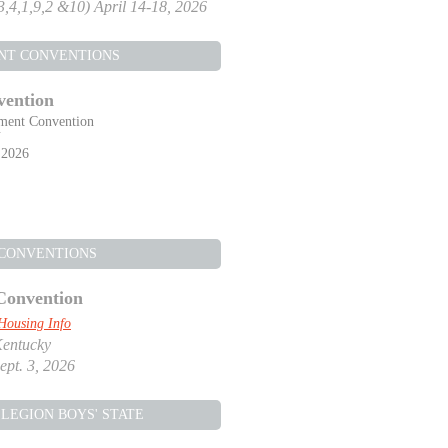
,3,4,1,9,2 &10) April 14-18, 2026
NT CONVENTIONS
vention
ment Convention
Y
 2026
 CONVENTIONS
Convention
Housing Info
Kentucky
ept. 3, 2026
LEGION BOYS' STATE