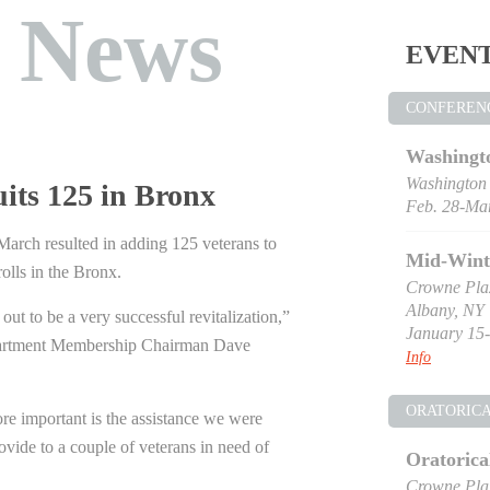
t News
EVEN
CONFEREN
Washingt
Washington
uits 125 in Bronx
Feb. 28-Mar
n March resulted in adding 125 veterans to
Mid-Wint
lls in the Bronx.
Crowne Pla
Albany, NY
 out to be a very successful revitalization,”
January 15-
artment Membership Chairman Dave
Info
ORATORIC
e important is the assistance we were
rovide to a couple of veterans in need of
Oratorica
Crowne Pla