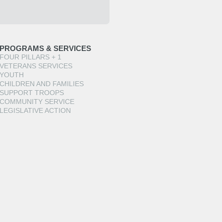
PROGRAMS & SERVICES
FOUR PILLARS + 1
VETERANS SERVICES
YOUTH
CHILDREN AND FAMILIES
SUPPORT TROOPS
COMMUNITY SERVICE
LEGISLATIVE ACTION