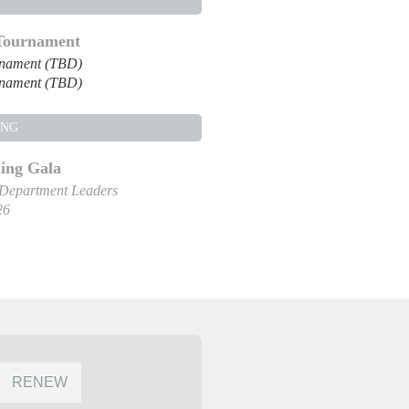
 Tournament
rnament (TBD)
rnament (TBD)
ING
ng Gala
 Department Leaders
26
RENEW