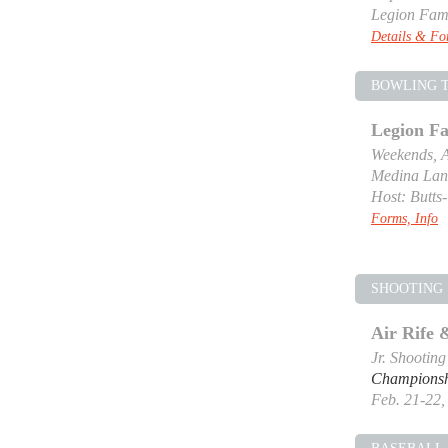
Legion Fam
Details & F
BOWLING 
Legion F
Weekends, A
Medina Lan
Host: Butts
Forms, Info
SHOOTING 
Air Rife
Jr. Shootin
Champions
Feb. 21-22, 