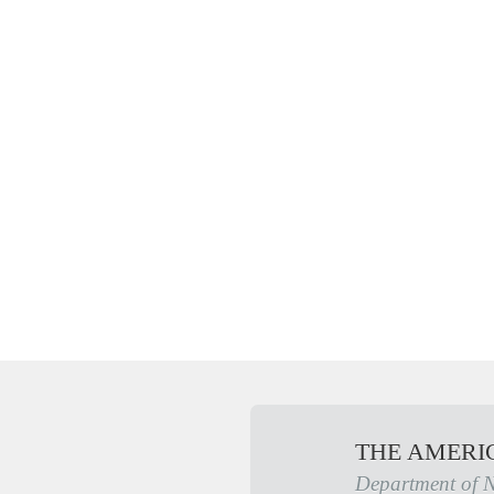
THE AMERI
Department of 