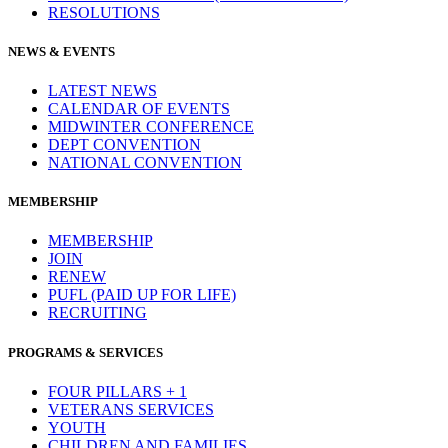
RESOLUTIONS
NEWS & EVENTS
LATEST NEWS
CALENDAR OF EVENTS
MIDWINTER CONFERENCE
DEPT CONVENTION
NATIONAL CONVENTION
MEMBERSHIP
MEMBERSHIP
JOIN
RENEW
PUFL (PAID UP FOR LIFE)
RECRUITING
PROGRAMS & SERVICES
FOUR PILLARS + 1
VETERANS SERVICES
YOUTH
CHILDREN AND FAMILIES