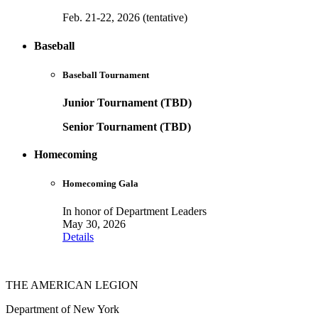
Feb. 21-22, 2026 (tentative)
Baseball
Baseball Tournament
Junior Tournament (TBD)
Senior Tournament (TBD)
Homecoming
Homecoming Gala
In honor of Department Leaders
May 30, 2026
Details
THE AMERICAN LEGION
Department of New York