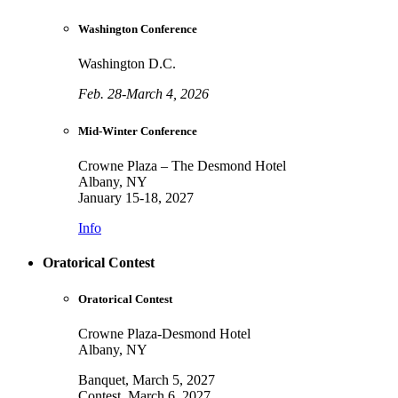
Washington Conference
Washington D.C.
Feb. 28-March 4, 2026
Mid-Winter Conference
Crowne Plaza – The Desmond Hotel
Albany, NY
January 15-18, 2027
Info
Oratorical Contest
Oratorical Contest
Crowne Plaza-Desmond Hotel
Albany, NY
Banquet, March 5, 2027
Contest, March 6, 2027