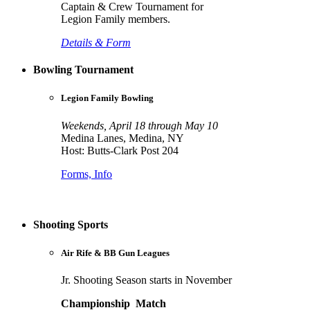
Captain & Crew Tournament for
Legion Family members.
Details & Form
Bowling Tournament
Legion Family Bowling
Weekends, April 18 through May 10
Medina Lanes, Medina, NY
Host: Butts-Clark Post 204
Forms, Info
Shooting Sports
Air Rife & BB Gun Leagues
Jr. Shooting Season starts in November
Championship Match