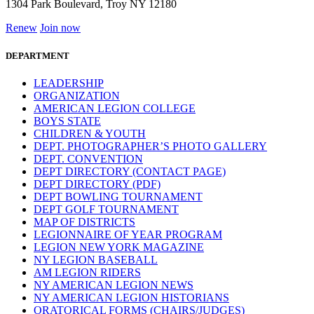
1304 Park Boulevard, Troy NY 12180
Renew
Join now
DEPARTMENT
LEADERSHIP
ORGANIZATION
AMERICAN LEGION COLLEGE
BOYS STATE
CHILDREN & YOUTH
DEPT. PHOTOGRAPHER’S PHOTO GALLERY
DEPT. CONVENTION
DEPT DIRECTORY (CONTACT PAGE)
DEPT DIRECTORY (PDF)
DEPT BOWLING TOURNAMENT
DEPT GOLF TOURNAMENT
MAP OF DISTRICTS
LEGIONNAIRE OF YEAR PROGRAM
LEGION NEW YORK MAGAZINE
NY LEGION BASEBALL
AM LEGION RIDERS
NY AMERICAN LEGION NEWS
NY AMERICAN LEGION HISTORIANS
ORATORICAL FORMS (CHAIRS/JUDGES)