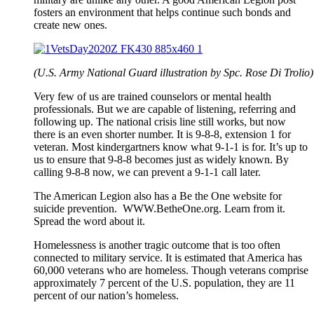
fosters an environment that helps continue such bonds and
create new ones.
(U.S. Army National Guard illustration by Spc. Rose Di Trolio)
Very few of us are trained counselors or mental health
professionals. But we are capable of listening, referring and
following up. The national crisis line still works, but now
there is an even shorter number. It is 9-8-8, extension 1 for
veteran. Most kindergartners know what 9-1-1 is for. It’s up to
us to ensure that 9-8-8 becomes just as widely known. By
calling 9-8-8 now, we can prevent a 9-1-1 call later.
The American Legion also has a Be the One website for
suicide prevention. WWW.BetheOne.org. Learn from it.
Spread the word about it.
Homelessness is another tragic outcome that is too often
connected to military service. It is estimated that America has
60,000 veterans who are homeless. Though veterans comprise
approximately 7 percent of the U.S. population, they are 11
percent of our nation’s homeless.