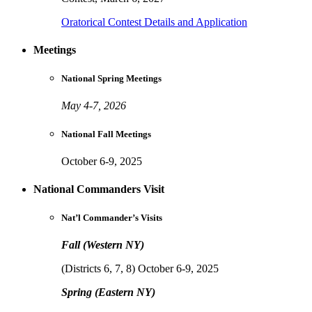
Oratorical Contest Details and Application
Meetings
National Spring Meetings
May 4-7, 2026
National Fall Meetings
October 6-9, 2025
National Commanders Visit
Nat’l Commander’s Visits
Fall (Western NY)
(Districts 6, 7, 8) October 6-9, 2025
Spring (Eastern NY)