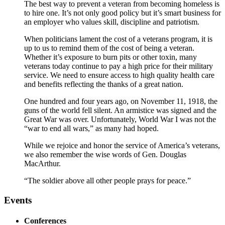
The best way to prevent a veteran from becoming homeless is
to hire one. It’s not only good policy but it’s smart business for
an employer who values skill, discipline and patriotism.
When politicians lament the cost of a veterans program, it is
up to us to remind them of the cost of being a veteran.
Whether it’s exposure to burn pits or other toxin, many
veterans today continue to pay a high price for their military
service. We need to ensure access to high quality health care
and benefits reflecting the thanks of a great nation.
One hundred and four years ago, on November 11, 1918, the
guns of the world fell silent. An armistice was signed and the
Great War was over. Unfortunately, World War I was not the
“war to end all wars,” as many had hoped.
While we rejoice and honor the service of America’s veterans,
we also remember the wise words of Gen. Douglas
MacArthur.
“The soldier above all other people prays for peace.”
Events
Conferences