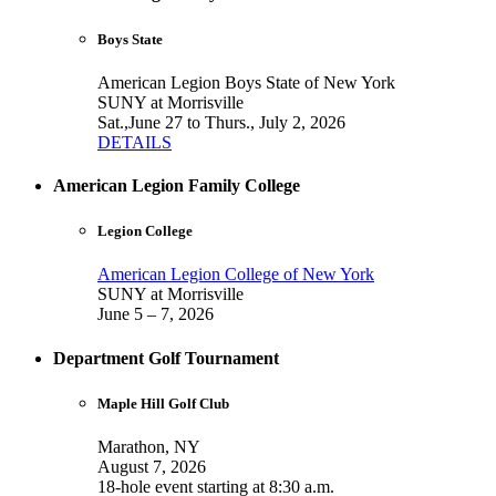
Boys State
American Legion Boys State of New York
SUNY at Morrisville
Sat.,June 27 to Thurs., July 2, 2026
DETAILS
American Legion Family College
Legion College
American Legion College of New York
SUNY at Morrisville
June 5 – 7, 2026
Department Golf Tournament
Maple Hill Golf Club
Marathon, NY
August 7, 2026
18-hole event starting at 8:30 a.m.