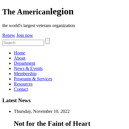
legion
The American
the world's largest veterans organization
Renew
Join now
Home
About
Department
News & Events
Membership
Programs & Services
Resources
Contact
Latest News
Thursday, November 10, 2022
Not for the Faint of Heart