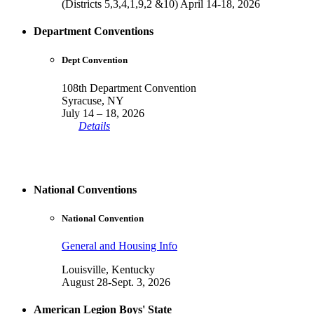
(Districts 5,3,4,1,9,2 &10) April 14-18, 2026
Department Conventions
Dept Convention
108th Department Convention
Syracuse, NY
July 14 – 18, 2026
Details
National Conventions
National Convention
General and Housing Info
Louisville, Kentucky
August 28-Sept. 3, 2026
American Legion Boys' State