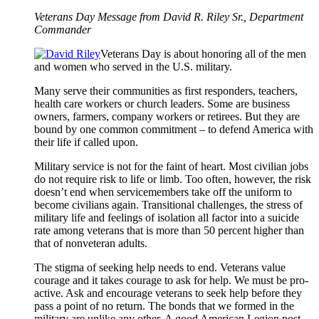
Veterans Day Message from David R. Riley Sr., Department
Commander
Veterans Day is about honoring all of the men
and women who served in the U.S. military.
Many serve their communities as first responders, teachers,
health care workers or church leaders. Some are business
owners, farmers, company workers or retirees. But they are
bound by one common commitment – to defend America with
their life if called upon.
Military service is not for the faint of heart. Most civilian jobs
do not require risk to life or limb. Too often, however, the risk
doesn’t end when servicemembers take off the uniform to
become civilians again. Transitional challenges, the stress of
military life and feelings of isolation all factor into a suicide
rate among veterans that is more than 50 percent higher than
that of nonveteran adults.
The stigma of seeking help needs to end. Veterans value
courage and it takes courage to ask for help. We must be pro-
active. Ask and encourage veterans to seek help before they
pass a point of no return. The bonds that we formed in the
military are unlike any other. A good American Legion post