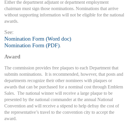
Either the department adjutant or department employment
chairman must sign those nominations. Nominations that arrive
without supporting information will not be eligible for the national
awards.
See:
Nomination Form (Word doc)
Nomination Form (PDF)
.
Award
The commission provides free plaques to each Department that
submits nominations. It is recommended, however, that posts and
departments recognize their other nominees with plaques or
awards that can be purchased for a nominal cost through Emblem
Sales. The national winner will receive a large plaque to be
presented by the national commander at the annual National
Convention and will receive a stipend to help defray the cost of
the representative’s travel to the convention city to accept the
award.