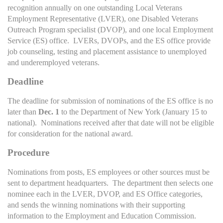
recognition annually on one outstanding Local Veterans
Employment Representative (LVER), one Disabled Veterans
Outreach Program specialist (DVOP), and one local Employment
Service (ES) office. LVERs, DVOPs, and the ES office provide
job counseling, testing and placement assistance to unemployed
and underemployed veterans.
Deadline
The deadline for submission of nominations of the ES office is no
later than
Dec. 1
to the Department of New York (January 15 to
national). Nominations received after that date will not be eligible
for consideration for the national award.
Procedure
Nominations from posts, ES employees or other sources must be
sent to department headquarters. The department then selects one
nominee each in the LVER, DVOP, and ES Office categories,
and sends the winning nominations with their supporting
information to the Employment and Education Commission.