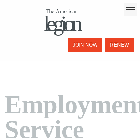
The American
legion
JOIN NOW
RENEW
Employmen
Service