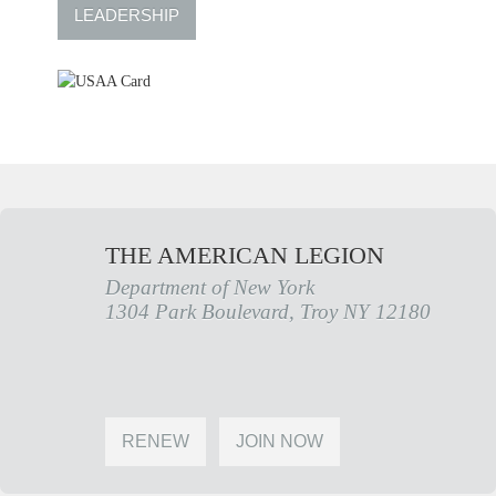
LEADERSHIP
THE AMERICAN LEGION
Department of New York
1304 Park Boulevard, Troy NY 12180
RENEW
JOIN NOW