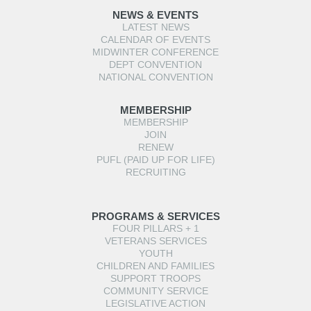
NEWS & EVENTS
LATEST NEWS
CALENDAR OF EVENTS
MIDWINTER CONFERENCE
DEPT CONVENTION
NATIONAL CONVENTION
MEMBERSHIP
MEMBERSHIP
JOIN
RENEW
PUFL (PAID UP FOR LIFE)
RECRUITING
PROGRAMS & SERVICES
FOUR PILLARS + 1
VETERANS SERVICES
YOUTH
CHILDREN AND FAMILIES
SUPPORT TROOPS
COMMUNITY SERVICE
LEGISLATIVE ACTION