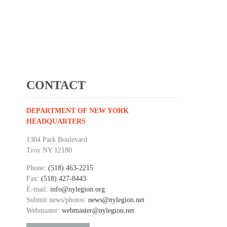
CONTACT
DEPARTMENT OF NEW YORK
HEADQUARTERS
1304 Park Boulevard
Troy NY 12180
Phone:
(518) 463-2215
Fax:
(518) 427-8443
E-mail:
info@nylegion.org
Submit news/photos:
news@nylegion.net
Webmaster:
webmaster@nylegion.net