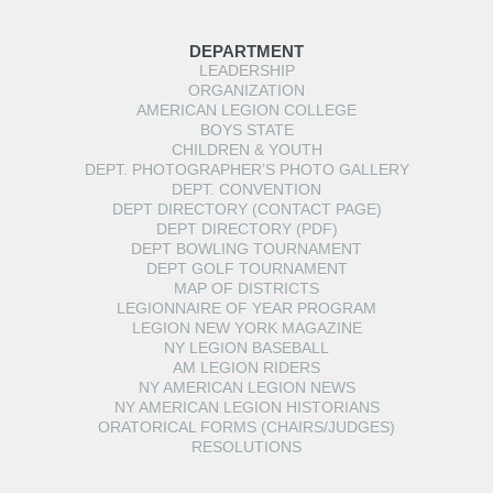
DEPARTMENT
LEADERSHIP
ORGANIZATION
AMERICAN LEGION COLLEGE
BOYS STATE
CHILDREN & YOUTH
DEPT. PHOTOGRAPHER’S PHOTO GALLERY
DEPT. CONVENTION
DEPT DIRECTORY (CONTACT PAGE)
DEPT DIRECTORY (PDF)
DEPT BOWLING TOURNAMENT
DEPT GOLF TOURNAMENT
MAP OF DISTRICTS
LEGIONNAIRE OF YEAR PROGRAM
LEGION NEW YORK MAGAZINE
NY LEGION BASEBALL
AM LEGION RIDERS
NY AMERICAN LEGION NEWS
NY AMERICAN LEGION HISTORIANS
ORATORICAL FORMS (CHAIRS/JUDGES)
RESOLUTIONS