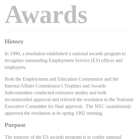
Awards
History
In 1990, a resolution established a national awards program to
recognize outstanding Employment Service (ES) offices and
employees.
Both the Employment and Education Commission and the
Internal Affairs Commission’s Trophies and Awards
Subcommittee conducted extensive studies and both
recommended approval and referred the resolution to the National
Executive Committee for final approval. The NEC unanimously
approved the resolution at its spring 1992 meeting.
Purpose
The purpose of the ES awards program is to confer national